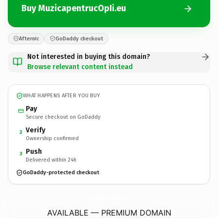
Buy MuzicapentrucOpIi.eu
Afternic
GoDaddy checkout
Not interested in buying this domain?
Browse relevant content instead
WHAT HAPPENS AFTER YOU BUY
Pay
Secure checkout on GoDaddy
Verify
2
Ownership confirmed
Push
3
Delivered within 24h
GoDaddy-protected checkout
MuzicapentrucOpIi.
eu
AVAILABLE — PREMIUM DOMAIN