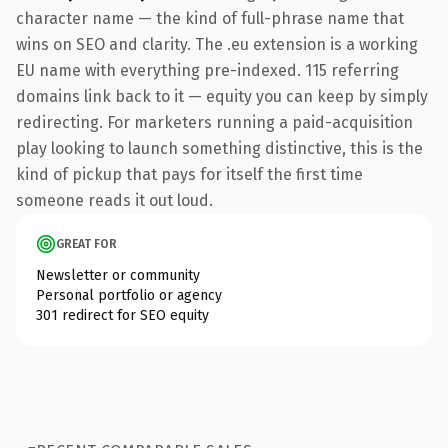
character name — the kind of full-phrase name that
wins on SEO and clarity. The .eu extension is a working
EU name with everything pre-indexed. 115 referring
domains link back to it — equity you can keep by simply
redirecting. For marketers running a paid-acquisition
play looking to launch something distinctive, this is the
kind of pickup that pays for itself the first time
someone reads it out loud.
GREAT FOR
Newsletter or community
Personal portfolio or agency
301 redirect for SEO equity