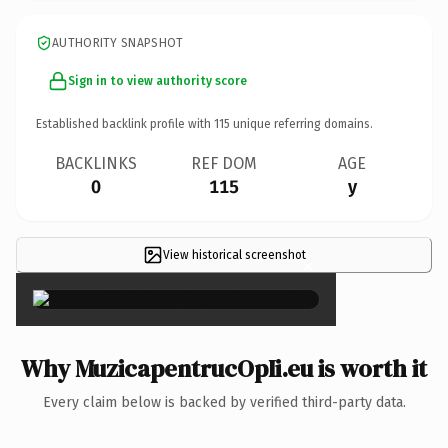
AUTHORITY SNAPSHOT
Sign in to view authority score
Established backlink profile with
115
unique referring domains.
BACKLINKS
REF DOM
AGE
0
115
y
View historical screenshot
×
Why MuzicapentrucOpIi.eu is worth it
Every claim below is backed by verified third-party data.