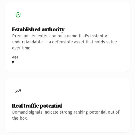
Established authority
Premium .eu extension on a name that's instantly
understandable — a defensible asset that holds value
over time.
Age
y
Real traffic potential
Demand signals indicate strong ranking potential out of
the box.