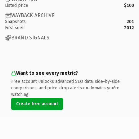
Listed price
$100
WAYBACK ARCHIVE
Snapshots
201
First seen
2012
BRAND SIGNALS
Want to see every metric?
Free account unlocks advanced SEO data, side-by-side
comparisons, and price-drop alerts on domains you're
watching.
Create free account