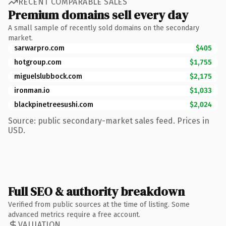
RECENT COMPARABLE SALES
Premium domains sell every day
A small sample of recently sold domains on the secondary
market.
sarwarpro.com
$405
hotgroup.com
$1,755
miguelslubbock.com
$2,175
ironman.io
$1,033
blackpinetreesushi.com
$2,024
Source: public secondary-market sales feed. Prices in
USD.
Full SEO & authority breakdown
Verified from public sources at the time of listing. Some
advanced metrics require a free account.
VALUATION