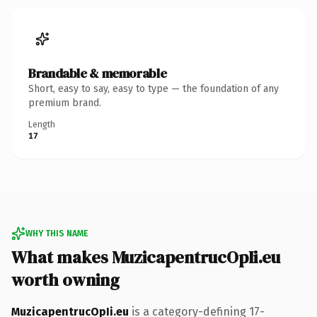
Brandable & memorable
Short, easy to say, easy to type — the foundation of any
premium brand.
Length
17
WHY THIS NAME
What makes MuzicapentrucOpIi.eu
worth owning
MuzicapentrucOpIi.eu
is a category-defining 17-