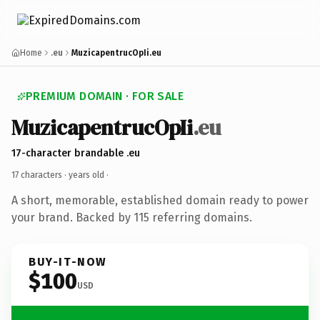
Home
.eu
MuzicapentrucOpIi.eu
PREMIUM DOMAIN · FOR SALE
MuzicapentrucOpIi
.eu
17-character brandable .eu
17 characters ·
years old
·
A short, memorable, established domain ready to power
your brand. Backed by 115 referring domains.
BUY-IT-NOW
$100
USD