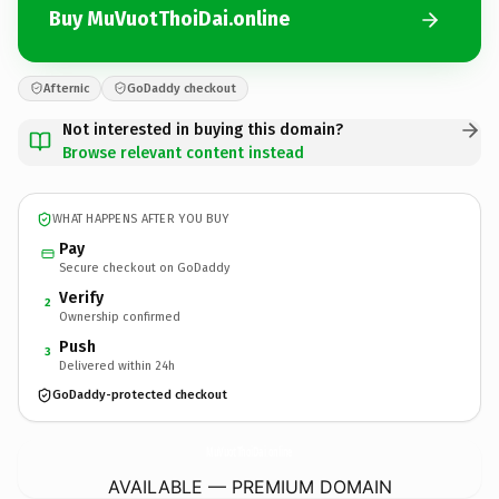
Buy MuVuotThoiDai.online
Afternic
GoDaddy checkout
Not interested in buying this domain?
Browse relevant content instead
WHAT HAPPENS AFTER YOU BUY
Pay
Secure checkout on GoDaddy
Verify
2
Ownership confirmed
Push
3
Delivered within 24h
GoDaddy-protected checkout
MuVuotThoiDai.
online
AVAILABLE — PREMIUM DOMAIN