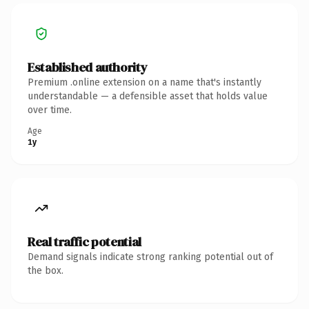
Established authority
Premium .online extension on a name that's instantly
understandable — a defensible asset that holds value
over time.
Age
1y
Real traffic potential
Demand signals indicate strong ranking potential out of
the box.