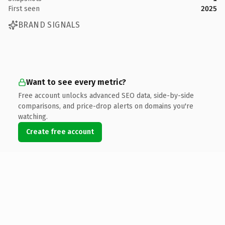
First seen
2025
BRAND SIGNALS
Want to see every metric?
Free account unlocks advanced SEO data, side-by-side
comparisons, and price-drop alerts on domains you're
watching.
Create free account