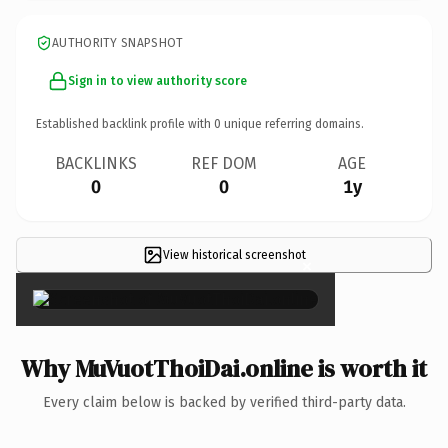
AUTHORITY SNAPSHOT
Sign in to view authority score
Established backlink profile with
0
unique referring domains.
BACKLINKS
REF DOM
AGE
0
0
1y
View historical screenshot
×
Why MuVuotThoiDai.online is worth it
Every claim below is backed by verified third-party data.