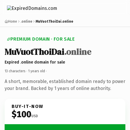
Home
.online
MuVuotThoiDai.online
PREMIUM DOMAIN · FOR SALE
MuVuotThoiDai
.online
Expired .online domain for sale
13 characters ·
1 years old
·
A short, memorable, established domain ready to power
your brand. Backed by 1 years of online authority.
BUY-IT-NOW
$100
USD