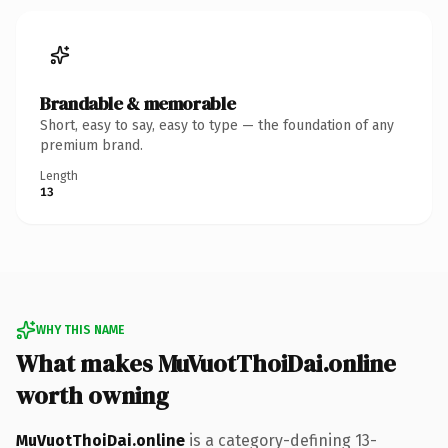
Brandable & memorable
Short, easy to say, easy to type — the foundation of any
premium brand.
Length
13
WHY THIS NAME
What makes MuVuotThoiDai.online
worth owning
MuVuotThoiDai.online
is a category-defining 13-