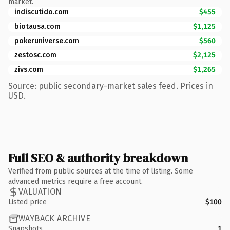
market.
indiscutido.com
$455
biotausa.com
$1,125
pokeruniverse.com
$560
zestosc.com
$2,125
zivs.com
$1,265
Source: public secondary-market sales feed. Prices in
USD.
Full SEO & authority breakdown
Verified from public sources at the time of listing. Some
advanced metrics require a free account.
VALUATION
Listed price
$100
WAYBACK ARCHIVE
Snapshots
1