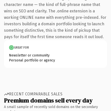
character name — the kind of full-phrase name that
wins on SEO and clarity. The .online extension is a
working ONLINE name with everything pre-indexed. For
investors building a domain portfolio looking to launch
something distinctive, this is the kind of pickup that
pays for itself the first time someone reads it out loud.
GREAT FOR
Newsletter or community
Personal portfolio or agency
RECENT COMPARABLE SALES
Premium domains sell every day
A small sample of recently sold domains on the secondary