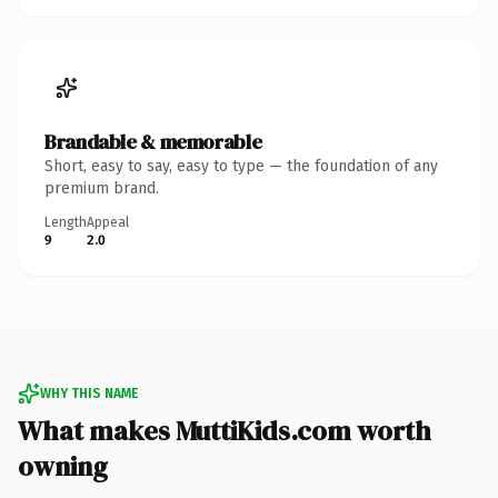
Brandable & memorable
Short, easy to say, easy to type — the foundation of any
premium brand.
Length
Appeal
9
2.0
WHY THIS NAME
What makes MuttiKids.com worth
owning