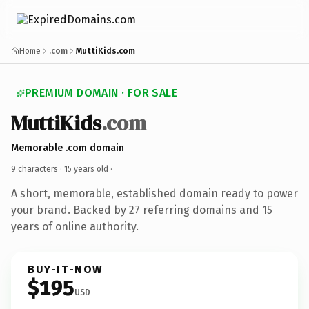
Home
.com
MuttiKids.com
PREMIUM DOMAIN · FOR SALE
MuttiKids
.com
Memorable .com domain
9 characters ·
15 years old
·
A short, memorable, established domain ready to power
your brand. Backed by 27 referring domains and 15
years of online authority.
BUY-IT-NOW
$195
USD