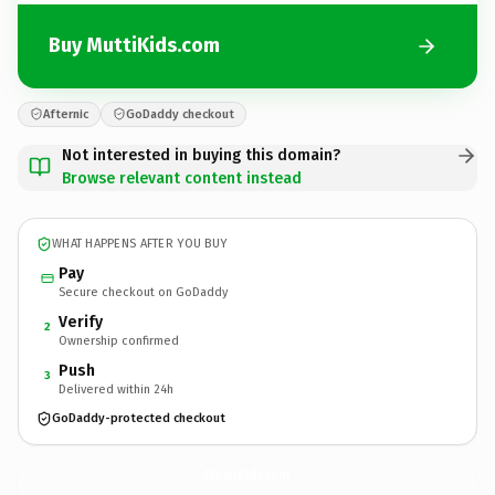
Buy MuttiKids.com
Afternic
GoDaddy checkout
Not interested in buying this domain?
Browse relevant content instead
WHAT HAPPENS AFTER YOU BUY
Pay
Secure checkout on GoDaddy
Verify
2
Ownership confirmed
Push
3
Delivered within 24h
GoDaddy-protected checkout
MuttiKids.
com