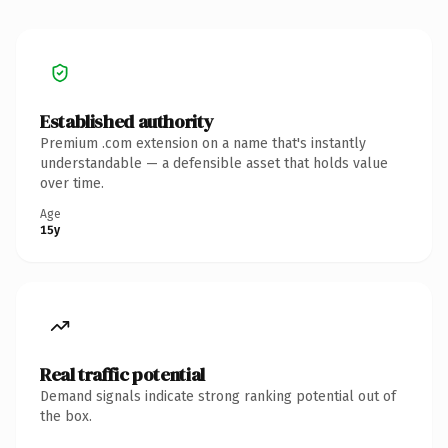
Established authority
Premium .com extension on a name that's instantly
understandable — a defensible asset that holds value
over time.
Age
15y
Real traffic potential
Demand signals indicate strong ranking potential out of
the box.