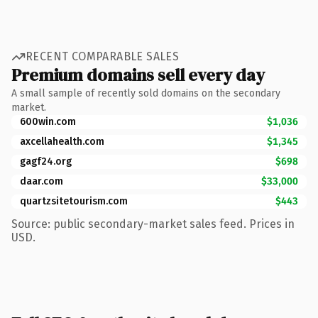
RECENT COMPARABLE SALES
Premium domains sell every day
A small sample of recently sold domains on the secondary
market.
600win.com
$1,036
axcellahealth.com
$1,345
gagf24.org
$698
daar.com
$33,000
quartzsitetourism.com
$443
Source: public secondary-market sales feed. Prices in
USD.