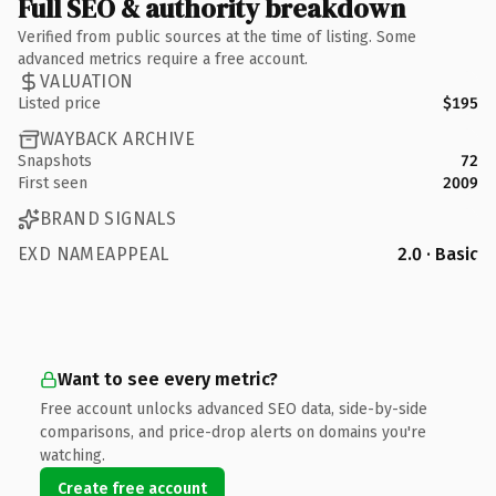
Full SEO & authority breakdown
Verified from public sources at the time of listing. Some
advanced metrics require a free account.
VALUATION
Listed price
$195
WAYBACK ARCHIVE
Snapshots
72
First seen
2009
BRAND SIGNALS
EXD NAMEAPPEAL
2.0 · Basic
Want to see every metric?
Free account unlocks advanced SEO data, side-by-side
comparisons, and price-drop alerts on domains you're
watching.
Create free account