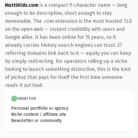
MuttiKids.com
is a compact 9-character name — long
enough to be descriptive, short enough to stay
memorable. The .com extension is the most trusted TLD
on the open web — instant credibility with users and
Google alike. It has been online for 15 years, so it
already carries history search engines can trust. 27
referring domains link back to it — equity you can keep
by simply redirecting. For operators rolling up a niche
looking to launch something distinctive, this is the kind
of pickup that pays for itself the first time someone
reads it out loud.
GREAT FOR
Personal portfolio or agency
Niche content / affiliate site
Newsletter or community