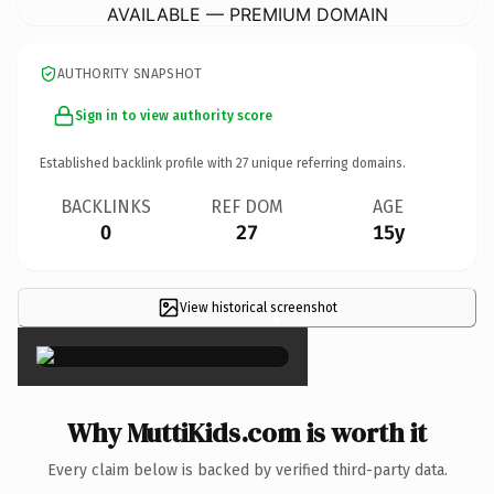
AVAILABLE — PREMIUM DOMAIN
AUTHORITY SNAPSHOT
Sign in to view authority score
Established backlink profile with
27
unique referring domains.
BACKLINKS
REF DOM
AGE
0
27
15y
View historical screenshot
×
Why MuttiKids.com is worth it
Every claim below is backed by verified third-party data.