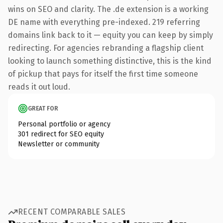
wins on SEO and clarity. The .de extension is a working
DE name with everything pre-indexed. 219 referring
domains link back to it — equity you can keep by simply
redirecting. For agencies rebranding a flagship client
looking to launch something distinctive, this is the kind
of pickup that pays for itself the first time someone
reads it out loud.
GREAT FOR
Personal portfolio or agency
301 redirect for SEO equity
Newsletter or community
RECENT COMPARABLE SALES