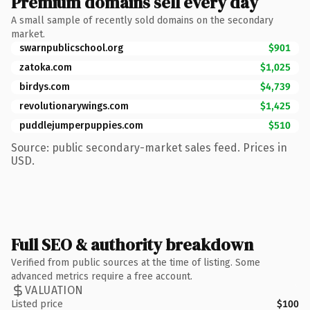
Premium domains sell every day
A small sample of recently sold domains on the secondary
market.
swarnpublicschool.org
$901
zatoka.com
$1,025
birdys.com
$4,739
revolutionarywings.com
$1,425
puddlejumperpuppies.com
$510
Source: public secondary-market sales feed. Prices in
USD.
Full SEO & authority breakdown
Verified from public sources at the time of listing. Some
advanced metrics require a free account.
VALUATION
Listed price
$100