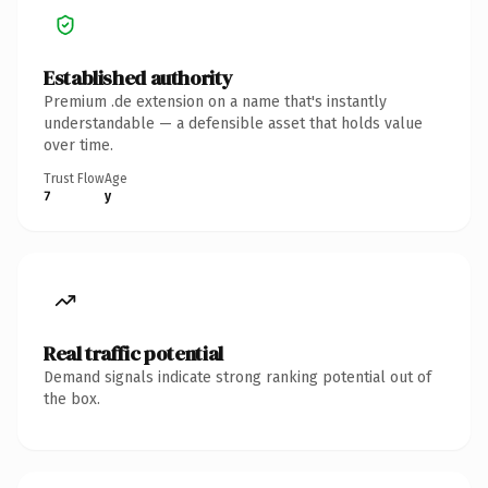
Established authority
Premium .de extension on a name that's instantly
understandable — a defensible asset that holds value
over time.
Trust Flow
Age
7
y
Real traffic potential
Demand signals indicate strong ranking potential out of
the box.