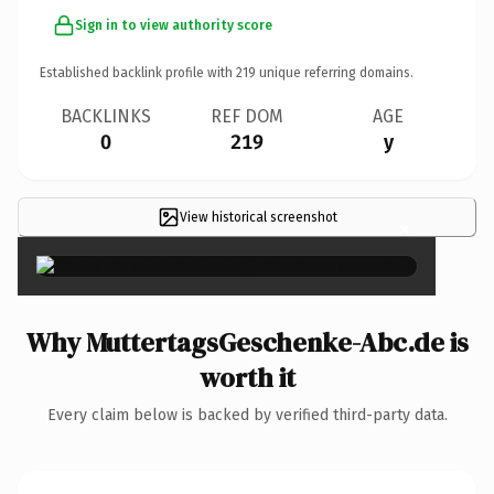
Sign in to view authority score
Established backlink profile with
219
unique referring domains.
BACKLINKS
REF DOM
AGE
0
219
y
View historical screenshot
×
Why MuttertagsGeschenke-Abc.de is
worth it
Every claim below is backed by verified third-party data.