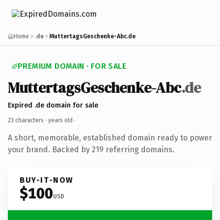
Home
.de
MuttertagsGeschenke-Abc.de
PREMIUM DOMAIN · FOR SALE
MuttertagsGeschenke-Abc
.de
Expired .de domain for sale
23 characters ·
years old
·
A short, memorable, established domain ready to power
your brand. Backed by 219 referring domains.
BUY-IT-NOW
$100
USD