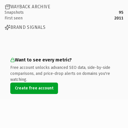
WAYBACK ARCHIVE
Snapshots
95
First seen
2011
BRAND SIGNALS
Want to see every metric?
Free account unlocks advanced SEO data, side-by-side
comparisons, and price-drop alerts on domains you're
watching.
Create free account