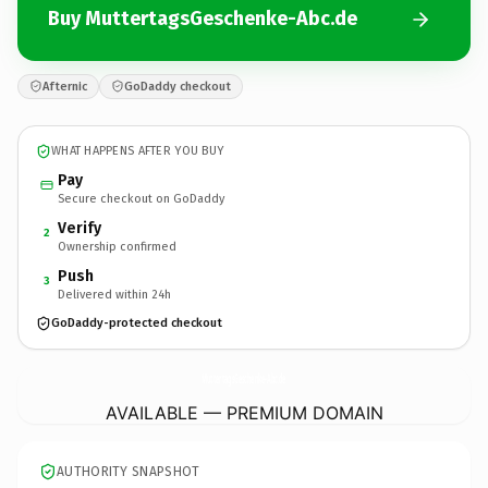
Buy MuttertagsGeschenke-Abc.de
Afternic
GoDaddy checkout
WHAT HAPPENS AFTER YOU BUY
Pay
Secure checkout on GoDaddy
Verify
2
Ownership confirmed
Push
3
Delivered within 24h
GoDaddy-protected checkout
MuttertagsGeschenke-Abc.
de
AVAILABLE — PREMIUM DOMAIN
AUTHORITY SNAPSHOT