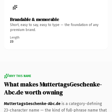
Brandable & memorable
Short, easy to say, easy to type — the foundation of any
premium brand.
Length
23
WHY THIS NAME
What makes MuttertagsGeschenke-
Abc.de worth owning
MuttertagsGeschenke-Abc.de
is a category-defining
23-character name — the kind of full-phrase name that