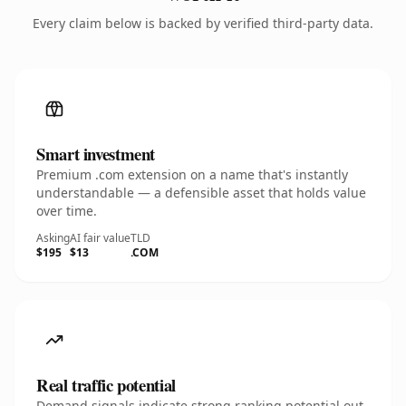
Every claim below is backed by verified third-party data.
Smart investment
Premium .com extension on a name that's instantly
understandable — a defensible asset that holds value
over time.
Asking
AI fair value
TLD
$195
$13
.COM
Real traffic potential
Demand signals indicate strong ranking potential out