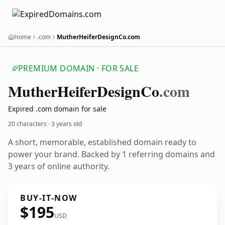
Home
.com
MutherHeiferDesignCo.com
PREMIUM DOMAIN · FOR SALE
Muther
Heifer
Design
Co
.com
Expired .com domain for sale
20 characters ·
3 years old
A short, memorable, established domain ready to
power your brand. Backed by 1 referring domains and
3 years of online authority.
BUY-IT-NOW
$195
USD