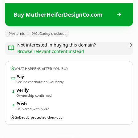
Buy MutherHeiferDesignCo.com
Afternic
GoDaddy checkout
Not interested in buying this domain?
Browse relevant content instead
WHAT HAPPENS AFTER YOU BUY
Pay
Secure checkout on GoDaddy
Verify
2
Ownership confirmed
Push
3
Delivered within 24h
GoDaddy-protected checkout
MutherHeiferDesignCo.
com