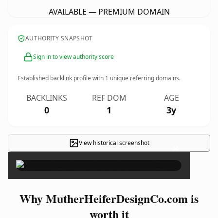
AVAILABLE — PREMIUM DOMAIN
AUTHORITY SNAPSHOT
Sign in to view authority score
Established backlink profile with
1
unique referring domains.
BACKLINKS
REF DOM
AGE
0
1
3y
View historical screenshot
×
Why MutherHeiferDesignCo.com is
worth it