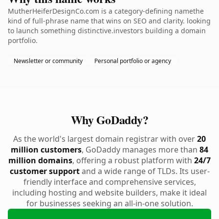
MutherHeiferDesignCo.com is a category-defining namethe
kind of full-phrase name that wins on SEO and clarity. looking
to launch something distinctive.investors building a domain
portfolio.
Newsletter or community
Personal portfolio or agency
Why GoDaddy?
As the world's largest domain registrar with over
20
million customers
, GoDaddy manages more than
84
million domains
, offering a robust platform with
24/7
customer support
and a wide range of TLDs. Its user-
friendly interface and comprehensive services,
including hosting and website builders, make it ideal
for businesses seeking an all-in-one solution.