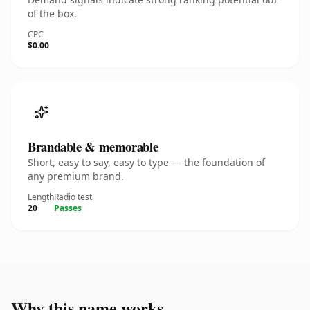
of the box.
CPC
$0.00
Brandable & memorable
Short, easy to say, easy to type — the foundation of
any premium brand.
Length
Radio test
20
Passes
Why this name works