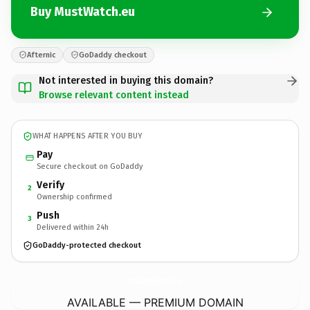
Buy MustWatch.eu
Afternic
GoDaddy checkout
Not interested in buying this domain?
Browse relevant content instead
WHAT HAPPENS AFTER YOU BUY
Pay
Secure checkout on GoDaddy
Verify
2
Ownership confirmed
Push
3
Delivered within 24h
GoDaddy-protected checkout
MustWatch.
eu
AVAILABLE — PREMIUM DOMAIN