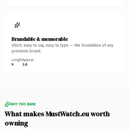
Brandable & memorable
Short, easy to say, easy to type — the foundation of any
premium brand.
Length
Appeal
9
3.0
WHY THIS NAME
What makes MustWatch.eu worth
owning