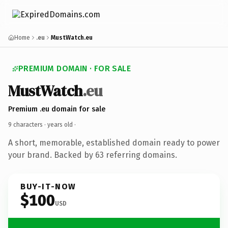
Home
.eu
MustWatch.eu
PREMIUM DOMAIN · FOR SALE
MustWatch
.eu
Premium .eu domain for sale
9 characters ·
years old
·
A short, memorable, established domain ready to power
your brand. Backed by 63 referring domains.
BUY-IT-NOW
$100
USD