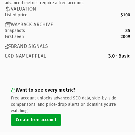
advanced metrics require a free account.
VALUATION
Listed price
$100
WAYBACK ARCHIVE
Snapshots
35
First seen
2009
BRAND SIGNALS
EXD NAMEAPPEAL
3.0 · Basic
Want to see every metric?
Free account unlocks advanced SEO data, side-by-side
comparisons, and price-drop alerts on domains you're
watching.
Create free account