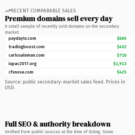
RECENT COMPARABLE SALES
Premium domains sell every day
A small sample of recently sold domains on the secondary
market.
paydaytx.com
$605
tradingboost.com
$452
carlosaleman.com
$710
iupac2017.org
$1,913
cfsnova.com
$425
Source: public secondary-market sales feed. Prices in
USD.
Full SEO & authority breakdown
Verified from public sources at the time of listing. Some