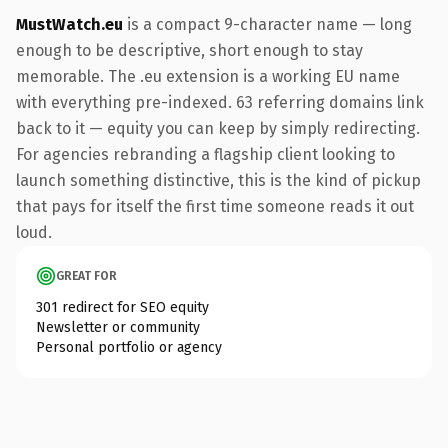
MustWatch.eu
is a compact 9-character name — long
enough to be descriptive, short enough to stay
memorable. The .eu extension is a working EU name
with everything pre-indexed. 63 referring domains link
back to it — equity you can keep by simply redirecting.
For agencies rebranding a flagship client looking to
launch something distinctive, this is the kind of pickup
that pays for itself the first time someone reads it out
loud.
GREAT FOR
301 redirect for SEO equity
Newsletter or community
Personal portfolio or agency