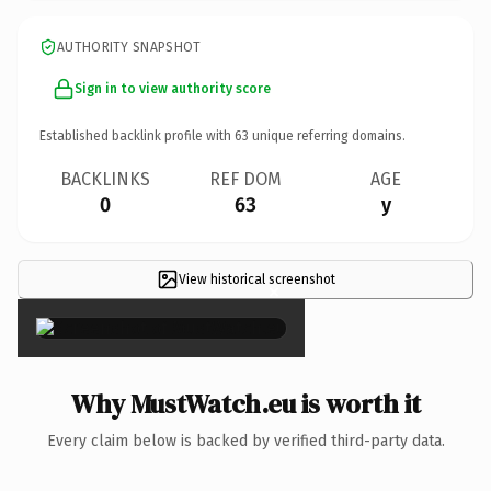
AUTHORITY SNAPSHOT
Sign in to view authority score
Established backlink profile with
63
unique referring domains.
BACKLINKS
REF DOM
AGE
0
63
y
View historical screenshot
×
Why MustWatch.eu is worth it
Every claim below is backed by verified third-party data.