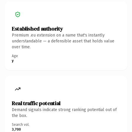
Established authority
Premium .eu extension on a name that's instantly
understandable — a defensible asset that holds value
over time.
Age
y
Real traffic potential
Demand signals indicate strong ranking potential out of
the box.
Search vol.
3,700