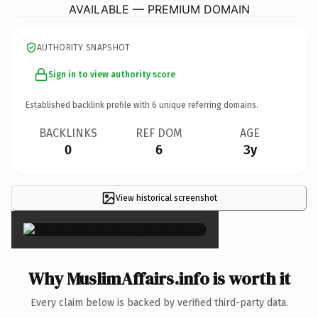
AVAILABLE — PREMIUM DOMAIN
AUTHORITY SNAPSHOT
Sign in to view authority score
Established backlink profile with
6
unique referring domains.
BACKLINKS
REF DOM
AGE
0
6
3y
View historical screenshot
×
Why MuslimAffairs.info is worth it
Every claim below is backed by verified third-party data.