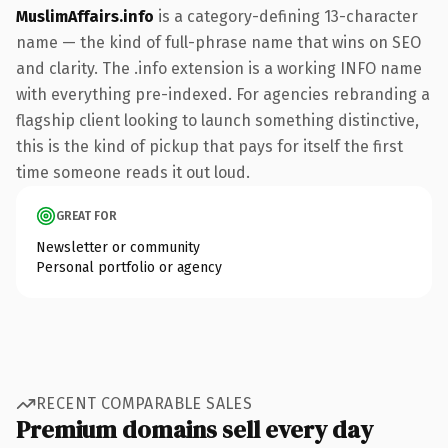
MuslimAffairs.info
is a category-defining 13-character
name — the kind of full-phrase name that wins on SEO
and clarity. The .info extension is a working INFO name
with everything pre-indexed. For agencies rebranding a
flagship client looking to launch something distinctive,
this is the kind of pickup that pays for itself the first
time someone reads it out loud.
GREAT FOR
Newsletter or community
Personal portfolio or agency
RECENT COMPARABLE SALES
Premium domains sell every day