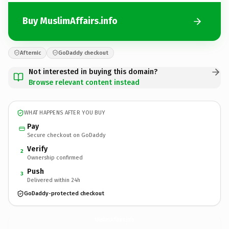
Buy MuslimAffairs.info
Afternic
GoDaddy checkout
Not interested in buying this domain?
Browse relevant content instead
WHAT HAPPENS AFTER YOU BUY
Pay
Secure checkout on GoDaddy
Verify
2
Ownership confirmed
Push
3
Delivered within 24h
GoDaddy-protected checkout
MuslimAffairs.
info