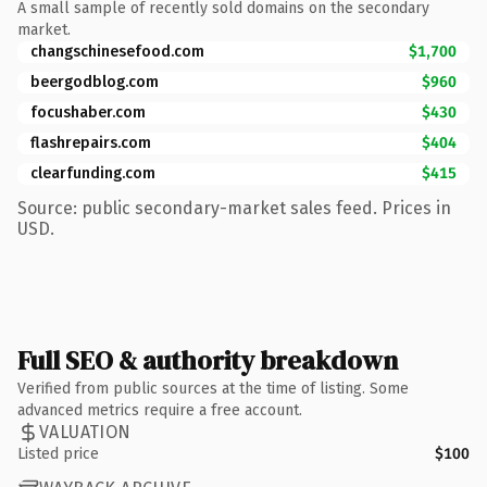
A small sample of recently sold domains on the secondary
market.
changschinesefood.com
$1,700
beergodblog.com
$960
focushaber.com
$430
flashrepairs.com
$404
clearfunding.com
$415
Source: public secondary-market sales feed. Prices in
USD.
Full SEO & authority breakdown
Verified from public sources at the time of listing. Some
advanced metrics require a free account.
VALUATION
Listed price
$100