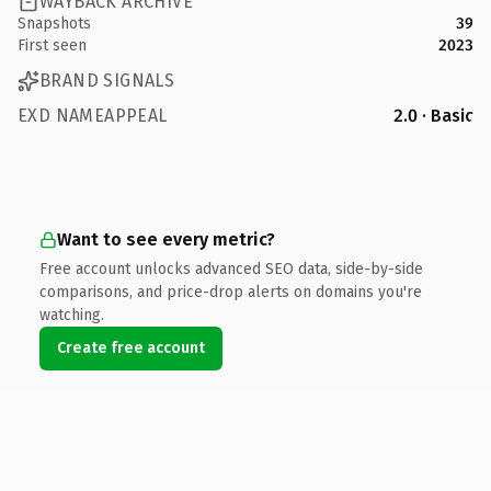
WAYBACK ARCHIVE
Snapshots
39
First seen
2023
BRAND SIGNALS
EXD NAMEAPPEAL
2.0 · Basic
Want to see every metric?
Free account unlocks advanced SEO data, side-by-side
comparisons, and price-drop alerts on domains you're
watching.
Create free account