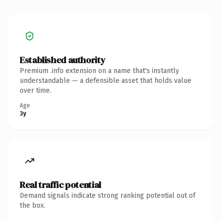
Established authority
Premium .info extension on a name that's instantly
understandable — a defensible asset that holds value
over time.
Age
3y
Real traffic potential
Demand signals indicate strong ranking potential out of
the box.