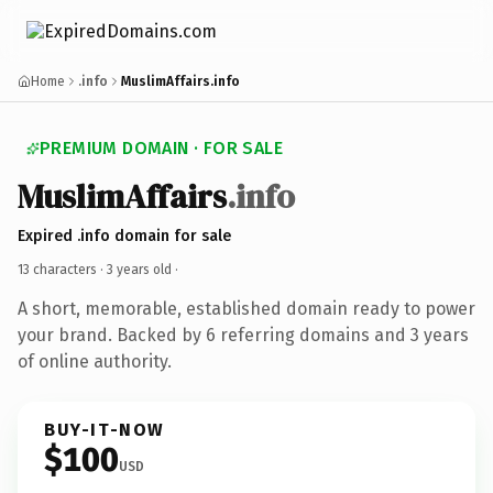
Home
.info
MuslimAffairs.info
PREMIUM DOMAIN · FOR SALE
MuslimAffairs
.info
Expired .info domain for sale
13 characters ·
3 years old
·
A short, memorable, established domain ready to power
your brand. Backed by 6 referring domains and 3 years
of online authority.
BUY-IT-NOW
$100
USD