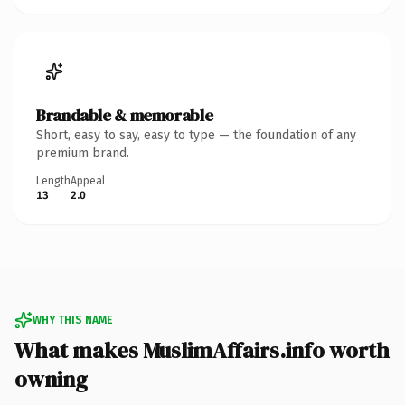
Brandable & memorable
Short, easy to say, easy to type — the foundation of any
premium brand.
Length
Appeal
13
2.0
WHY THIS NAME
What makes MuslimAffairs.info worth
owning