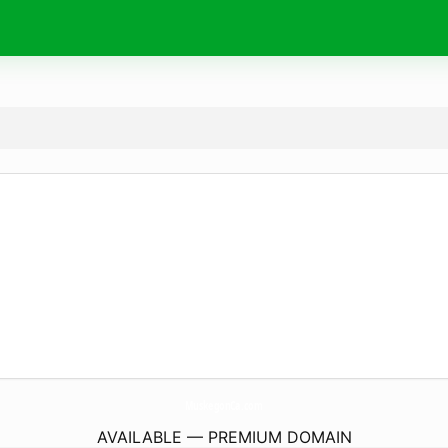
MuskegonCa.
com
AVAILABLE — PREMIUM DOMAIN