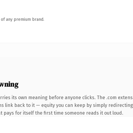
n of any premium brand.
wning
rries its own meaning before anyone clicks. The .com extens
ns link back to it — equity you can keep by simply redirectin
t pays for itself the first time someone reads it out loud.