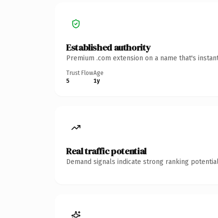
Established authority
Premium .com extension on a name that's instant
Trust Flow
Age
5
1y
Real traffic potential
Demand signals indicate strong ranking potential