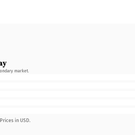
ay
condary market.
Prices in USD.