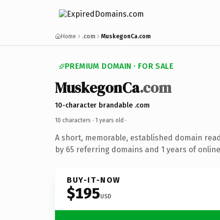
Home
.com
MuskegonCa.com
PREMIUM DOMAIN · FOR SALE
MuskegonCa
.com
10-character brandable .com
10 characters ·
1 years old
·
A short, memorable, established domain rea
by 65 referring domains and 1 years of online
BUY-IT-NOW
$195
USD