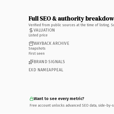
Full SEO & authority breakdo
Verified from public sources at the time of listing.
VALUATION
Listed price
WAYBACK ARCHIVE
Snapshots
First seen
BRAND SIGNALS
EXD NAMEAPPEAL
Want to see every metric?
Free account unlocks advanced SEO data, side-by-s