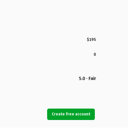
$195
0
5.0 · Fair
Create free account