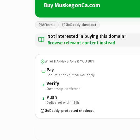
Buy MuskegonCa.com
Afternic
GoDaddy checkout
Not interested in buying this domain?
Browse relevant content instead
WHAT HAPPENS AFTER YOU BUY
Pay
Secure checkout on GoDaddy
Verify
2
Ownership confirmed
Push
3
Delivered within 24h
GoDaddy-protected checkout