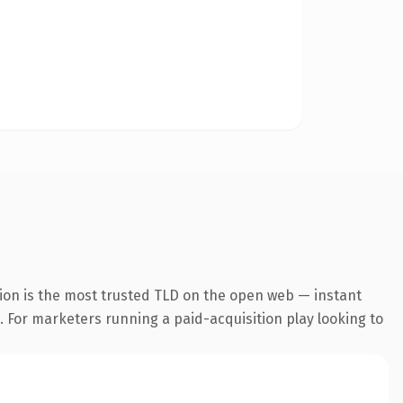
ion is the most trusted TLD on the open web — instant
g. For marketers running a paid-acquisition play looking to