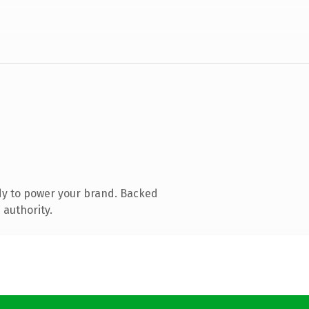
dy to power your brand. Backed
 authority.