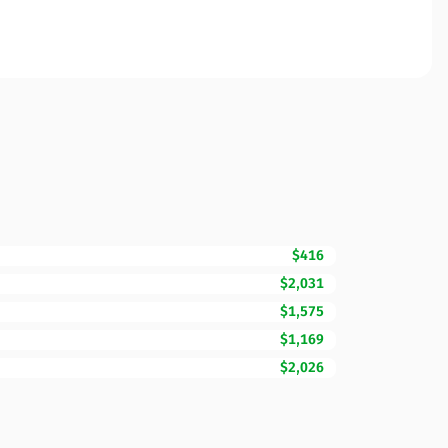
$416
$2,031
$1,575
$1,169
$2,026