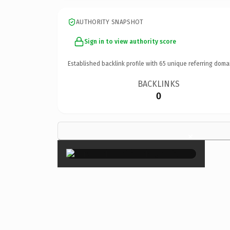
AUTHORITY SNAPSHOT
Sign in to view authority score
Established backlink profile with
65
unique referring doma
BACKLINKS
0
×