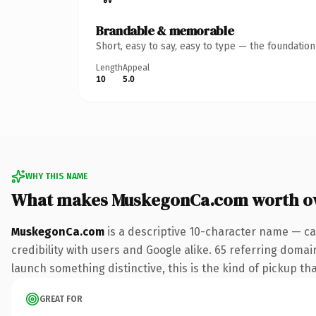
Brandable & memorable
Short, easy to say, easy to type — the foundatio
Length
Appeal
10
5.0
WHY THIS NAME
What makes MuskegonCa.com worth o
MuskegonCa.com
is a descriptive 10-character name — ca
credibility with users and Google alike. 65 referring domai
launch something distinctive, this is the kind of pickup tha
GREAT FOR