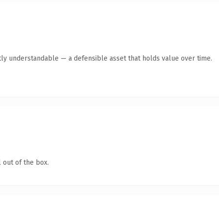
ly understandable — a defensible asset that holds value over time.
 out of the box.