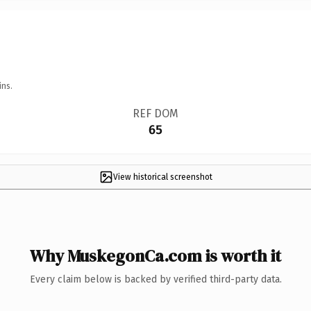
ins.
REF DOM
65
View historical screenshot
Why MuskegonCa.com is worth it
Every claim below is backed by verified third-party data.