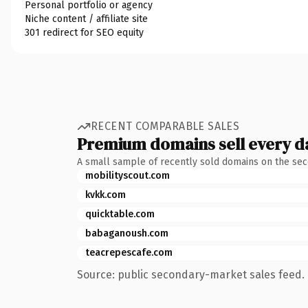
Personal portfolio or agency
Niche content / affiliate site
301 redirect for SEO equity
RECENT COMPARABLE SALES
Premium domains sell every d
A small sample of recently sold domains on the se
mobilityscout.com
kvkk.com
quicktable.com
babaganoush.com
teacrepescafe.com
Source: public secondary-market sales feed. 