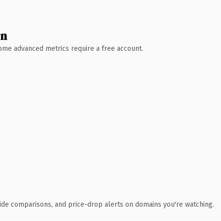
wn
 Some advanced metrics require a free account.
ide comparisons, and price-drop alerts on domains you're watching.