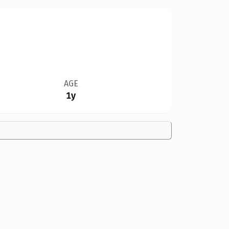
AGE
1y