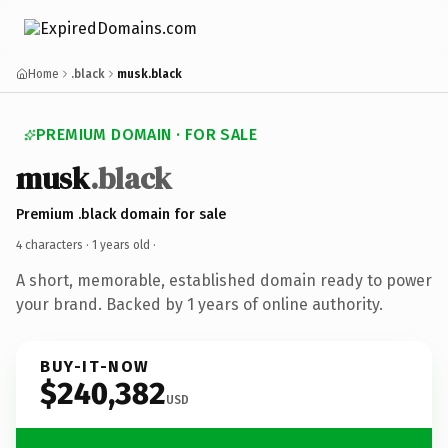
Home
.black
musk.black
PREMIUM DOMAIN · FOR SALE
musk
.black
Premium .black domain for sale
4 characters ·
1 years old
·
A short, memorable, established domain ready to power
your brand. Backed by 1 years of online authority.
BUY-IT-NOW
$240,382
USD