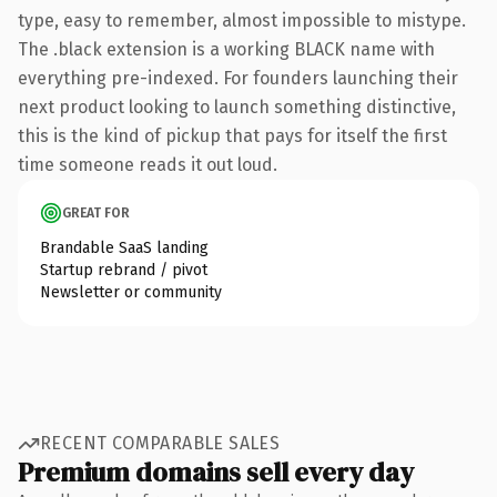
type, easy to remember, almost impossible to mistype.
The .black extension is a working BLACK name with
everything pre-indexed. For founders launching their
next product looking to launch something distinctive,
this is the kind of pickup that pays for itself the first
time someone reads it out loud.
GREAT FOR
Brandable SaaS landing
Startup rebrand / pivot
Newsletter or community
RECENT COMPARABLE SALES
Premium domains sell every day