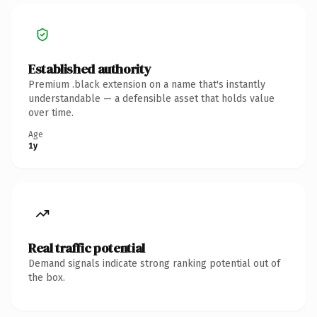
Established authority
Premium .black extension on a name that's instantly
understandable — a defensible asset that holds value
over time.
Age
1y
Real traffic potential
Demand signals indicate strong ranking potential out of
the box.