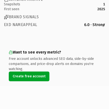
Snapshots
1
First seen
2025
BRAND SIGNALS
EXD NAMEAPPEAL
6.0 · Strong
Want to see every metric?
Free account unlocks advanced SEO data, side-by-side
comparisons, and price-drop alerts on domains you're
watching.
Create free account