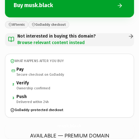
Buy musk.black
Afternic
GoDaddy checkout
Not interested in buying this domain?
Browse relevant content instead
WHAT HAPPENS AFTER YOU BUY
Pay
Secure checkout on GoDaddy
Verify
2
Ownership confirmed
Push
3
Delivered within 24h
GoDaddy-protected checkout
musk.
black
AVAILABLE — PREMIUM DOMAIN