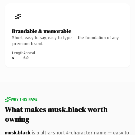
Brandable & memorable
Short, easy to say, easy to type — the foundation of any
premium brand.
Length
Appeal
4
6.0
WHY THIS NAME
What makes musk.black worth
owning
musk.black
is a ultra-short 4-character name — easy to