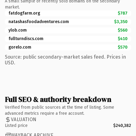
A small sample of recently sold domains on the secondary
market.
fatdogfarm.org
$787
natashasfoodadventures.com
$3,350
ylob.com
$560
fullturndiscs.com
$410
gorelo.com
$570
Source: public secondary-market sales feed. Prices in
USD.
Full SEO & authority breakdown
Verified from public sources at the time of listing. Some
advanced metrics require a free account.
VALUATION
Listed price
$240,382
WAYBACK ARCHIVE