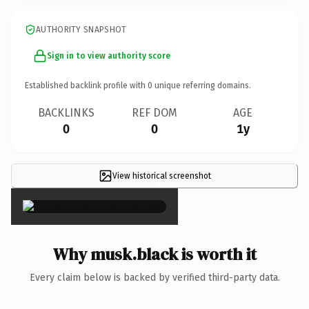
AUTHORITY SNAPSHOT
Sign in to view authority score
Established backlink profile with
0
unique referring domains.
BACKLINKS
REF DOM
AGE
0
0
1y
View historical screenshot
×
Why musk.black is worth it
Every claim below is backed by verified third-party data.