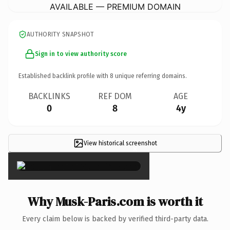
AVAILABLE — PREMIUM DOMAIN
AUTHORITY SNAPSHOT
Sign in to view authority score
Established backlink profile with
8
unique referring domains.
BACKLINKS
REF DOM
AGE
0
8
4y
View historical screenshot
×
Why Musk-Paris.com is worth it
Every claim below is backed by verified third-party data.