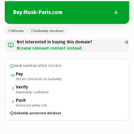
Buy Musk-Paris.com
Afternic
GoDaddy checkout
Not interested in buying this domain?
Browse relevant content instead
WHAT HAPPENS AFTER YOU BUY
Pay
Secure checkout on GoDaddy
Verify
2
Ownership confirmed
Push
3
Delivered within 24h
GoDaddy-protected checkout
Musk-Paris.
com