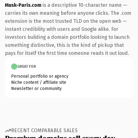
Musk-Paris.com
is a descriptive 10-character name —
carries its own meaning before anyone clicks. The .com
extension is the most trusted TLD on the open web —
instant credibility with users and Google alike. For
investors building a domain portfolio looking to launch
something distinctive, this is the kind of pickup that
pays for itself the first time someone reads it out loud.
GREAT FOR
Personal portfolio or agency
Niche content / affiliate site
Newsletter or community
RECENT COMPARABLE SALES