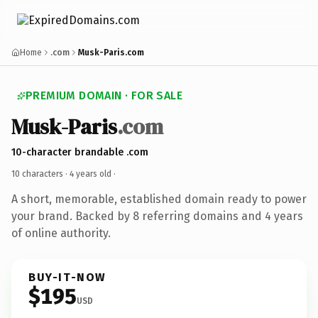
Home
.com
Musk-Paris.com
PREMIUM DOMAIN · FOR SALE
Musk-Paris
.com
10-character brandable .com
10 characters ·
4 years old
·
A short, memorable, established domain ready to power
your brand. Backed by 8 referring domains and 4 years
of online authority.
BUY-IT-NOW
$195
USD