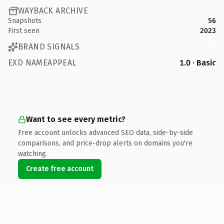
WAYBACK ARCHIVE
Snapshots
56
First seen
2023
BRAND SIGNALS
EXD NAMEAPPEAL
1.0 · Basic
Want to see every metric?
Free account unlocks advanced SEO data, side-by-side
comparisons, and price-drop alerts on domains you're
watching.
Create free account