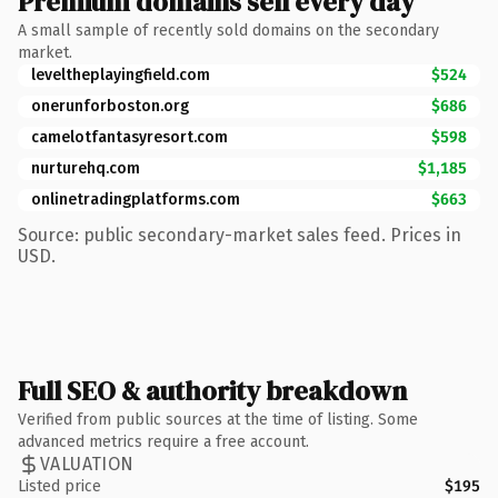
Premium domains sell every day
A small sample of recently sold domains on the secondary
market.
leveltheplayingfield.com
$524
onerunforboston.org
$686
camelotfantasyresort.com
$598
nurturehq.com
$1,185
onlinetradingplatforms.com
$663
Source: public secondary-market sales feed. Prices in
USD.
Full SEO & authority breakdown
Verified from public sources at the time of listing. Some
advanced metrics require a free account.
VALUATION
Listed price
$195