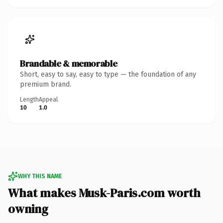
Brandable & memorable
Short, easy to say, easy to type — the foundation of any
premium brand.
Length
Appeal
10
1.0
WHY THIS NAME
What makes Musk-Paris.com worth
owning