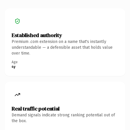
Established authority
Premium .com extension on a name that's instantly
understandable — a defensible asset that holds value
over time.
Age
4y
Real traffic potential
Demand signals indicate strong ranking potential out of
the box.