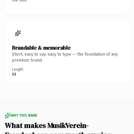
the box.
Brandable & memorable
Short, easy to say, easy to type — the foundation of any
premium brand.
Length
23
WHY THIS NAME
What makes MusikVerein-