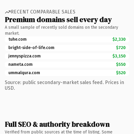
RECENT COMPARABLE SALES
Premium domains sell every day
A small sample of recently sold domains on the secondary
market.
tuhe.com
$2,330
bright-side-of-life.com
$720
jennyspizza.com
$3,150
nameta.com
$550
ummalqura.com
$520
Source: public secondary-market sales feed. Prices in
USD.
Full SEO & authority breakdown
Verified from public sources at the time of listing. Some