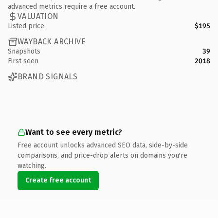
advanced metrics require a free account.
VALUATION
Listed price
$195
WAYBACK ARCHIVE
Snapshots
39
First seen
2018
BRAND SIGNALS
Want to see every metric?
Free account unlocks advanced SEO data, side-by-side
comparisons, and price-drop alerts on domains you're
watching.
Create free account