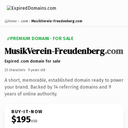
Home
.com
MusikVerein-Freudenberg.com
PREMIUM DOMAIN · FOR SALE
MusikVerein-Freudenberg
.com
Expired .com domain for sale
23 characters ·
9 years old
·
A short, memorable, established domain ready to power
your brand. Backed by 14 referring domains and 9
years of online authority.
BUY-IT-NOW
$195
USD