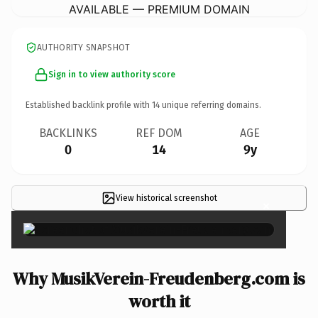
AVAILABLE — PREMIUM DOMAIN
AUTHORITY SNAPSHOT
Sign in to view authority score
Established backlink profile with
14
unique referring domains.
BACKLINKS
REF DOM
AGE
0
14
9y
View historical screenshot
×
Why MusikVerein-Freudenberg.com is
worth it