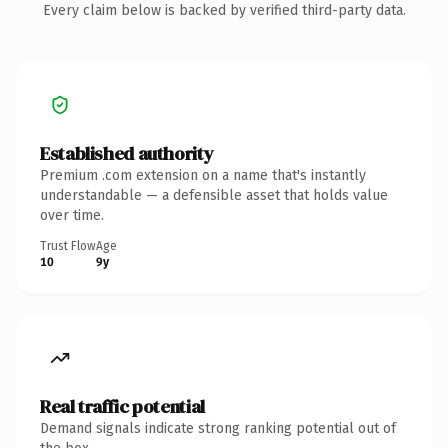
Every claim below is backed by verified third-party data.
Established authority
Premium .com extension on a name that's instantly
understandable — a defensible asset that holds value
over time.
Trust Flow
Age
10
9y
Real traffic potential
Demand signals indicate strong ranking potential out of