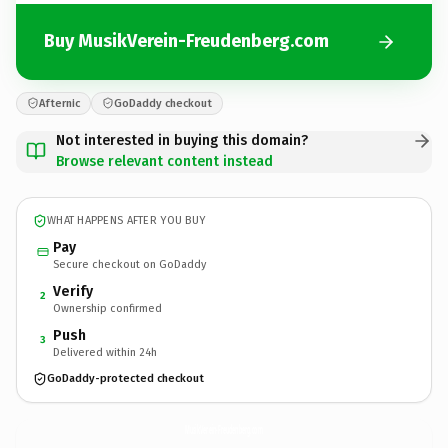
Buy MusikVerein-Freudenberg.com
Afternic
GoDaddy checkout
Not interested in buying this domain?
Browse relevant content instead
WHAT HAPPENS AFTER YOU BUY
Pay
Secure checkout on GoDaddy
Verify
2
Ownership confirmed
Push
3
Delivered within 24h
GoDaddy-protected checkout
MusikVerein-Freudenberg.
com