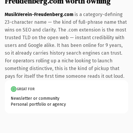
Freudenberg.com worth owning
MusikVerein-Freudenberg.com
is a category-defining
23-character name — the kind of full-phrase name that
wins on SEO and clarity. The .com extension is the most
trusted TLD on the open web — instant credibility with
users and Google alike. It has been online for 9 years,
so it already carries history search engines can trust.
For operators rolling up a niche looking to launch
something distinctive, this is the kind of pickup that
pays for itself the first time someone reads it out loud.
GREAT FOR
Newsletter or community
Personal portfolio or agency