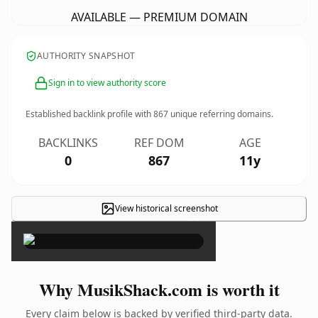
AVAILABLE — PREMIUM DOMAIN
AUTHORITY SNAPSHOT
Sign in to view authority score
Established backlink profile with
867
unique referring domains.
BACKLINKS
REF DOM
AGE
0
867
11y
View historical screenshot
×
Why MusikShack.com is worth it
Every claim below is backed by verified third-party data.