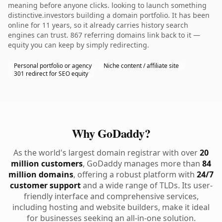
meaning before anyone clicks. looking to launch something
distinctive.investors building a domain portfolio. It has been
online for 11 years, so it already carries history search
engines can trust. 867 referring domains link back to it —
equity you can keep by simply redirecting.
Personal portfolio or agency
Niche content / affiliate site
301 redirect for SEO equity
Why GoDaddy?
As the world's largest domain registrar with over
20
million customers
, GoDaddy manages more than
84
million domains
, offering a robust platform with
24/7
customer support
and a wide range of TLDs. Its user-
friendly interface and comprehensive services,
including hosting and website builders, make it ideal
for businesses seeking an all-in-one solution.