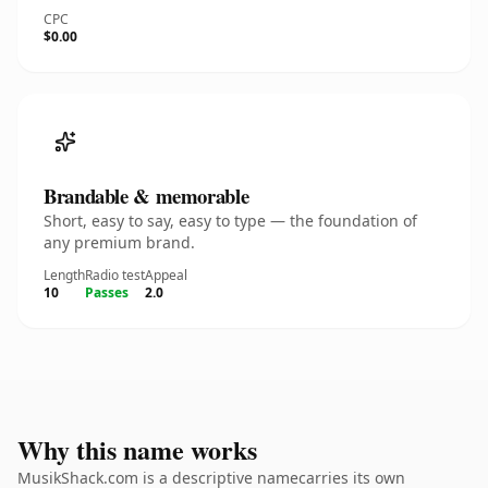
CPC
$0.00
Brandable & memorable
Short, easy to say, easy to type — the foundation of
any premium brand.
Length
Radio test
Appeal
10
Passes
2.0
Why this name works
MusikShack.com is a descriptive namecarries its own