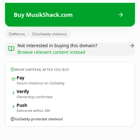
Buy MusikShack.com
Afternic
GoDaddy checkout
Not interested in buying this domain?
Browse relevant content instead
WHAT HAPPENS AFTER YOU BUY
Pay
Secure checkout on GoDaddy
Verify
2
Ownership confirmed
Push
3
Delivered within 24h
GoDaddy-protected checkout
MusikShack.
com