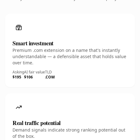
Smart investment
Premium .com extension on a name that's instantly
understandable — a defensible asset that holds value
over time.
Asking
AI fair value
TLD
$195
$106
.COM
Real traffic potential
Demand signals indicate strong ranking potential out
of the box.