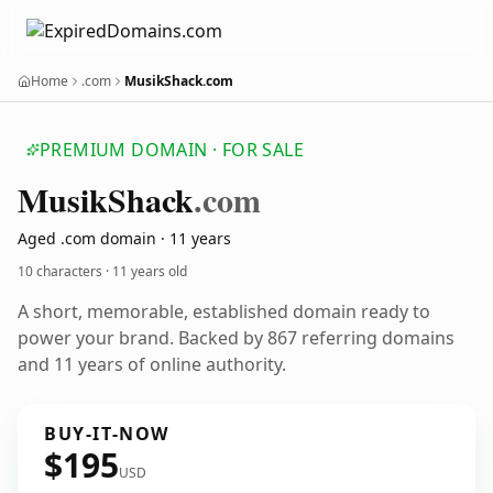
Home
.com
MusikShack.com
PREMIUM DOMAIN · FOR SALE
Musik
Shack
.com
Aged .com domain · 11 years
10 characters ·
11 years old
A short, memorable, established domain ready to
power your brand. Backed by 867 referring domains
and 11 years of online authority.
BUY-IT-NOW
$195
USD