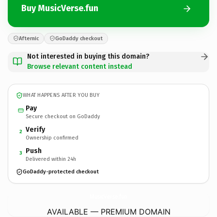
Buy MusicVerse.fun
Afternic
GoDaddy checkout
Not interested in buying this domain?
Browse relevant content instead
WHAT HAPPENS AFTER YOU BUY
Pay
Secure checkout on GoDaddy
Verify
2
Ownership confirmed
Push
3
Delivered within 24h
GoDaddy-protected checkout
MusicVerse.
fun
AVAILABLE — PREMIUM DOMAIN