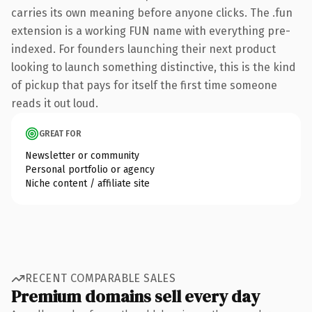
carries its own meaning before anyone clicks. The .fun
extension is a working FUN name with everything pre-
indexed. For founders launching their next product
looking to launch something distinctive, this is the kind
of pickup that pays for itself the first time someone
reads it out loud.
GREAT FOR
Newsletter or community
Personal portfolio or agency
Niche content / affiliate site
RECENT COMPARABLE SALES
Premium domains sell every day