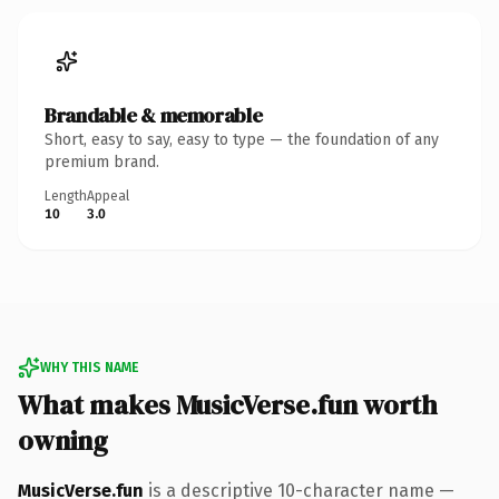
Brandable & memorable
Short, easy to say, easy to type — the foundation of any
premium brand.
Length
Appeal
10
3.0
WHY THIS NAME
What makes MusicVerse.fun worth
owning
MusicVerse.fun
is a descriptive 10-character name —