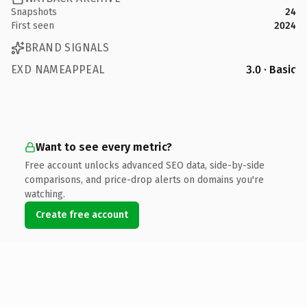
Snapshots
24
First seen
2024
BRAND SIGNALS
EXD NAMEAPPEAL
3.0 · Basic
Want to see every metric?
Free account unlocks advanced SEO data, side-by-side
comparisons, and price-drop alerts on domains you're
watching.
Create free account