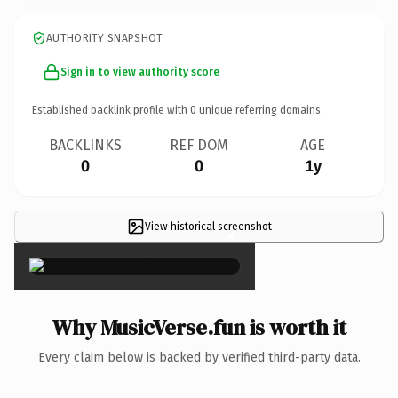
AUTHORITY SNAPSHOT
Sign in to view authority score
Established backlink profile with
0
unique referring domains.
BACKLINKS
REF DOM
AGE
0
0
1y
View historical screenshot
×
Why MusicVerse.fun is worth it
Every claim below is backed by verified third-party data.