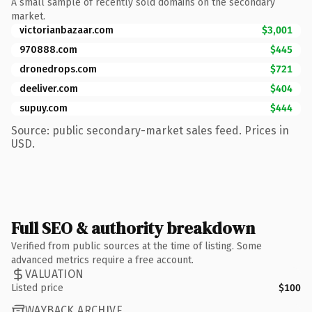
A small sample of recently sold domains on the secondary
market.
victorianbazaar.com
$3,001
970888.com
$445
dronedrops.com
$721
deeliver.com
$404
supuy.com
$444
Source: public secondary-market sales feed. Prices in
USD.
Full SEO & authority breakdown
Verified from public sources at the time of listing. Some
advanced metrics require a free account.
VALUATION
Listed price
$100
WAYBACK ARCHIVE