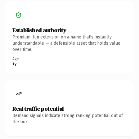
Established authority
Premium .fun extension on a name that's instantly
understandable — a defensible asset that holds value
over time.
Age
1y
Real traffic potential
Demand signals indicate strong ranking potential out of
the box.