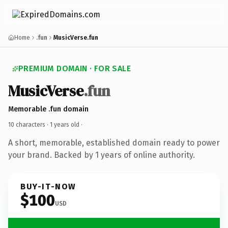
Home
.fun
MusicVerse.fun
PREMIUM DOMAIN · FOR SALE
MusicVerse
.fun
Memorable .fun domain
10 characters ·
1 years old
·
A short, memorable, established domain ready to power
your brand. Backed by 1 years of online authority.
BUY-IT-NOW
$100
USD