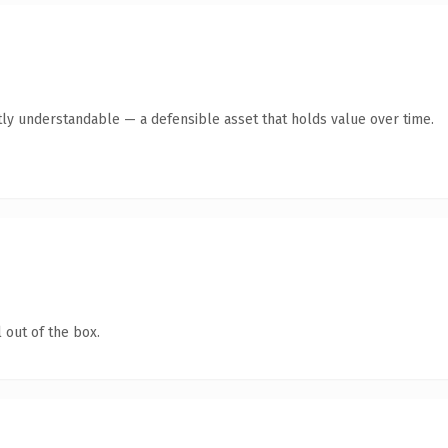
ly understandable — a defensible asset that holds value over time.
 out of the box.