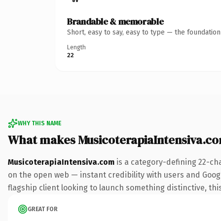
Brandable & memorable
Short, easy to say, easy to type — the foundatio
Length
22
WHY THIS NAME
What makes MusicoterapiaIntensiva.c
MusicoterapiaIntensiva.com
is a category-defining 22-ch
on the open web — instant credibility with users and Google
flagship client looking to launch something distinctive, this
GREAT FOR