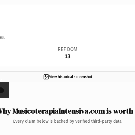
ns.
REF DOM
13
View historical screenshot
×
hy MusicoterapiaIntensiva.com is worth 
Every claim below is backed by verified third-party data.