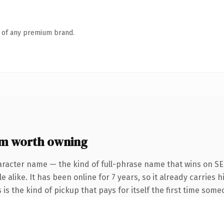
n of any premium brand.
om worth owning
aracter name — the kind of full-phrase name that wins on SEO
 alike. It has been online for 7 years, so it already carries
 is the kind of pickup that pays for itself the first time some