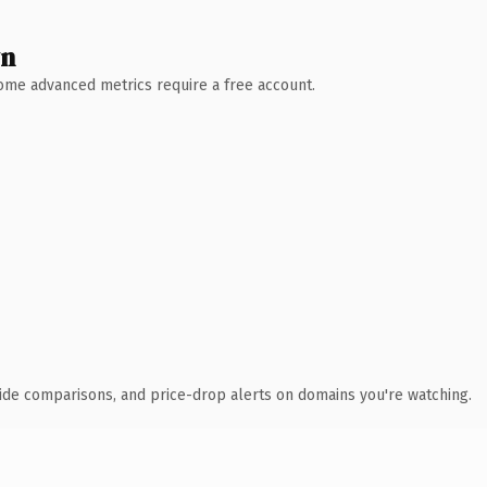
wn
 Some advanced metrics require a free account.
ide comparisons, and price-drop alerts on domains you're watching.