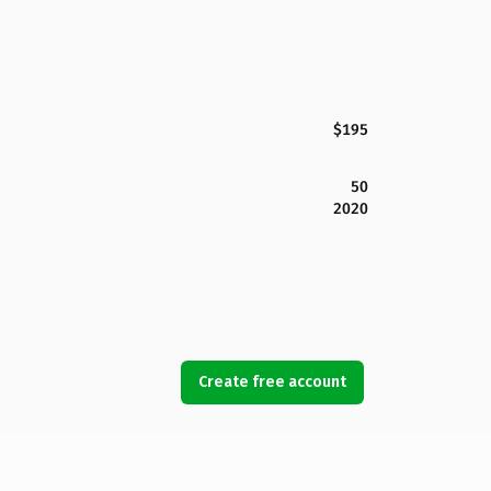
$195
50
2020
Create free account