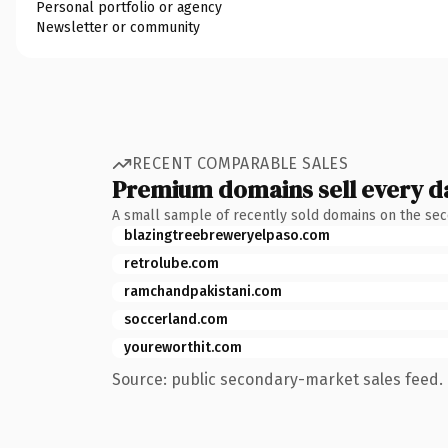
Personal portfolio or agency
Newsletter or community
RECENT COMPARABLE SALES
Premium domains sell every d
A small sample of recently sold domains on the se
blazingtreebreweryelpaso.com
retrolube.com
ramchandpakistani.com
soccerland.com
youreworthit.com
Source: public secondary-market sales feed. 