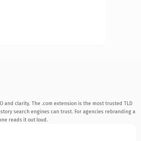
 and clarity. The .com extension is the most trusted TLD
 history search engines can trust. For agencies rebranding a
one reads it out loud.