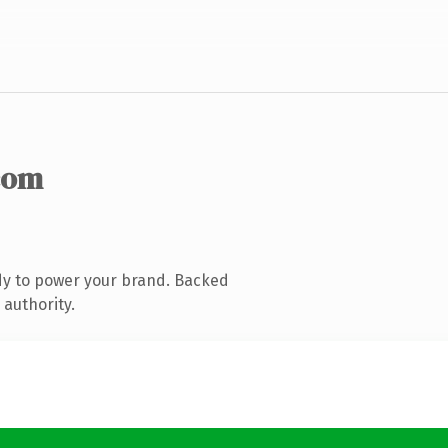
com
dy to power your brand. Backed
 authority.