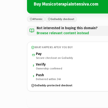
Buy MusicoterapiaIntensiva.com
Afternic
GoDaddy checkout
Not interested in buying this domain?
Browse relevant content instead
WHAT HAPPENS AFTER YOU BUY
Pay
Secure checkout on GoDaddy
Verify
2
Ownership confirmed
Push
3
Delivered within 24h
GoDaddy-protected checkout