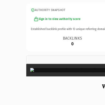
AUTHORITY SNAPSHOT
Sign in to view authority score
Established backlink profile with
13
unique referring domai
BACKLINKS
0
W