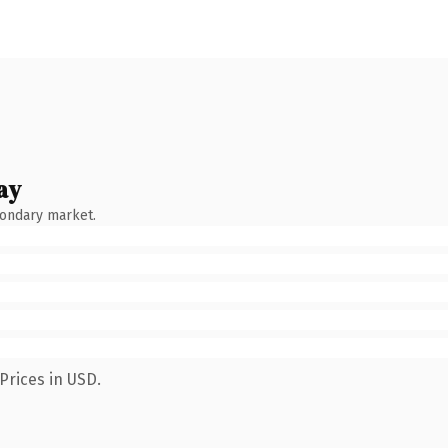
ay
condary market.
Prices in USD.