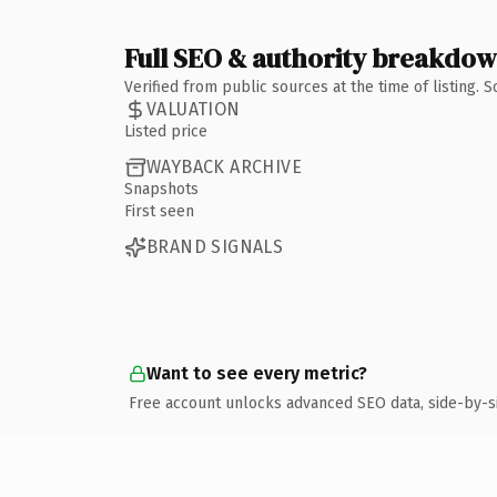
Full SEO & authority breakdo
Verified from public sources at the time of listing.
VALUATION
Listed price
WAYBACK ARCHIVE
Snapshots
First seen
BRAND SIGNALS
Want to see every metric?
Free account unlocks advanced SEO data, side-by-s