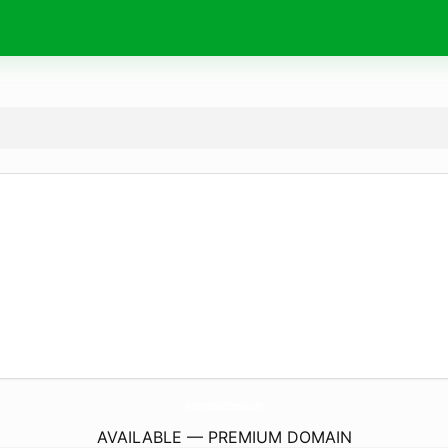
MusicoterapiaIntensiva.
com
AVAILABLE — PREMIUM DOMAIN