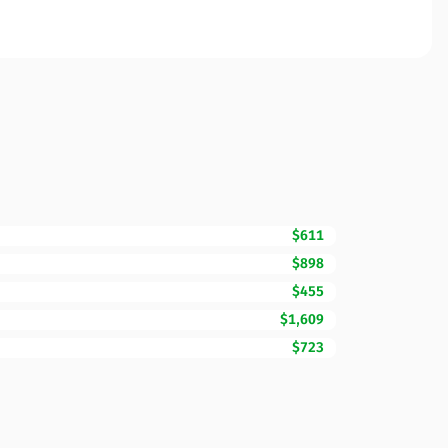
$611
$898
$455
$1,609
$723