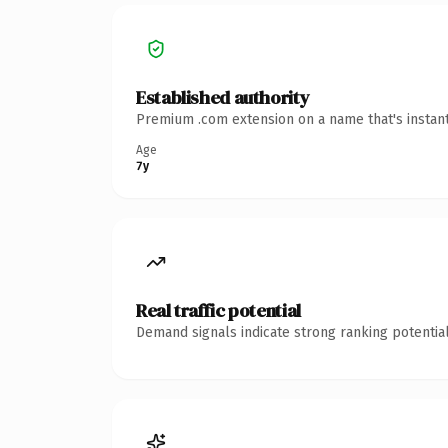
Established authority
Premium .com extension on a name that's instant
Age
7y
Real traffic potential
Demand signals indicate strong ranking potential