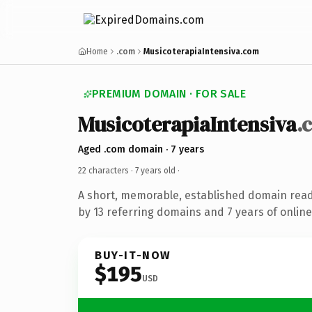
Home
.com
MusicoterapiaIntensiva.com
PREMIUM DOMAIN · FOR SALE
MusicoterapiaIntensiva
.
Aged .com domain · 7 years
22 characters ·
7 years old
·
A short, memorable, established domain rea
by 13 referring domains and 7 years of online
BUY-IT-NOW
$195
USD