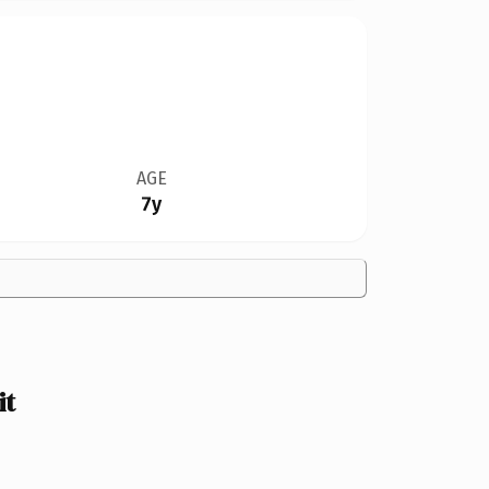
AGE
7y
it