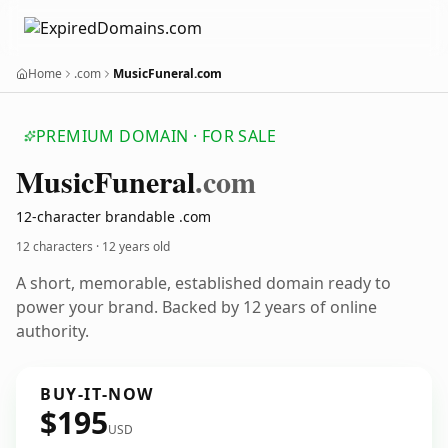
Home
.com
MusicFuneral.com
PREMIUM DOMAIN · FOR SALE
Music
Funeral
.com
12-character brandable .com
12 characters ·
12 years old
A short, memorable, established domain ready to
power your brand. Backed by 12 years of online
authority.
BUY-IT-NOW
$195
USD