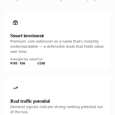
Smart investment
Premium .com extension on a name that's instantly
understandable — a defensible asset that holds value
over time.
Asking
AI fair value
TLD
$195
$36
.COM
Real traffic potential
Demand signals indicate strong ranking potential out
of the box.