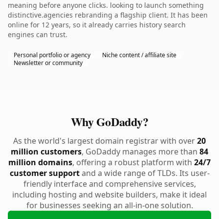
meaning before anyone clicks. looking to launch something
distinctive.agencies rebranding a flagship client. It has been
online for 12 years, so it already carries history search
engines can trust.
Personal portfolio or agency
Niche content / affiliate site
Newsletter or community
Why GoDaddy?
As the world's largest domain registrar with over
20
million customers
, GoDaddy manages more than
84
million domains
, offering a robust platform with
24/7
customer support
and a wide range of TLDs. Its user-
friendly interface and comprehensive services,
including hosting and website builders, make it ideal
for businesses seeking an all-in-one solution.