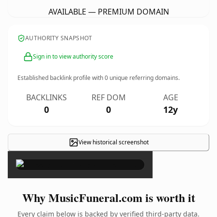
AVAILABLE — PREMIUM DOMAIN
AUTHORITY SNAPSHOT
Sign in to view authority score
Established backlink profile with
0
unique referring domains.
BACKLINKS
REF DOM
AGE
0
0
12y
View historical screenshot
×
Why MusicFuneral.com is worth it
Every claim below is backed by verified third-party data.