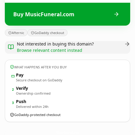
Buy MusicFuneral.com
Afternic
GoDaddy checkout
Not interested in buying this domain?
Browse relevant content instead
WHAT HAPPENS AFTER YOU BUY
Pay
Secure checkout on GoDaddy
Verify
2
Ownership confirmed
Push
3
Delivered within 24h
GoDaddy-protected checkout
MusicFuneral.
com