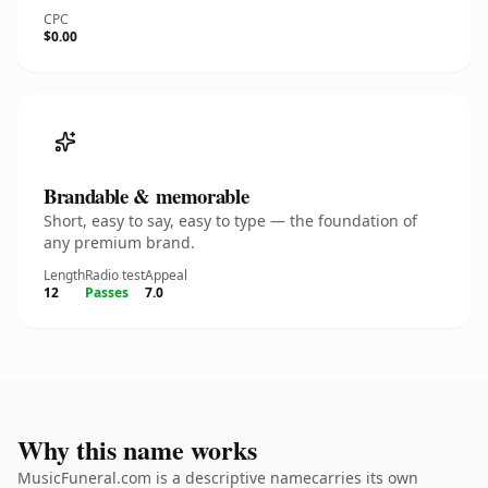
CPC
$0.00
Brandable & memorable
Short, easy to say, easy to type — the foundation of
any premium brand.
Length
Radio test
Appeal
12
Passes
7.0
Why this name works
MusicFuneral.com is a descriptive namecarries its own