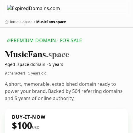
Home
.space
MusicFans.space
PREMIUM DOMAIN · FOR SALE
Music
Fans
.space
Aged .space domain · 5 years
9 characters ·
5 years old
A short, memorable, established domain ready to
power your brand. Backed by 504 referring domains
and 5 years of online authority.
BUY-IT-NOW
$100
USD