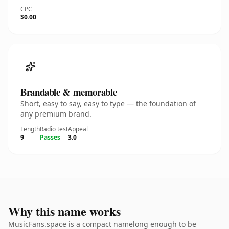
CPC
$0.00
Brandable & memorable
Short, easy to say, easy to type — the foundation of
any premium brand.
Length
Radio test
Appeal
9
Passes
3.0
Why this name works
MusicFans.space is a compact namelong enough to be