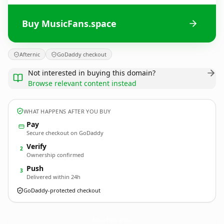
Buy MusicFans.space
Afternic
GoDaddy checkout
Not interested in buying this domain?
Browse relevant content instead
WHAT HAPPENS AFTER YOU BUY
Pay
Secure checkout on GoDaddy
Verify
2
Ownership confirmed
Push
3
Delivered within 24h
GoDaddy-protected checkout
MusicFans.
space