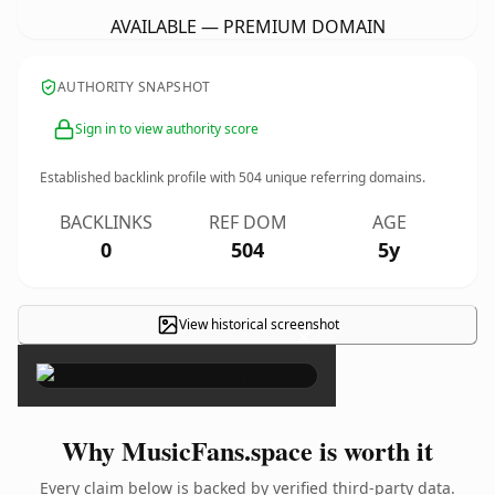
AVAILABLE — PREMIUM DOMAIN
AUTHORITY SNAPSHOT
Sign in to view authority score
Established backlink profile with
504
unique referring domains.
BACKLINKS
REF DOM
AGE
0
504
5y
View historical screenshot
×
Why MusicFans.space is worth it
Every claim below is backed by verified third-party data.