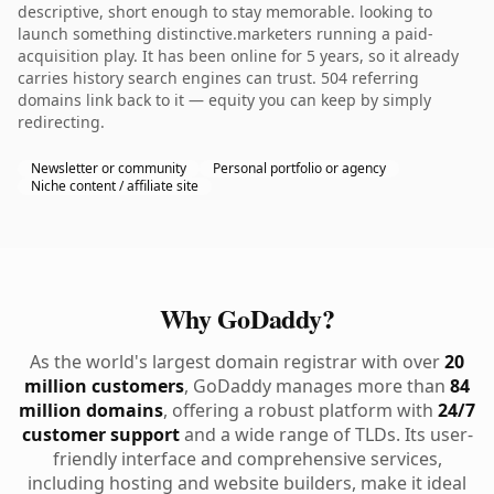
descriptive, short enough to stay memorable. looking to
launch something distinctive.marketers running a paid-
acquisition play. It has been online for 5 years, so it already
carries history search engines can trust. 504 referring
domains link back to it — equity you can keep by simply
redirecting.
Newsletter or community
Personal portfolio or agency
Niche content / affiliate site
Why GoDaddy?
As the world's largest domain registrar with over
20
million customers
, GoDaddy manages more than
84
million domains
, offering a robust platform with
24/7
customer support
and a wide range of TLDs. Its user-
friendly interface and comprehensive services,
including hosting and website builders, make it ideal