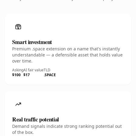
Smart investment
Premium .space extension on a name that's instantly
understandable — a defensible asset that holds value
over time.
Asking
AI fair value
TLD
$100
$17
.SPACE
Real traffic potential
Demand signals indicate strong ranking potential out
of the box.