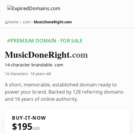
Home
.com
MusicDoneRight.com
PREMIUM DOMAIN · FOR SALE
Music
Done
Right
.com
14-character brandable .com
14 characters ·
16 years old
A short, memorable, established domain ready to
power your brand. Backed by 128 referring domains
and 16 years of online authority.
BUY-IT-NOW
$195
USD