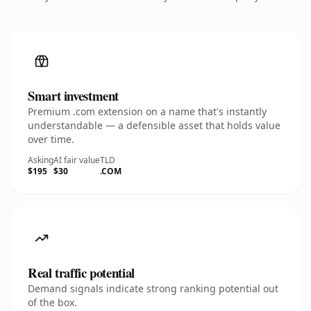
Smart investment
Premium .com extension on a name that's instantly
understandable — a defensible asset that holds value
over time.
Asking
AI fair value
TLD
$195
$30
.COM
Real traffic potential
Demand signals indicate strong ranking potential out
of the box.