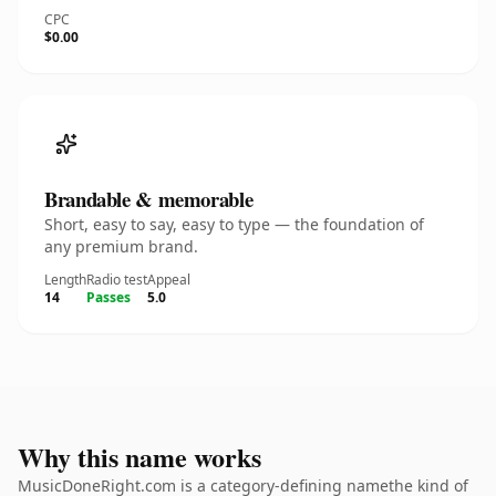
CPC
$0.00
Brandable & memorable
Short, easy to say, easy to type — the foundation of
any premium brand.
Length
Radio test
Appeal
14
Passes
5.0
Why this name works
MusicDoneRight.com is a category-defining namethe kind of