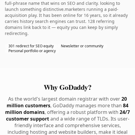
full-phrase name that wins on SEO and clarity. looking to
launch something distinctive.marketers running a paid-
acquisition play. It has been online for 16 years, so it already
carries history search engines can trust. 128 referring
domains link back to it — equity you can keep by simply
redirecting.
301 redirect for SEO equity
Newsletter or community
Personal portfolio or agency
Why GoDaddy?
As the world's largest domain registrar with over
20
million customers
, GoDaddy manages more than
84
million domains
, offering a robust platform with
24/7
customer support
and a wide range of TLDs. Its user-
friendly interface and comprehensive services,
including hosting and website builders, make it ideal