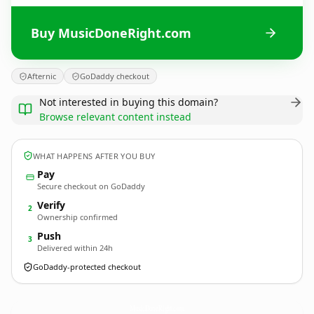
Buy MusicDoneRight.com
Afternic
GoDaddy checkout
Not interested in buying this domain?
Browse relevant content instead
WHAT HAPPENS AFTER YOU BUY
Pay
Secure checkout on GoDaddy
Verify
2
Ownership confirmed
Push
3
Delivered within 24h
GoDaddy-protected checkout
MusicDoneRight.
com