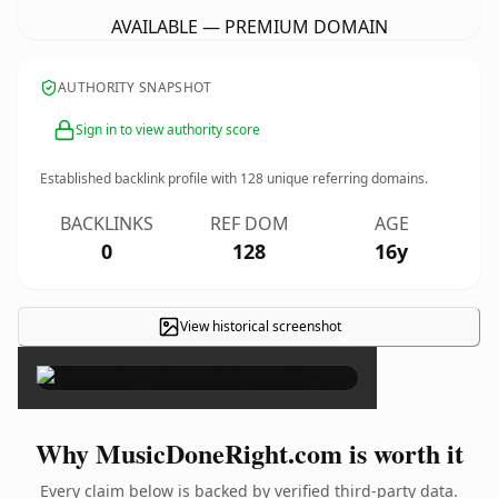
AVAILABLE — PREMIUM DOMAIN
AUTHORITY SNAPSHOT
Sign in to view authority score
Established backlink profile with
128
unique referring domains.
BACKLINKS
REF DOM
AGE
0
128
16y
View historical screenshot
×
Why MusicDoneRight.com is worth it
Every claim below is backed by verified third-party data.