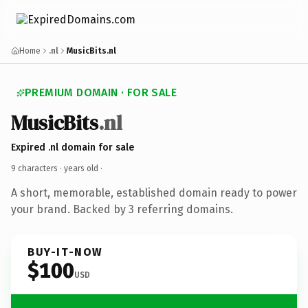
Home
.nl
MusicBits.nl
PREMIUM DOMAIN · FOR SALE
MusicBits
.nl
Expired .nl domain for sale
9 characters ·
years old
·
A short, memorable, established domain ready to power
your brand. Backed by 3 referring domains.
BUY-IT-NOW
$100
USD