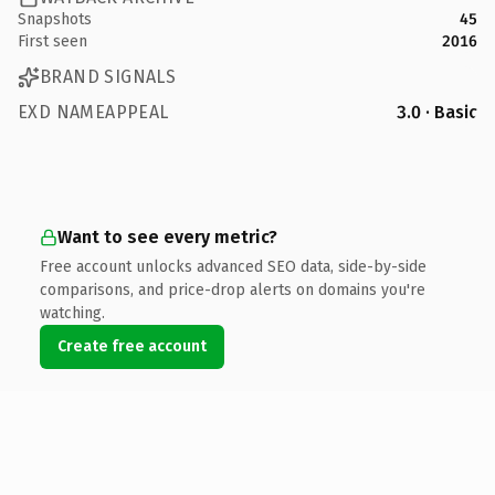
Snapshots
45
First seen
2016
BRAND SIGNALS
EXD NAMEAPPEAL
3.0 · Basic
Want to see every metric?
Free account unlocks advanced SEO data, side-by-side
comparisons, and price-drop alerts on domains you're
watching.
Create free account