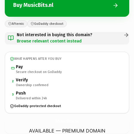
Buy MusicBits.nl
Afternic
GoDaddy checkout
Not interested in buying this domain?
Browse relevant content instead
WHAT HAPPENS AFTER YOU BUY
Pay
Secure checkout on GoDaddy
Verify
2
Ownership confirmed
Push
3
Delivered within 24h
GoDaddy-protected checkout
MusicBits.
nl
AVAILABLE — PREMIUM DOMAIN