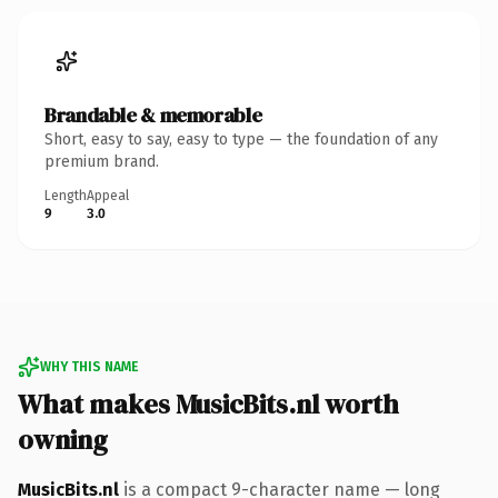
Brandable & memorable
Short, easy to say, easy to type — the foundation of any
premium brand.
Length
Appeal
9
3.0
WHY THIS NAME
What makes MusicBits.nl worth
owning
MusicBits.nl
is a compact 9-character name — long