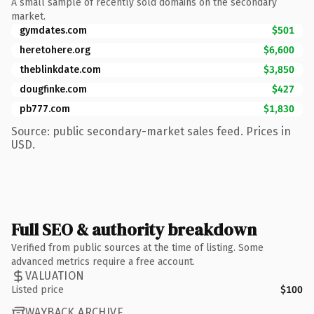
A small sample of recently sold domains on the secondary
market.
gymdates.com
$501
heretohere.org
$6,600
theblinkdate.com
$3,850
dougfinke.com
$427
pb777.com
$1,830
Source: public secondary-market sales feed. Prices in
USD.
Full SEO & authority breakdown
Verified from public sources at the time of listing. Some
advanced metrics require a free account.
VALUATION
Listed price
$100
WAYBACK ARCHIVE