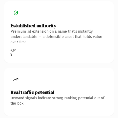
Established authority
Premium .nl extension on a name that's instantly
understandable — a defensible asset that holds value
over time.
Age
y
Real traffic potential
Demand signals indicate strong ranking potential out of
the box.