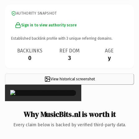
AUTHORITY SNAPSHOT
Sign in to view authority score
Established backlink profile with
3
unique referring domains.
BACKLINKS
REF DOM
AGE
0
3
y
View historical screenshot
×
Why MusicBits.nl is worth it
Every claim below is backed by verified third-party data.