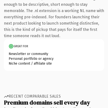
enough to be descriptive, short enough to stay
memorable. The .nl extension is a working NL name with
everything pre-indexed. For founders launching their
next product looking to launch something distinctive,
this is the kind of pickup that pays for itself the first
time someone reads it out loud.
GREAT FOR
Newsletter or community
Personal portfolio or agency
Niche content / affiliate site
RECENT COMPARABLE SALES
Premium domains sell every day