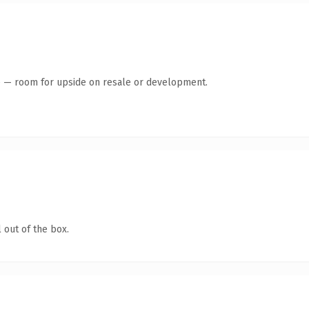
te — room for upside on resale or development.
 out of the box.