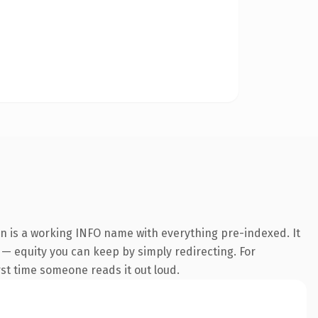
on is a working INFO name with everything pre-indexed. It
t — equity you can keep by simply redirecting. For
irst time someone reads it out loud.