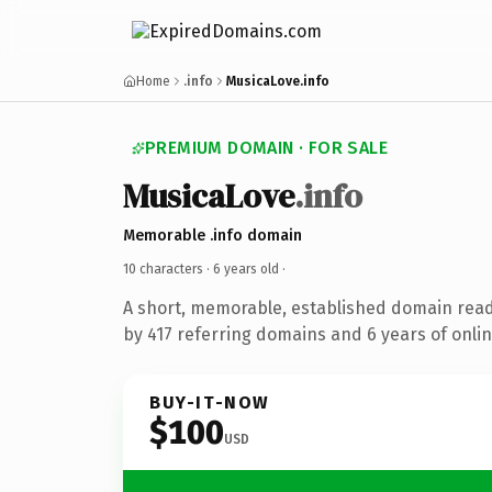
Home
.info
MusicaLove.info
PREMIUM DOMAIN · FOR SALE
MusicaLove
.info
Memorable .info domain
10 characters ·
6 years old
·
A short, memorable, established domain rea
by 417 referring domains and 6 years of onlin
BUY-IT-NOW
$100
USD