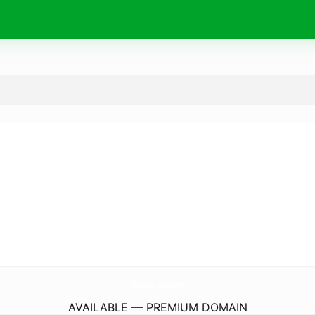
MusicaLove.
info
AVAILABLE — PREMIUM DOMAIN