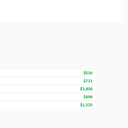
$510
$721
$3,850
$698
$1,525