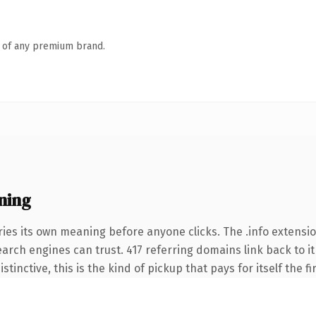
n of any premium brand.
ning
ies its own meaning before anyone clicks. The .info extensi
search engines can trust. 417 referring domains link back to i
tinctive, this is the kind of pickup that pays for itself the f