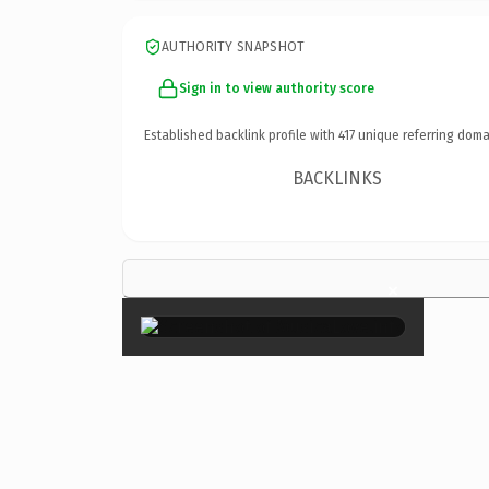
AUTHORITY SNAPSHOT
Sign in to view authority score
Established backlink profile with
417
unique referring doma
BACKLINKS
×