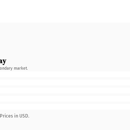
ay
condary market.
Prices in USD.