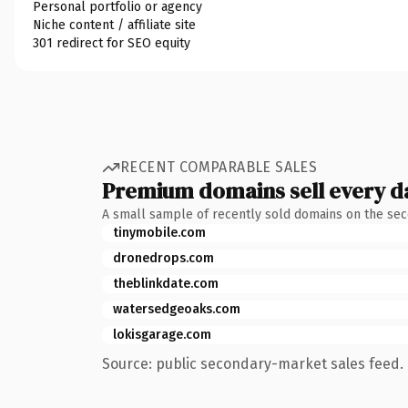
Personal portfolio or agency
Niche content / affiliate site
301 redirect for SEO equity
RECENT COMPARABLE SALES
Premium domains sell every d
A small sample of recently sold domains on the se
tinymobile.com
dronedrops.com
theblinkdate.com
watersedgeoaks.com
lokisgarage.com
Source: public secondary-market sales feed. 