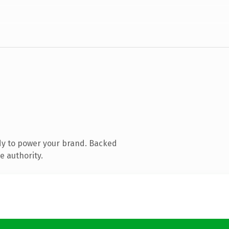
dy to power your brand. Backed
e authority.