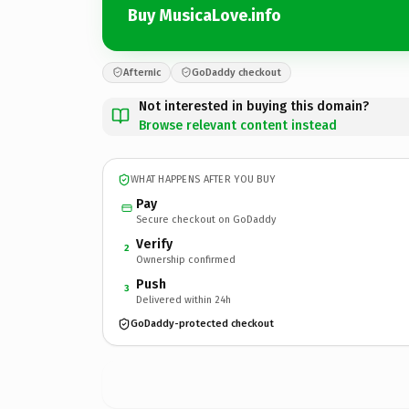
Buy MusicaLove.info
Afternic
GoDaddy checkout
Not interested in buying this domain?
Browse relevant content instead
WHAT HAPPENS AFTER YOU BUY
Pay
Secure checkout on GoDaddy
Verify
2
Ownership confirmed
Push
3
Delivered within 24h
GoDaddy-protected checkout