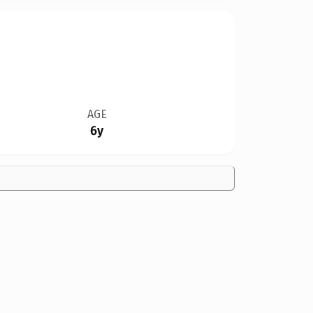
AGE
6y