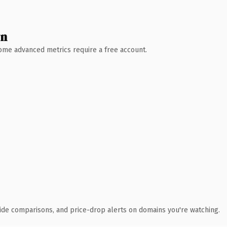
wn
 Some advanced metrics require a free account.
ide comparisons, and price-drop alerts on domains you're watching.