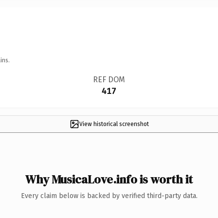
ins.
REF DOM
417
View historical screenshot
Why MusicaLove.info is worth it
Every claim below is backed by verified third-party data.