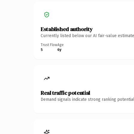
Established authority
Currently listed below our AI fair-value estima
Trust Flow
Age
5
6y
Real traffic potential
Demand signals indicate strong ranking potential