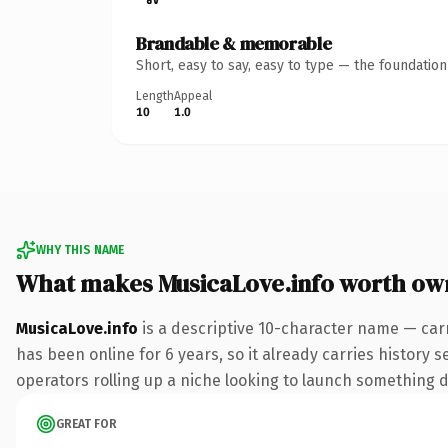
Brandable & memorable
Short, easy to say, easy to type — the foundatio
Length
Appeal
10
1.0
WHY THIS NAME
What makes MusicaLove.info worth ow
MusicaLove.info
is a descriptive 10-character name — carr
has been online for 6 years, so it already carries history 
operators rolling up a niche looking to launch something dis
GREAT FOR