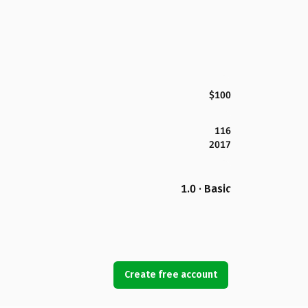
$100
116
2017
1.0 · Basic
Create free account