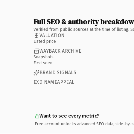
Full SEO & authority breakdo
Verified from public sources at the time of listing.
VALUATION
Listed price
WAYBACK ARCHIVE
Snapshots
First seen
BRAND SIGNALS
EXD NAMEAPPEAL
Want to see every metric?
Free account unlocks advanced SEO data, side-by-s