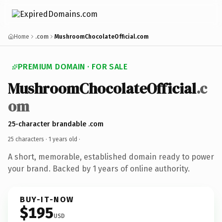
Home
.com
MushroomChocolateOfficial.com
PREMIUM DOMAIN · FOR SALE
MushroomChocolateOfficial
.c
om
25-character brandable .com
25 characters ·
1 years old
·
A short, memorable, established domain ready to power
your brand. Backed by 1 years of online authority.
BUY-IT-NOW
$195
USD