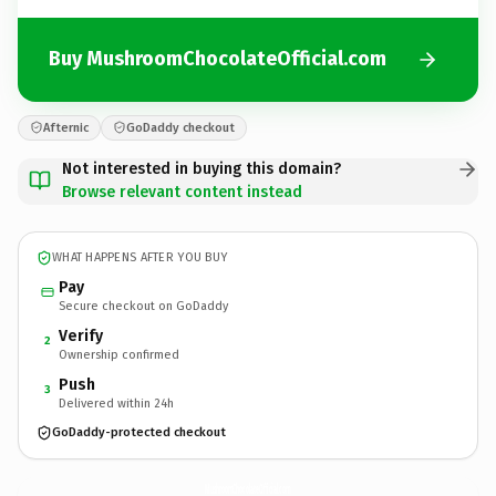
Buy MushroomChocolateOfficial.com
Afternic
GoDaddy checkout
Not interested in buying this domain?
Browse relevant content instead
WHAT HAPPENS AFTER YOU BUY
Pay
Secure checkout on GoDaddy
Verify
2
Ownership confirmed
Push
3
Delivered within 24h
GoDaddy-protected checkout
MushroomChocolateOfficial.
com