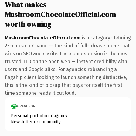
What makes
MushroomChocolateOfficial.com
worth owning
MushroomChocolateOfficial.com
is a category-defining
25-character name — the kind of full-phrase name that
wins on SEO and clarity. The .com extension is the most
trusted TLD on the open web — instant credibility with
users and Google alike. For agencies rebranding a
flagship client looking to launch something distinctive,
this is the kind of pickup that pays for itself the first
time someone reads it out loud.
GREAT FOR
Personal portfolio or agency
Newsletter or community