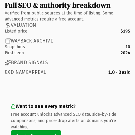
Full SEO & authority breakdown
Verified from public sources at the time of listing. Some
advanced metrics require a free account.
VALUATION
Listed price
$195
WAYBACK ARCHIVE
Snapshots
10
First seen
2024
BRAND SIGNALS
EXD NAMEAPPEAL
1.0 · Basic
Want to see every metric?
Free account unlocks advanced SEO data, side-by-side
comparisons, and price-drop alerts on domains you're
watching.