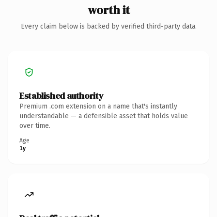
worth it
Every claim below is backed by verified third-party data.
Established authority
Premium .com extension on a name that's instantly
understandable — a defensible asset that holds value
over time.
Age
1y