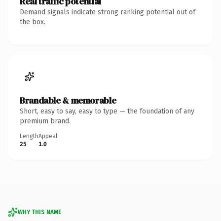
Real traffic potential
Demand signals indicate strong ranking potential out of
the box.
Brandable & memorable
Short, easy to say, easy to type — the foundation of any
premium brand.
Length
Appeal
25
1.0
WHY THIS NAME