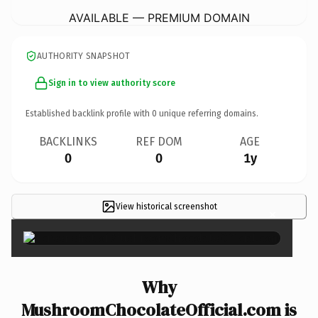
AVAILABLE — PREMIUM DOMAIN
AUTHORITY SNAPSHOT
Sign in to view authority score
Established backlink profile with
0
unique referring domains.
BACKLINKS
REF DOM
AGE
0
0
1y
View historical screenshot
×
Why
MushroomChocolateOfficial.com is