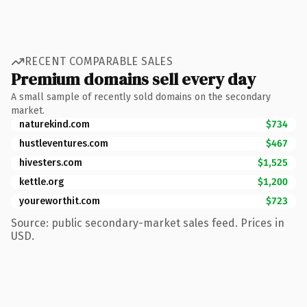
RECENT COMPARABLE SALES
Premium domains sell every day
A small sample of recently sold domains on the secondary
market.
naturekind.com
$734
hustleventures.com
$467
hivesters.com
$1,525
kettle.org
$1,200
youreworthit.com
$723
Source: public secondary-market sales feed. Prices in
USD.