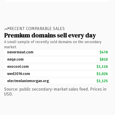
RECENT COMPARABLE SALES
Premium domains sell every day
A small sample of recently sold domains on the secondary
market.
nevermeat.com
$478
eeqe.com
$810
exocool.com
$1,116
wed2016.com
$1,026
electmelaniemorgan.org
$1,125
Source: public secondary-market sales feed. Prices in
USD.