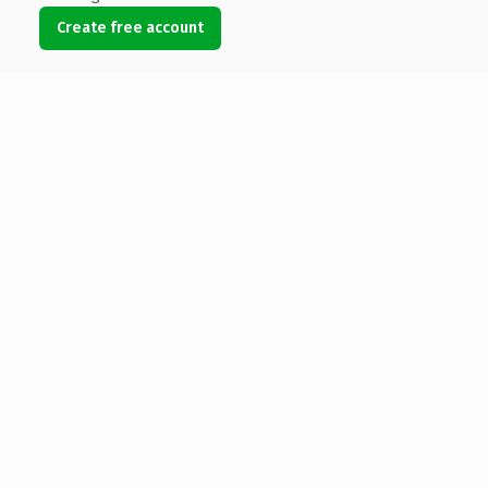
Create free account