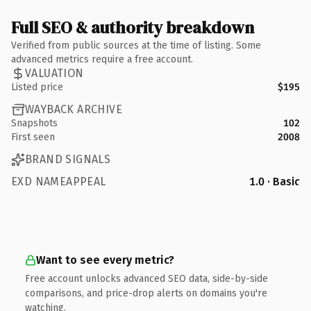
Full SEO & authority breakdown
Verified from public sources at the time of listing. Some
advanced metrics require a free account.
VALUATION
Listed price
$195
WAYBACK ARCHIVE
Snapshots
102
First seen
2008
BRAND SIGNALS
EXD NAMEAPPEAL
1.0 · Basic
Want to see every metric?
Free account unlocks advanced SEO data, side-by-side
comparisons, and price-drop alerts on domains you're
watching.