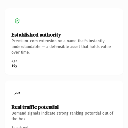
Established authority
Premium .com extension on a name that's instantly
understandable — a defensible asset that holds value
over time.
Age
19y
Real traffic potential
Demand signals indicate strong ranking potential out of
the box.
Search vol.