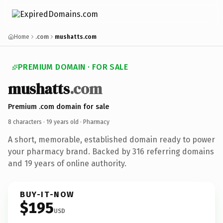
Home
.com
mushatts.com
PREMIUM DOMAIN · FOR SALE
mushatts
.com
Premium .com domain for sale
8 characters ·
19 years old
· Pharmacy
A short, memorable, established domain ready to power
your pharmacy brand. Backed by 316 referring domains
and 19 years of online authority.
BUY-IT-NOW
$195
USD