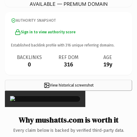
AVAILABLE — PREMIUM DOMAIN
AUTHORITY SNAPSHOT
Sign in to view authority score
Established backlink profile with
316
unique referring domains.
BACKLINKS
REF DOM
AGE
0
316
19y
View historical screenshot
×
Why mushatts.com is worth it
Every claim below is backed by verified third-party data.