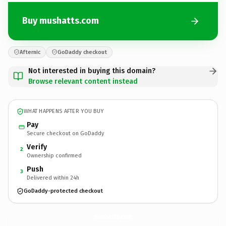
Buy mushatts.com
Afternic
GoDaddy checkout
Not interested in buying this domain?
Browse relevant content instead
WHAT HAPPENS AFTER YOU BUY
Pay
Secure checkout on GoDaddy
Verify
2
Ownership confirmed
Push
3
Delivered within 24h
GoDaddy-protected checkout
mushatts.
com