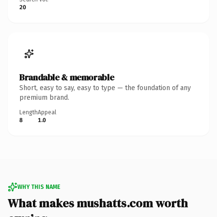
20
Brandable & memorable
Short, easy to say, easy to type — the foundation of any
premium brand.
Length
Appeal
8
1.0
WHY THIS NAME
What makes mushatts.com worth