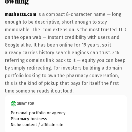
owning
mushatts.com
is a compact 8-character name — long
enough to be descriptive, short enough to stay
memorable. The .com extension is the most trusted TLD
on the open web — instant credibility with users and
Google alike. It has been online for 19 years, so it
already carries history search engines can trust. 316
referring domains link back to it — equity you can keep
by simply redirecting. For investors building a domain
portfolio looking to own the pharmacy conversation,
this is the kind of pickup that pays for itself the first
time someone reads it out loud.
GREAT FOR
Personal portfolio or agency
Pharmacy business
Niche content / affiliate site