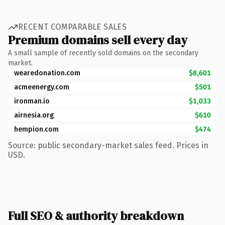
RECENT COMPARABLE SALES
Premium domains sell every day
A small sample of recently sold domains on the secondary
market.
wearedonation.com
$8,601
acmeenergy.com
$501
ironman.io
$1,033
airnesia.org
$610
hempion.com
$474
Source: public secondary-market sales feed. Prices in
USD.
Full SEO & authority breakdown