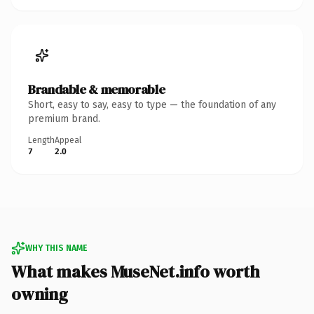
Brandable & memorable
Short, easy to say, easy to type — the foundation of any
premium brand.
Length
Appeal
7
2.0
WHY THIS NAME
What makes MuseNet.info worth
owning