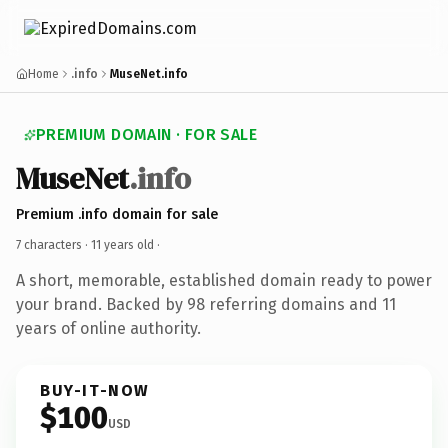
Home
.info
MuseNet.info
PREMIUM DOMAIN · FOR SALE
MuseNet
.info
Premium .info domain for sale
7 characters ·
11 years old
·
A short, memorable, established domain ready to power
your brand. Backed by 98 referring domains and 11
years of online authority.
BUY-IT-NOW
$100
USD