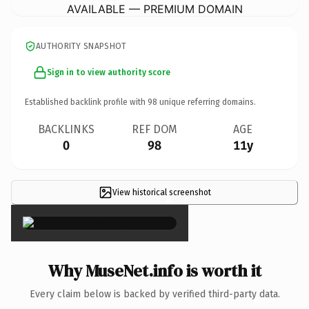
AVAILABLE — PREMIUM DOMAIN
AUTHORITY SNAPSHOT
Sign in to view authority score
Established backlink profile with
98
unique referring domains.
BACKLINKS
REF DOM
AGE
0
98
11y
View historical screenshot
×
Why MuseNet.info is worth it
Every claim below is backed by verified third-party data.