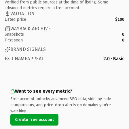
Verified from public sources at the time of listing. Some
advanced metrics require a free account.
VALUATION
Listed price
$100
WAYBACK ARCHIVE
Snapshots
0
First seen
0
BRAND SIGNALS
EXD NAMEAPPEAL
2.0 · Basic
Want to see every metric?
Free account unlocks advanced SEO data, side-by-side
comparisons, and price-drop alerts on domains you're
watching.
Create free account