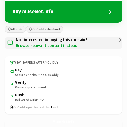
Buy MuseNet.info
Afternic
GoDaddy checkout
Not interested in buying this domain?
Browse relevant content instead
WHAT HAPPENS AFTER YOU BUY
Pay
Secure checkout on GoDaddy
Verify
2
Ownership confirmed
Push
3
Delivered within 24h
GoDaddy-protected checkout
MuseNet.
info