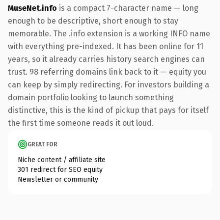
MuseNet.info
is a compact 7-character name — long
enough to be descriptive, short enough to stay
memorable. The .info extension is a working INFO name
with everything pre-indexed. It has been online for 11
years, so it already carries history search engines can
trust. 98 referring domains link back to it — equity you
can keep by simply redirecting. For investors building a
domain portfolio looking to launch something
distinctive, this is the kind of pickup that pays for itself
the first time someone reads it out loud.
GREAT FOR
Niche content / affiliate site
301 redirect for SEO equity
Newsletter or community