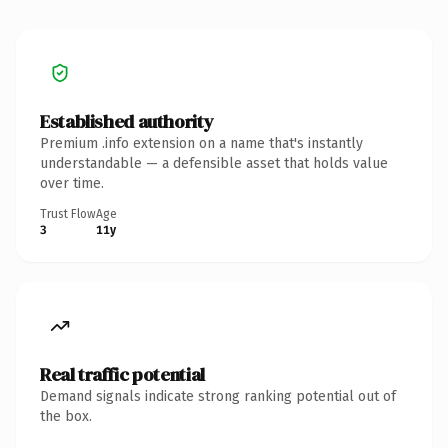
Established authority
Premium .info extension on a name that's instantly
understandable — a defensible asset that holds value
over time.
Trust Flow
Age
3
11y
Real traffic potential
Demand signals indicate strong ranking potential out of
the box.