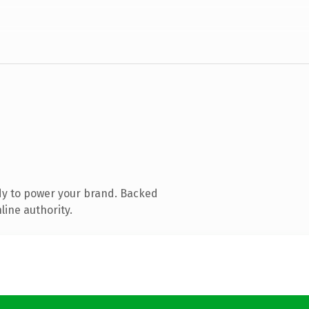
dy to power your brand. Backed
line authority.