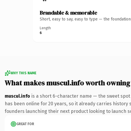
Brandable & memorable
Short, easy to say, easy to type — the foundatio
Length
6
WHY THIS NAME
What makes muscul.info worth owning
muscul.info
is a short 6-character name — the sweet spot 
has been online for 20 years, so it already carries history
founders launching their next product looking to launch som
GREAT FOR