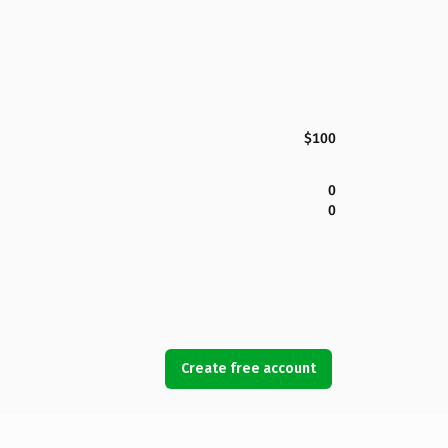
$100
0
0
Create free account