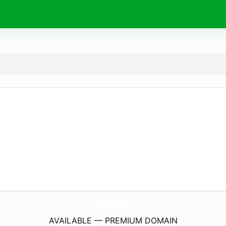
muscul.
info
AVAILABLE — PREMIUM DOMAIN