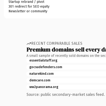
Startup rebrand / pivot
301 redirect for SEO equity
Newsletter or community
RECENT COMPARABLE SALES
Premium domains sell every d
A small sample of recently sold domains on the se
essentialstuff.org
gocsudefenders.com
naturekind.com
demcare.com
ww2panorama.org
Source: public secondary-market sales feed. 