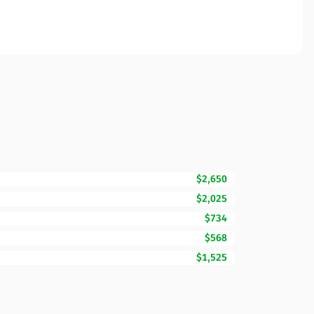
$2,650
$2,025
$734
$568
$1,525