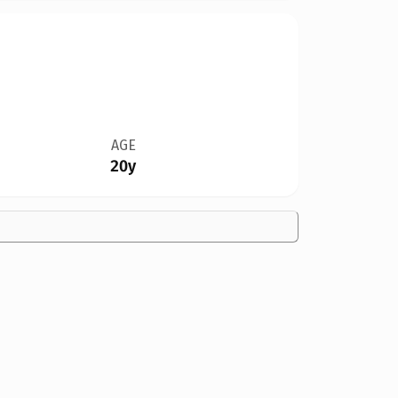
AGE
20y