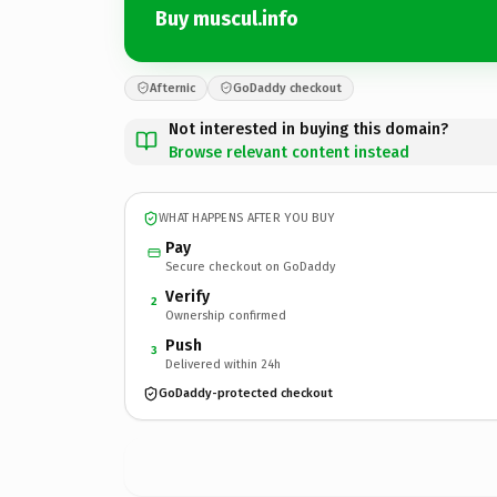
Buy muscul.info
Afternic
GoDaddy checkout
Not interested in buying this domain?
Browse relevant content instead
WHAT HAPPENS AFTER YOU BUY
Pay
Secure checkout on GoDaddy
Verify
2
Ownership confirmed
Push
3
Delivered within 24h
GoDaddy-protected checkout