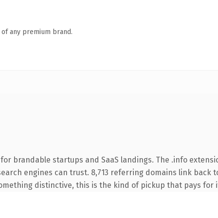
n of any premium brand.
for brandable startups and SaaS landings. The .info extensi
 search engines can trust. 8,713 referring domains link back t
ething distinctive, this is the kind of pickup that pays for i