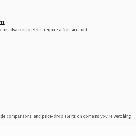
wn
 Some advanced metrics require a free account.
ide comparisons, and price-drop alerts on domains you're watching.