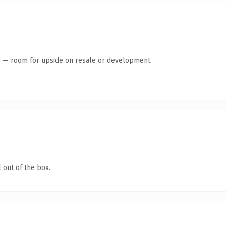
te — room for upside on resale or development.
 out of the box.