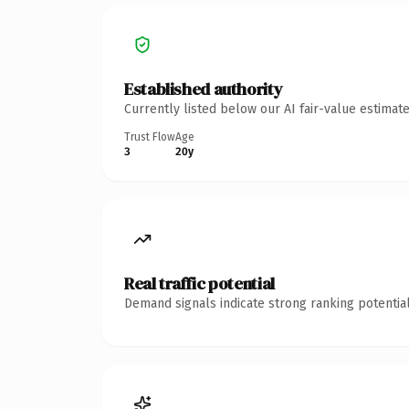
Established authority
Currently listed below our AI fair-value estima
Trust Flow
Age
3
20y
Real traffic potential
Demand signals indicate strong ranking potential