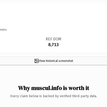
mains.
REF DOM
8,713
View historical screenshot
Why muscul.info is worth it
Every claim below is backed by verified third-party data.