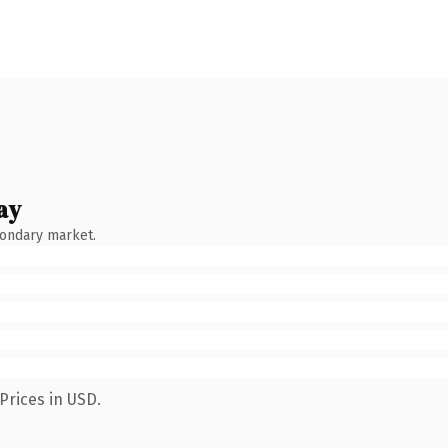
ay
condary market.
Prices in USD.