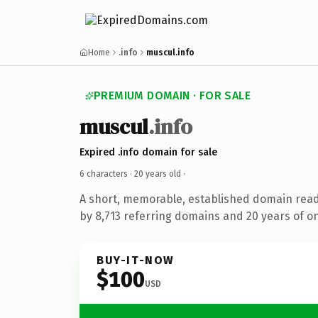
Home
.info
muscul.info
PREMIUM DOMAIN · FOR SALE
muscul
.info
Expired .info domain for sale
6 characters ·
20 years old
·
A short, memorable, established domain rea
by 8,713 referring domains and 20 years of on
BUY-IT-NOW
$100
USD