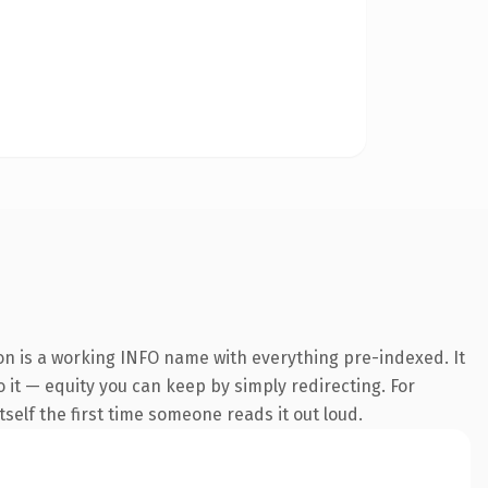
on is a working INFO name with everything pre-indexed. It
o it — equity you can keep by simply redirecting. For
tself the first time someone reads it out loud.