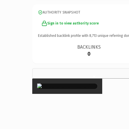
AUTHORITY SNAPSHOT
Sign in to view authority score
Established backlink profile with
8,713
unique referring do
BACKLINKS
0
×