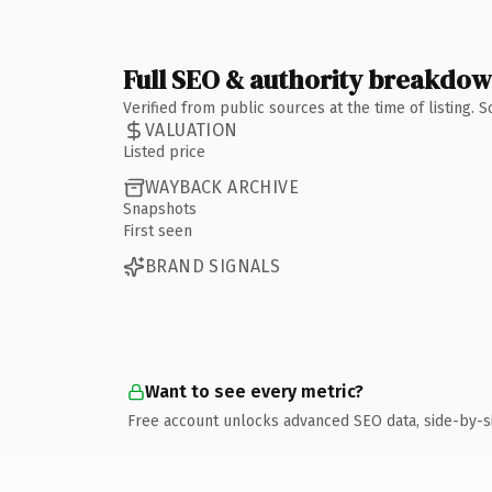
Full SEO & authority breakdo
Verified from public sources at the time of listing.
VALUATION
Listed price
WAYBACK ARCHIVE
Snapshots
First seen
BRAND SIGNALS
Want to see every metric?
Free account unlocks advanced SEO data, side-by-s