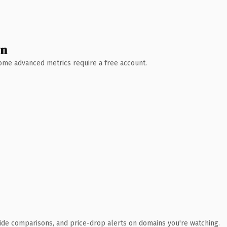
wn
 Some advanced metrics require a free account.
ide comparisons, and price-drop alerts on domains you're watching.