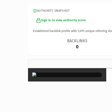
AUTHORITY SNAPSHOT
Sign in to view authority score
Established backlink profile with
1,695
unique referring do
BACKLINKS
0
×