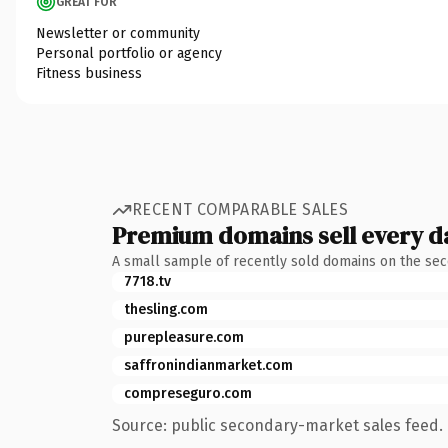
GREAT FOR
Newsletter or community
Personal portfolio or agency
Fitness business
RECENT COMPARABLE SALES
Premium domains sell every d
A small sample of recently sold domains on the se
7718.tv
thesling.com
purepleasure.com
saffronindianmarket.com
compreseguro.com
Source: public secondary-market sales feed. 