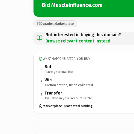
Bid MuscleInfluence.com
Dynadot Marketplace
Not interested in buying this domain?
Browse relevant content instead
WHAT HAPPENS AFTER YOU BUY
Bid
Place your max bid
Win
2
Auction settles, funds collected
Transfer
3
Available in your account in 24h
Marketplace-protected bidding