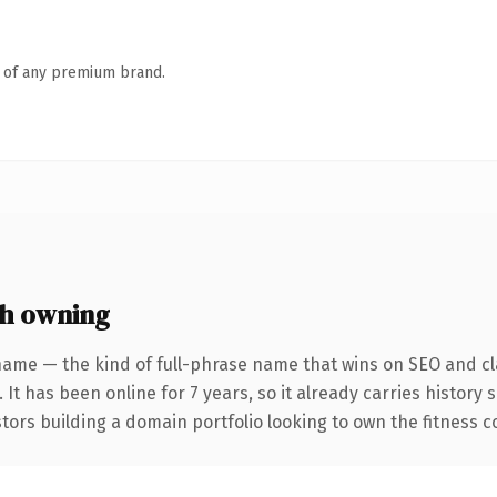
n of any premium brand.
th owning
name — the kind of full-phrase name that wins on SEO and cla
 It has been online for 7 years, so it already carries history
tors building a domain portfolio looking to own the fitness co