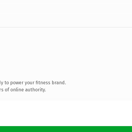
y to power your fitness brand.
 of online authority.