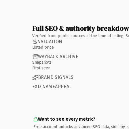
Full SEO & authority breakdo
Verified from public sources at the time of listing.
VALUATION
Listed price
WAYBACK ARCHIVE
Snapshots
First seen
BRAND SIGNALS
EXD NAMEAPPEAL
Want to see every metric?
Free account unlocks advanced SEO data, side-by-s