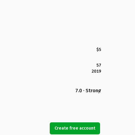
$5
57
2019
7.0 · Strong
Create free account