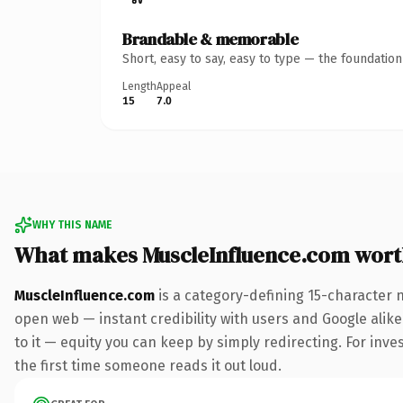
Brandable & memorable
Short, easy to say, easy to type — the foundatio
Length
Appeal
15
7.0
WHY THIS NAME
What makes MuscleInfluence.com wor
MuscleInfluence.com
is a category-defining 15-character 
open web — instant credibility with users and Google alike.
to it — equity you can keep by simply redirecting. For inves
the first time someone reads it out loud.