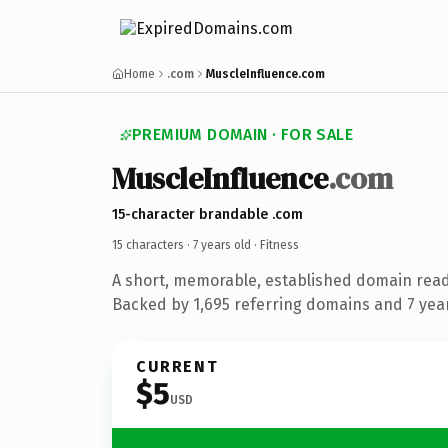
Home
.com
MuscleInfluence.com
PREMIUM DOMAIN · FOR SALE
MuscleInfluence
.com
15-character brandable .com
15 characters ·
7 years old
· Fitness
A short, memorable, established domain read
Backed by 1,695 referring domains and 7 years
CURRENT
$5
USD