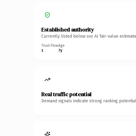
Established authority
Currently listed below our AI fair-value estima
Trust Flow
Age
1
7y
Real traffic potential
Demand signals indicate strong ranking potential