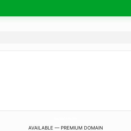
MuscleInfluence.
com
AVAILABLE — PREMIUM DOMAIN