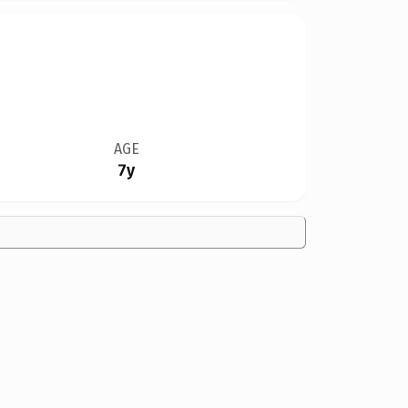
AGE
7y