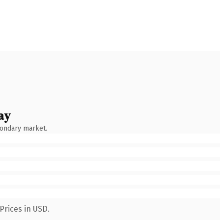
ay
condary market.
Prices in USD.