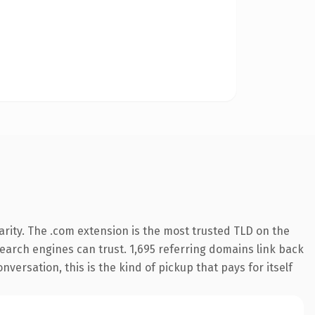
rity. The .com extension is the most trusted TLD on the
 search engines can trust. 1,695 referring domains link back
nversation, this is the kind of pickup that pays for itself