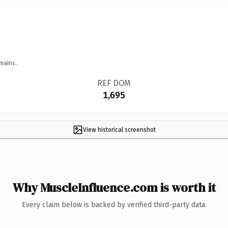
mains.
REF DOM
1,695
View historical screenshot
Why MuscleInfluence.com is worth it
Every claim below is backed by verified third-party data.