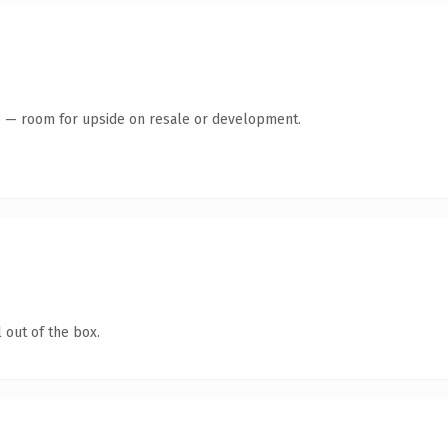
te — room for upside on resale or development.
 out of the box.