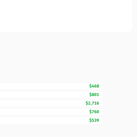
$468
$801
$2,716
$760
$539