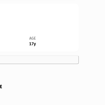
AGE
17y
t