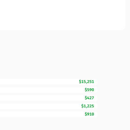
$15,251
$590
$427
$1,225
$910