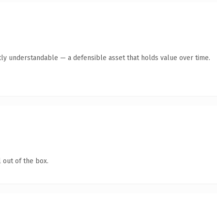
ly understandable — a defensible asset that holds value over time.
 out of the box.