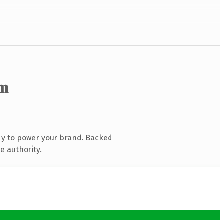
om
dy to power your brand. Backed
e authority.