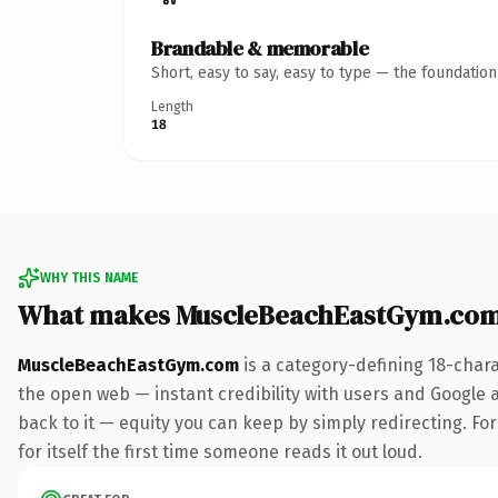
Brandable & memorable
Short, easy to say, easy to type — the foundatio
Length
18
WHY THIS NAME
What makes MuscleBeachEastGym.com
MuscleBeachEastGym.com
is a category-defining 18-char
the open web — instant credibility with users and Google al
back to it — equity you can keep by simply redirecting. For
for itself the first time someone reads it out loud.