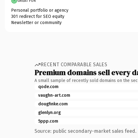
GREAT FOR
Personal portfolio or agency
301 redirect for SEO equity
Newsletter or community
RECENT COMPARABLE SALES
Premium domains sell every d
A small sample of recently sold domains on the se
qode.com
vaughn-art.com
dougfinke.com
glenlyn.org
5ppp.com
Source: public secondary-market sales feed. 