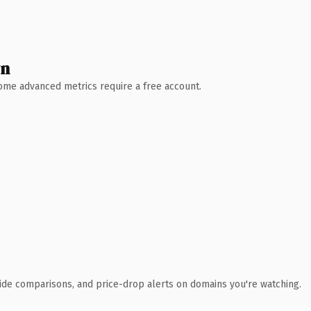
wn
 Some advanced metrics require a free account.
ide comparisons, and price-drop alerts on domains you're watching.