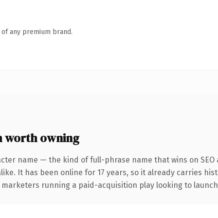
n of any premium brand.
 worth owning
acter name — the kind of full-phrase name that wins on SEO a
ike. It has been online for 17 years, so it already carries hi
 marketers running a paid-acquisition play looking to launch 