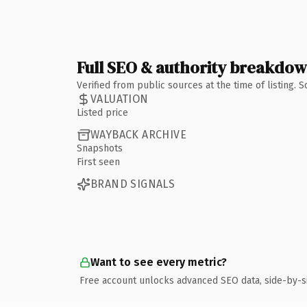
Full SEO & authority breakdo
Verified from public sources at the time of listing.
VALUATION
Listed price
WAYBACK ARCHIVE
Snapshots
First seen
BRAND SIGNALS
Want to see every metric?
Free account unlocks advanced SEO data, side-by-s