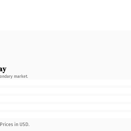
ay
condary market.
Prices in USD.