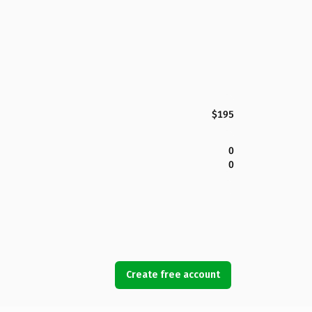
$195
0
0
Create free account