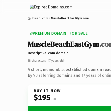
Home
.com
MuscleBeachEastGym.com
PREMIUM DOMAIN · FOR SALE
MuscleBeachEastGym
.c
Descriptive .com domain
18 characters ·
17 years old
·
A short, memorable, established domain rea
by 90 referring domains and 17 years of onlin
BUY-IT-NOW
$195
USD