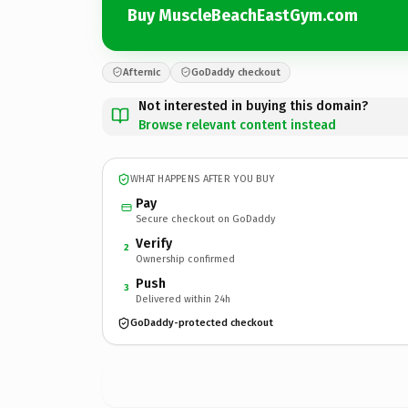
Buy MuscleBeachEastGym.com
Afternic
GoDaddy checkout
Not interested in buying this domain?
Browse relevant content instead
WHAT HAPPENS AFTER YOU BUY
Pay
Secure checkout on GoDaddy
Verify
2
Ownership confirmed
Push
3
Delivered within 24h
GoDaddy-protected checkout