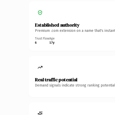
Established authority
Premium .com extension on a name that's instant
Trust Flow
Age
6
17y
Real traffic potential
Demand signals indicate strong ranking potential