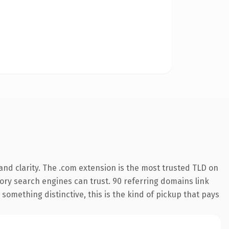
nd clarity. The .com extension is the most trusted TLD on
story search engines can trust. 90 referring domains link
something distinctive, this is the kind of pickup that pays