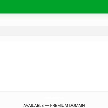
MuscleBeachEastGym.
com
AVAILABLE — PREMIUM DOMAIN