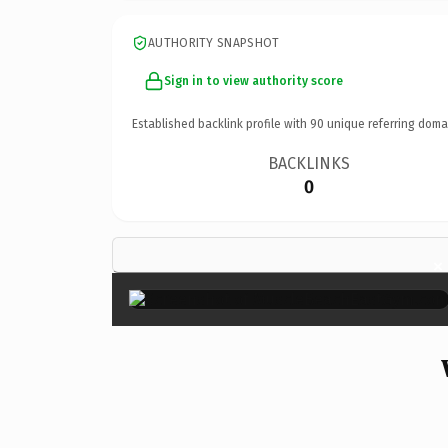
AUTHORITY SNAPSHOT
Sign in to view authority score
Established backlink profile with
90
unique referring doma
BACKLINKS
0
×