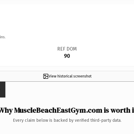
ins.
REF DOM
90
View historical screenshot
Why MuscleBeachEastGym.com is worth i
Every claim below is backed by verified third-party data.