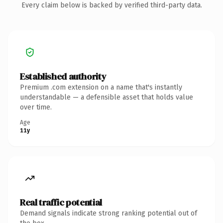
Every claim below is backed by verified third-party data.
Established authority
Premium .com extension on a name that's instantly
understandable — a defensible asset that holds value
over time.
Age
11y
Real traffic potential
Demand signals indicate strong ranking potential out of