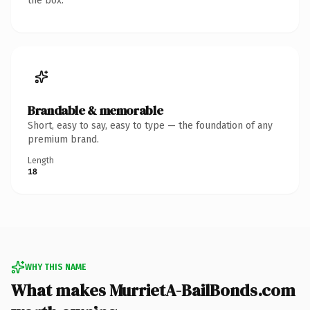
the box.
Brandable & memorable
Short, easy to say, easy to type — the foundation of any
premium brand.
Length
18
WHY THIS NAME
What makes MurrietA-BailBonds.com