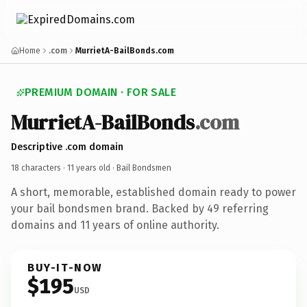
Home
.com
MurrietA-BailBonds.com
PREMIUM DOMAIN · FOR SALE
MurrietA-BailBonds
.com
Descriptive .com domain
18 characters ·
11 years old
· Bail Bondsmen
A short, memorable, established domain ready to power
your bail bondsmen brand. Backed by 49 referring
domains and 11 years of online authority.
BUY-IT-NOW
$195
USD