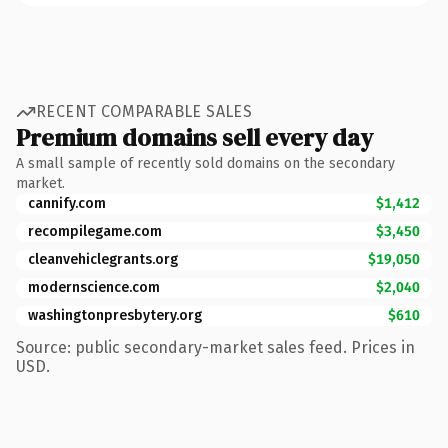
RECENT COMPARABLE SALES
Premium domains sell every day
A small sample of recently sold domains on the secondary
market.
cannify.com
$1,412
recompilegame.com
$3,450
cleanvehiclegrants.org
$19,050
modernscience.com
$2,040
washingtonpresbytery.org
$610
Source: public secondary-market sales feed. Prices in
USD.