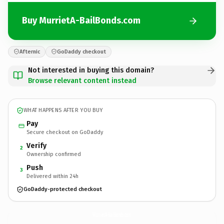
Buy MurrietA-BailBonds.com
Afternic
GoDaddy checkout
Not interested in buying this domain?
Browse relevant content instead
WHAT HAPPENS AFTER YOU BUY
Pay
Secure checkout on GoDaddy
Verify
2
Ownership confirmed
Push
3
Delivered within 24h
GoDaddy-protected checkout
MurrietA-BailBonds.
com