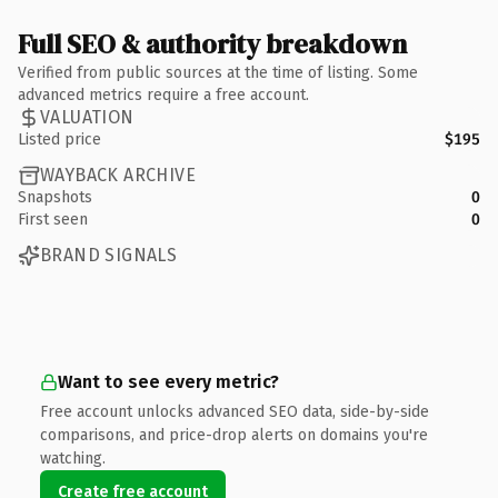
Full SEO & authority breakdown
Verified from public sources at the time of listing. Some
advanced metrics require a free account.
VALUATION
Listed price
$195
WAYBACK ARCHIVE
Snapshots
0
First seen
0
BRAND SIGNALS
Want to see every metric?
Free account unlocks advanced SEO data, side-by-side
comparisons, and price-drop alerts on domains you're
watching.
Create free account