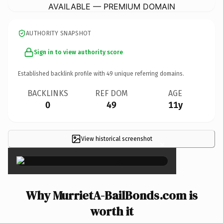
AVAILABLE — PREMIUM DOMAIN
AUTHORITY SNAPSHOT
Sign in to view authority score
Established backlink profile with
49
unique referring domains.
BACKLINKS
REF DOM
AGE
0
49
11y
View historical screenshot
×
Why MurrietA-BailBonds.com is
worth it