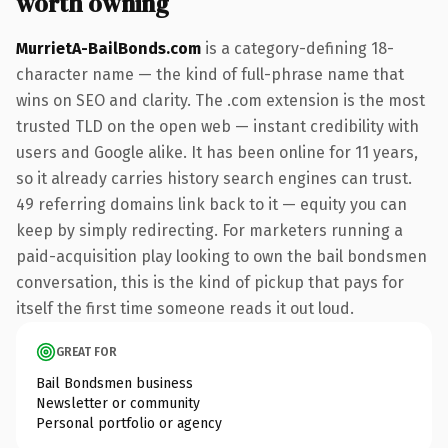
worth owning
MurrietA-BailBonds.com
is a category-defining 18-
character name — the kind of full-phrase name that
wins on SEO and clarity. The .com extension is the most
trusted TLD on the open web — instant credibility with
users and Google alike. It has been online for 11 years,
so it already carries history search engines can trust.
49 referring domains link back to it — equity you can
keep by simply redirecting. For marketers running a
paid-acquisition play looking to own the bail bondsmen
conversation, this is the kind of pickup that pays for
itself the first time someone reads it out loud.
GREAT FOR
Bail Bondsmen business
Newsletter or community
Personal portfolio or agency