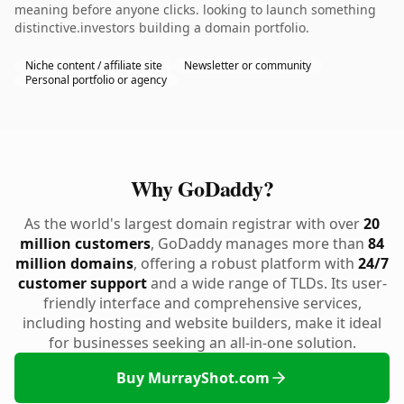
meaning before anyone clicks. looking to launch something
distinctive.investors building a domain portfolio.
Niche content / affiliate site
Newsletter or community
Personal portfolio or agency
Why GoDaddy?
As the world's largest domain registrar with over
20
million customers
, GoDaddy manages more than
84
million domains
, offering a robust platform with
24/7
customer support
and a wide range of TLDs. Its user-
friendly interface and comprehensive services,
including hosting and website builders, make it ideal
for businesses seeking an all-in-one solution.
Buy MurrayShot.com