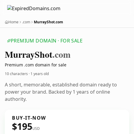
Home
.com
MurrayShot.com
PREMIUM DOMAIN · FOR SALE
Murray
Shot
.com
Premium .com domain for sale
10 characters ·
1 years old
A short, memorable, established domain ready to
power your brand. Backed by 1 years of online
authority.
BUY-IT-NOW
$195
USD