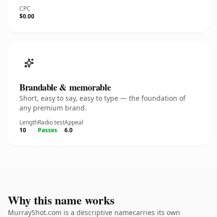
CPC
$0.00
Brandable & memorable
Short, easy to say, easy to type — the foundation of
any premium brand.
Length
Radio test
Appeal
10
Passes
6.0
Why this name works
MurrayShot.com is a descriptive namecarries its own