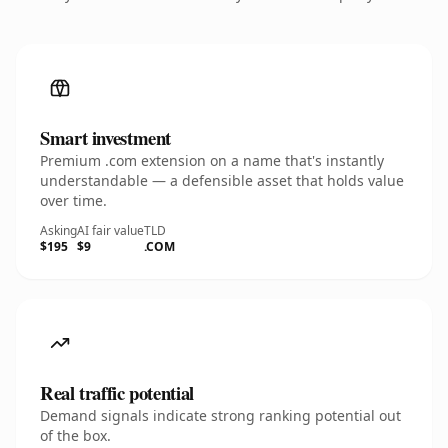
Smart investment
Premium .com extension on a name that's instantly
understandable — a defensible asset that holds value
over time.
Asking
AI fair value
TLD
$195
$9
.COM
Real traffic potential
Demand signals indicate strong ranking potential out
of the box.