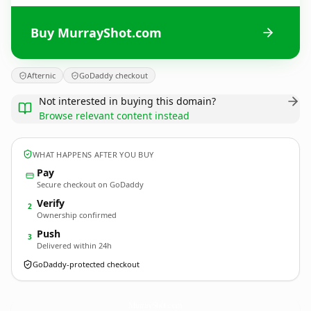
Buy MurrayShot.com
Afternic
GoDaddy checkout
Not interested in buying this domain?
Browse relevant content instead
WHAT HAPPENS AFTER YOU BUY
Pay
Secure checkout on GoDaddy
Verify
2
Ownership confirmed
Push
3
Delivered within 24h
GoDaddy-protected checkout
MurrayShot.
com