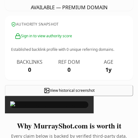
AVAILABLE — PREMIUM DOMAIN
AUTHORITY SNAPSHOT
Sign in to view authority score
Established backlink profile with
0
unique referring domains.
BACKLINKS
REF DOM
AGE
0
0
1y
View historical screenshot
×
Why MurrayShot.com is worth it
Every claim below is backed by verified third-party data.