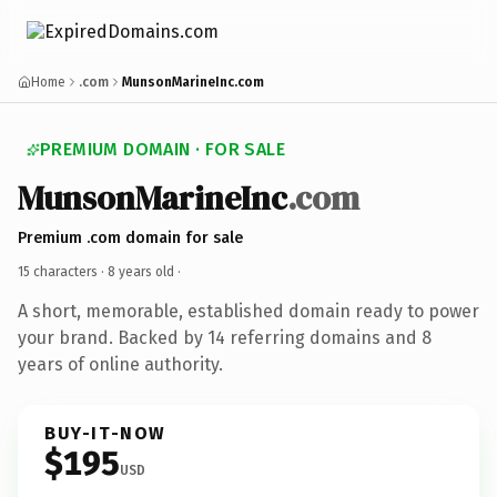
Home
.com
MunsonMarineInc.com
PREMIUM DOMAIN · FOR SALE
MunsonMarineInc
.com
Premium .com domain for sale
15 characters ·
8 years old
·
A short, memorable, established domain ready to power
your brand. Backed by 14 referring domains and 8
years of online authority.
BUY-IT-NOW
$195
USD