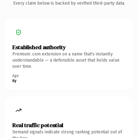
Every claim below is backed by verified third-party data.
Established authority
Premium .com extension on a name that's instantly
understandable — a defensible asset that holds value
over time.
Age
8y
Real traffic potential
Demand signals indicate strong ranking potential out of