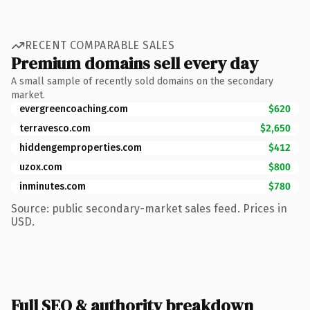
RECENT COMPARABLE SALES
Premium domains sell every day
A small sample of recently sold domains on the secondary
market.
evergreencoaching.com
$620
terravesco.com
$2,650
hiddengemproperties.com
$412
uzox.com
$800
inminutes.com
$780
Source: public secondary-market sales feed. Prices in
USD.
Full SEO & authority breakdown