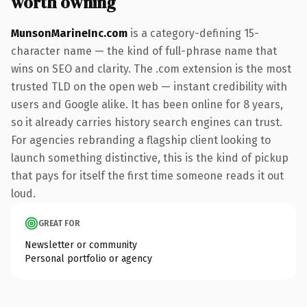
worth owning
MunsonMarineInc.com
is a category-defining 15-
character name — the kind of full-phrase name that
wins on SEO and clarity. The .com extension is the most
trusted TLD on the open web — instant credibility with
users and Google alike. It has been online for 8 years,
so it already carries history search engines can trust.
For agencies rebranding a flagship client looking to
launch something distinctive, this is the kind of pickup
that pays for itself the first time someone reads it out
loud.
GREAT FOR
Newsletter or community
Personal portfolio or agency