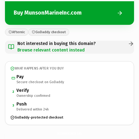
Buy MunsonMarineInc.com
Afternic
GoDaddy checkout
Not interested in buying this domain?
Browse relevant content instead
WHAT HAPPENS AFTER YOU BUY
Pay
Secure checkout on GoDaddy
Verify
2
Ownership confirmed
Push
3
Delivered within 24h
GoDaddy-protected checkout
MunsonMarineInc.
com