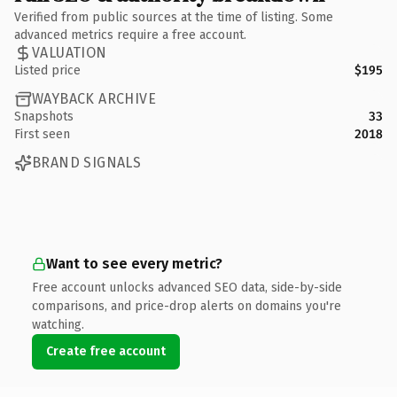
Verified from public sources at the time of listing. Some
advanced metrics require a free account.
VALUATION
Listed price
$195
WAYBACK ARCHIVE
Snapshots
33
First seen
2018
BRAND SIGNALS
Want to see every metric?
Free account unlocks advanced SEO data, side-by-side
comparisons, and price-drop alerts on domains you're
watching.
Create free account