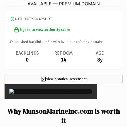
AVAILABLE — PREMIUM DOMAIN
AUTHORITY SNAPSHOT
Sign in to view authority score
Established backlink profile with
14
unique referring domains.
BACKLINKS
REF DOM
AGE
0
14
8y
View historical screenshot
×
Why MunsonMarineInc.com is worth
it