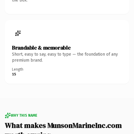
the box.
Brandable & memorable
Short, easy to say, easy to type — the foundation of any
premium brand.
Length
15
WHY THIS NAME
What makes MunsonMarineInc.com