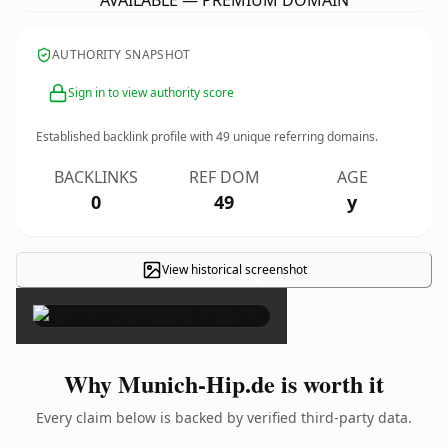
AVAILABLE — PREMIUM DOMAIN
AUTHORITY SNAPSHOT
Sign in to view authority score
Established backlink profile with
49
unique referring domains.
BACKLINKS
REF DOM
AGE
0
49
y
View historical screenshot
×
Why Munich-Hip.de is worth it
Every claim below is backed by verified third-party data.