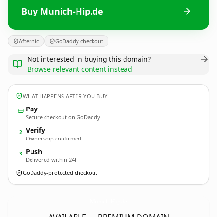
Buy Munich-Hip.de
Afternic
GoDaddy checkout
Not interested in buying this domain?
Browse relevant content instead
WHAT HAPPENS AFTER YOU BUY
Pay
Secure checkout on GoDaddy
Verify
2
Ownership confirmed
Push
3
Delivered within 24h
GoDaddy-protected checkout
Munich-Hip.
de