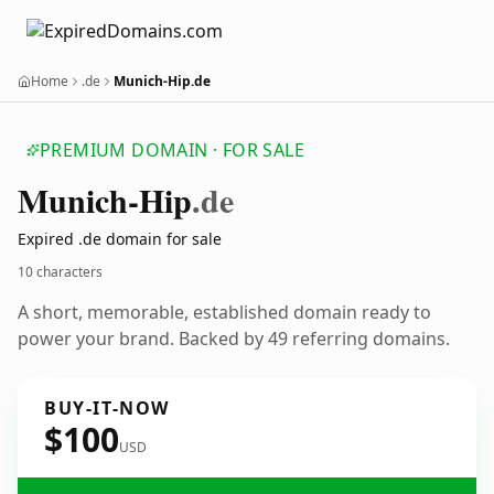
Home
.de
Munich-Hip.de
PREMIUM DOMAIN · FOR SALE
Munich-Hip
.de
Expired .de domain for sale
10 characters
A short, memorable, established domain ready to
power your brand. Backed by 49 referring domains.
BUY-IT-NOW
$100
USD