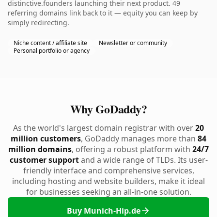
distinctive.founders launching their next product. 49
referring domains link back to it — equity you can keep by
simply redirecting.
Niche content / affiliate site
Newsletter or community
Personal portfolio or agency
Why GoDaddy?
As the world's largest domain registrar with over
20
million customers
, GoDaddy manages more than
84
million domains
, offering a robust platform with
24/7
customer support
and a wide range of TLDs. Its user-
friendly interface and comprehensive services,
including hosting and website builders, make it ideal
for businesses seeking an all-in-one solution.
Buy Munich-Hip.de