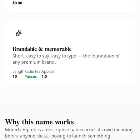
$0.00
Brandable & memorable
Short, easy to say, easy to type — the foundation of
any premium brand.
Length
Radio test
Appeal
10
Passes
1.0
Why this name works
Munich-Hip.de is a descriptive namecarries its own meaning
before anyone clicks. looking to launch something