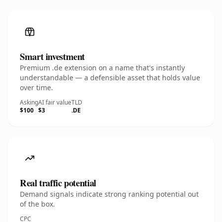
Smart investment
Premium .de extension on a name that's instantly
understandable — a defensible asset that holds value
over time.
Asking
AI fair value
TLD
$100
$3
.DE
Real traffic potential
Demand signals indicate strong ranking potential out
of the box.
CPC