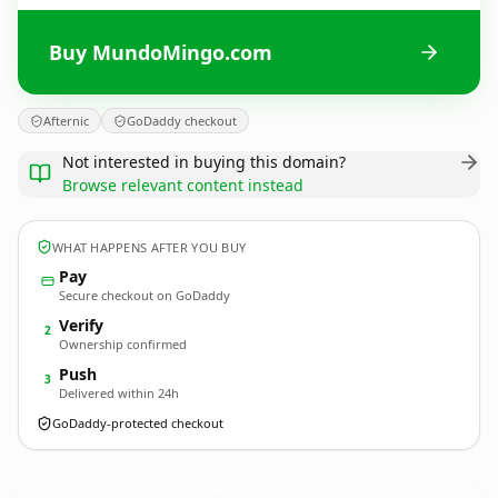
Buy MundoMingo.com
Afternic
GoDaddy checkout
Not interested in buying this domain?
Browse relevant content instead
WHAT HAPPENS AFTER YOU BUY
Pay
Secure checkout on GoDaddy
Verify
2
Ownership confirmed
Push
3
Delivered within 24h
GoDaddy-protected checkout
MundoMingo.
com