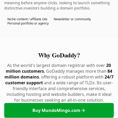
meaning before anyone clicks. looking to launch something
distinctive.investors building a domain portfolio.
Niche content / affiliate site
Newsletter or community
Personal portfolio or agency
Why GoDaddy?
As the world's largest domain registrar with over
20
million customers
, GoDaddy manages more than
84
million domains
, offering a robust platform with
24/7
customer support
and a wide range of TLDs. Its user-
friendly interface and comprehensive services,
including hosting and website builders, make it ideal
for businesses seeking an all-in-one solution.
Buy MundoMingo.com