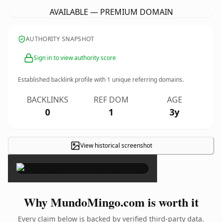
AVAILABLE — PREMIUM DOMAIN
AUTHORITY SNAPSHOT
Sign in to view authority score
Established backlink profile with
1
unique referring domains.
BACKLINKS
REF DOM
AGE
0
1
3y
View historical screenshot
×
Why MundoMingo.com is worth it
Every claim below is backed by verified third-party data.