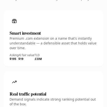
Smart investment
Premium .com extension on a name that's instantly
understandable — a defensible asset that holds value
over time.
Asking
AI fair value
TLD
$195
$19
.COM
Real traffic potential
Demand signals indicate strong ranking potential out
of the box.