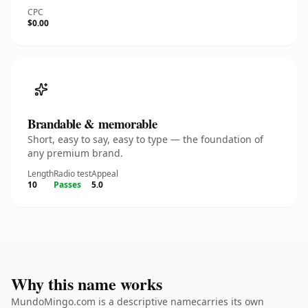
CPC
$0.00
Brandable & memorable
Short, easy to say, easy to type — the foundation of
any premium brand.
Length
Radio test
Appeal
10
Passes
5.0
Why this name works
MundoMingo.com is a descriptive namecarries its own