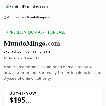
Home
.com
MundoMingo.com
PREMIUM DOMAIN · FOR SALE
Mundo
Mingo
.com
Expired .com domain for sale
10 characters ·
3 years old
A short, memorable, established domain ready to
power your brand. Backed by 1 referring domains and
3 years of online authority.
BUY-IT-NOW
$195
USD