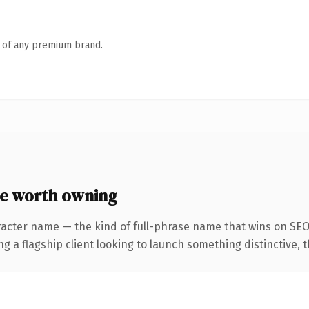
n of any premium brand.
e worth owning
racter name — the kind of full-phrase name that wins on SEO 
 flagship client looking to launch something distinctive, this