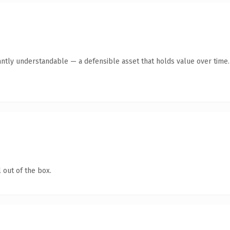
antly understandable — a defensible asset that holds value over time.
 out of the box.