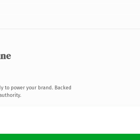
ine
dy to power your brand. Backed
authority.