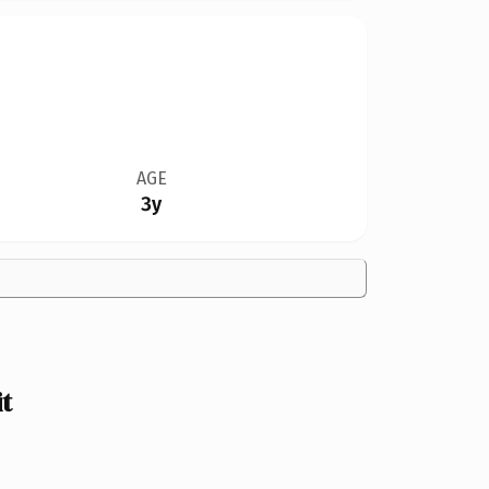
AGE
3y
t