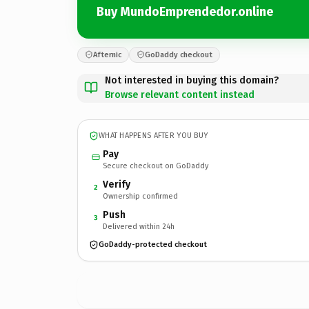
Buy MundoEmprendedor.online
Afternic
GoDaddy checkout
Not interested in buying this domain?
Browse relevant content instead
WHAT HAPPENS AFTER YOU BUY
Pay
Secure checkout on GoDaddy
Verify
2
Ownership confirmed
Push
3
Delivered within 24h
GoDaddy-protected checkout