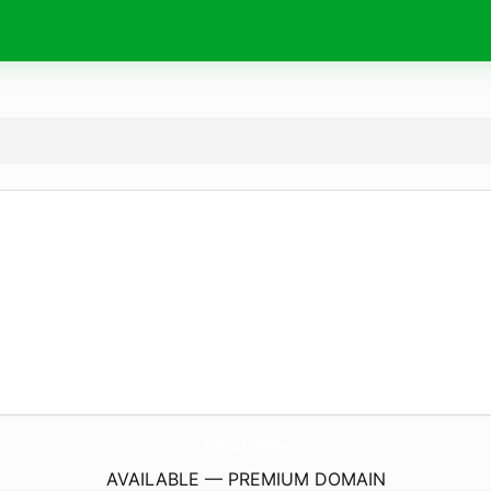
MundoEmprendedor.
online
AVAILABLE — PREMIUM DOMAIN