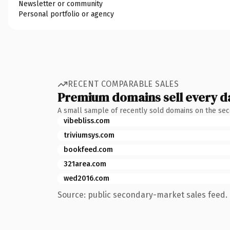
Newsletter or community
Personal portfolio or agency
RECENT COMPARABLE SALES
Premium domains sell every d
A small sample of recently sold domains on the se
vibebliss.com
triviumsys.com
bookfeed.com
321area.com
wed2016.com
Source: public secondary-market sales feed. 