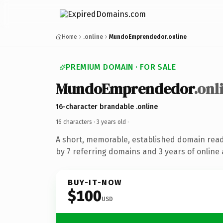
Home
.online
MundoEmprendedor.online
PREMIUM DOMAIN · FOR SALE
MundoEmprendedor
.onl
16-character brandable .online
16 characters ·
3 years old
·
A short, memorable, established domain rea
by 7 referring domains and 3 years of online 
BUY-IT-NOW
$100
USD