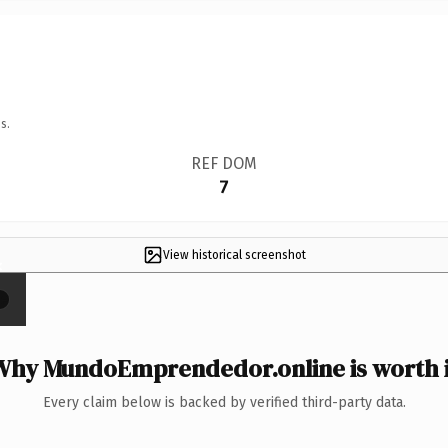
s.
REF DOM
7
View historical screenshot
×
Why MundoEmprendedor.online is worth i
Every claim below is backed by verified third-party data.