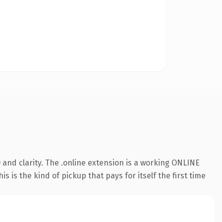
and clarity. The .online extension is a working ONLINE
 is the kind of pickup that pays for itself the first time