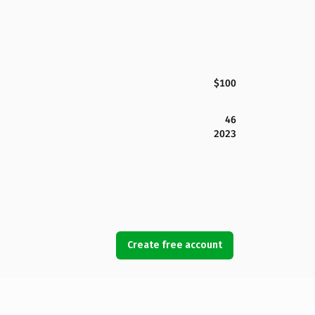
$100
46
2023
Create free account