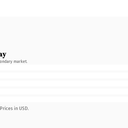
ay
condary market.
Prices in USD.