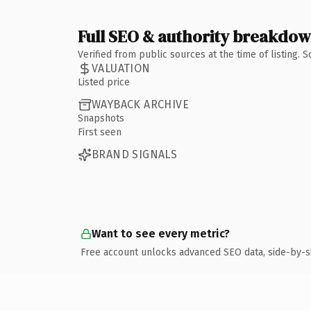
Full SEO & authority breakdo
Verified from public sources at the time of listing.
VALUATION
Listed price
WAYBACK ARCHIVE
Snapshots
First seen
BRAND SIGNALS
Want to see every metric?
Free account unlocks advanced SEO data, side-by-s