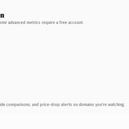
wn
 Some advanced metrics require a free account.
ide comparisons, and price-drop alerts on domains you're watching.