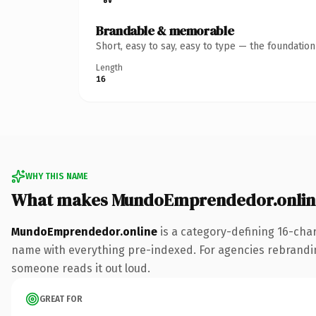
Brandable & memorable
Short, easy to say, easy to type — the foundatio
Length
16
WHY THIS NAME
What makes MundoEmprendedor.onlin
MundoEmprendedor.online
is a category-defining 16-cha
name with everything pre-indexed. For agencies rebranding a
someone reads it out loud.
GREAT FOR