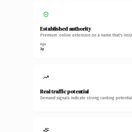
Established authority
Premium .online extension on a name that's inst
Age
3y
Real traffic potential
Demand signals indicate strong ranking potential