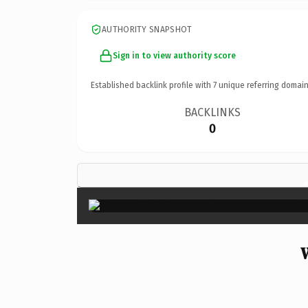
AUTHORITY SNAPSHOT
Sign in to view authority score
Established backlink profile with
7
unique referring domain
BACKLINKS
0