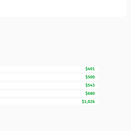
$401
$500
$543
$680
$1,026