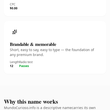
CPC
$0.00
Brandable & memorable
Short, easy to say, easy to type — the foundation of
any premium brand.
Length
Radio test
12
Passes
Why this name works
MundoCurioso.info is a descriptive namecarries its own