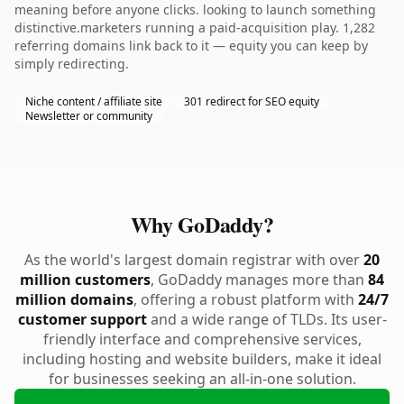
meaning before anyone clicks. looking to launch something
distinctive.marketers running a paid-acquisition play. 1,282
referring domains link back to it — equity you can keep by
simply redirecting.
Niche content / affiliate site
301 redirect for SEO equity
Newsletter or community
Why GoDaddy?
As the world's largest domain registrar with over
20
million customers
, GoDaddy manages more than
84
million domains
, offering a robust platform with
24/7
customer support
and a wide range of TLDs. Its user-
friendly interface and comprehensive services,
including hosting and website builders, make it ideal
for businesses seeking an all-in-one solution.