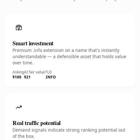
Smart investment
Premium .info extension on a name that's instantly
understandable — a defensible asset that holds value
over time.
Asking
AI fair value
TLD
$100
$21
.INFO
Real traffic potential
Demand signals indicate strong ranking potential out
of the box.