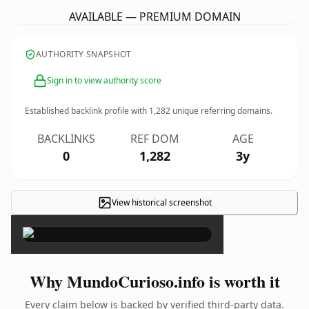
AVAILABLE — PREMIUM DOMAIN
AUTHORITY SNAPSHOT
Sign in to view authority score
Established backlink profile with
1,282
unique referring domains.
BACKLINKS
REF DOM
AGE
0
1,282
3y
View historical screenshot
×
Why MundoCurioso.info is worth it
Every claim below is backed by verified third-party data.