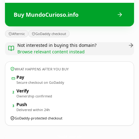
Buy MundoCurioso.info
Afternic
GoDaddy checkout
Not interested in buying this domain?
Browse relevant content instead
WHAT HAPPENS AFTER YOU BUY
Pay
Secure checkout on GoDaddy
Verify
2
Ownership confirmed
Push
3
Delivered within 24h
GoDaddy-protected checkout
MundoCurioso.
info