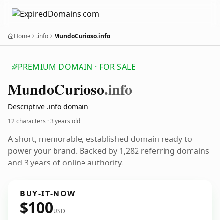
Home
.info
MundoCurioso.info
PREMIUM DOMAIN · FOR SALE
Mundo
Curioso
.info
Descriptive .info domain
12 characters ·
3 years old
A short, memorable, established domain ready to
power your brand. Backed by 1,282 referring domains
and 3 years of online authority.
BUY-IT-NOW
$100
USD