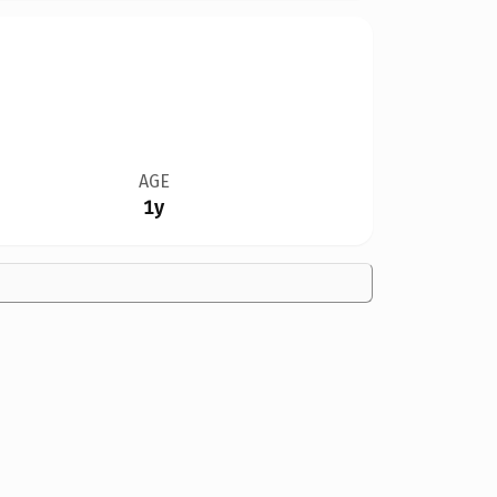
AGE
1y