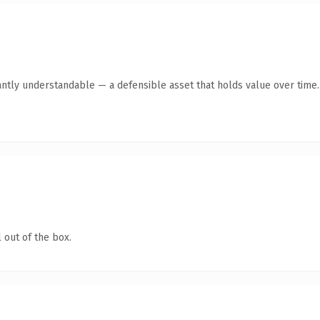
antly understandable — a defensible asset that holds value over time.
 out of the box.