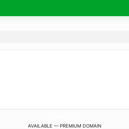
MuMystical.
online
AVAILABLE — PREMIUM DOMAIN