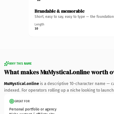
Brandable & memorable
Short, easy to say, easy to type — the foundatio
Length
10
WHY THIS NAME
What makes MuMystical.online worth 
MuMystical.online
is a descriptive 10-character name — c
indexed. For operators rolling up a niche looking to launch 
GREAT FOR
Personal portfolio or agency