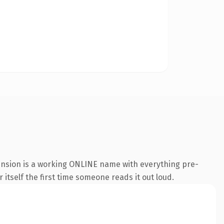
tension is a working ONLINE name with everything pre-
 itself the first time someone reads it out loud.