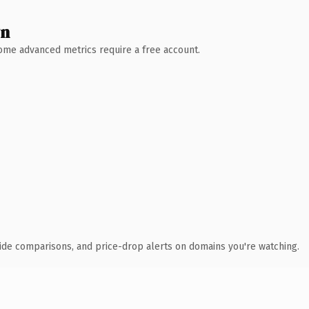
wn
 Some advanced metrics require a free account.
ide comparisons, and price-drop alerts on domains you're watching.