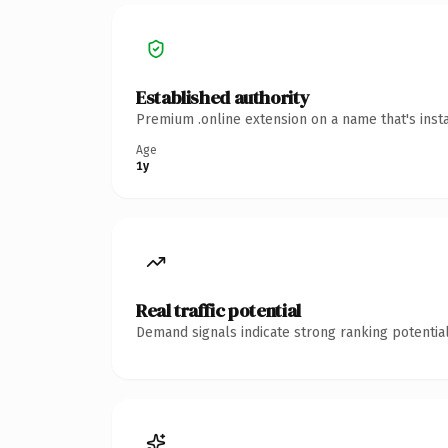
Established authority
Premium .online extension on a name that's inst
Age
1y
Real traffic potential
Demand signals indicate strong ranking potential