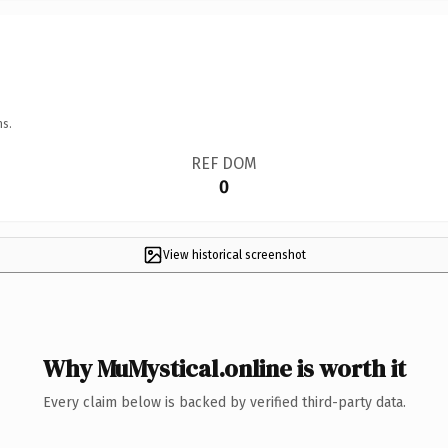
ns.
REF DOM
0
View historical screenshot
Why MuMystical.online is worth it
Every claim below is backed by verified third-party data.