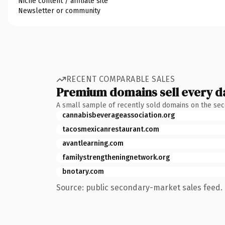
Niche content / affiliate site
Newsletter or community
RECENT COMPARABLE SALES
Premium domains sell every d
A small sample of recently sold domains on the se
cannabisbeverageassociation.org
tacosmexicanrestaurant.com
avantlearning.com
familystrengtheningnetwork.org
bnotary.com
Source: public secondary-market sales feed. 