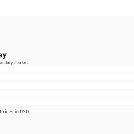
ay
condary market.
Prices in USD.