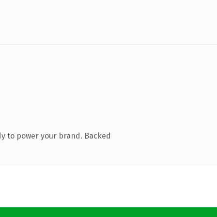
dy to power your brand. Backed