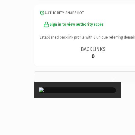
AUTHORITY SNAPSHOT
Sign in to view authority score
Established backlink profile with
0
unique referring domai
BACKLINKS
0
×