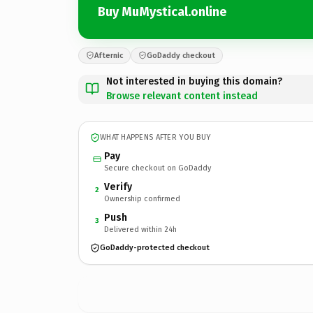
Buy MuMystical.online
Afternic
GoDaddy checkout
Not interested in buying this domain?
Browse relevant content instead
WHAT HAPPENS AFTER YOU BUY
Pay
Secure checkout on GoDaddy
Verify
2
Ownership confirmed
Push
3
Delivered within 24h
GoDaddy-protected checkout