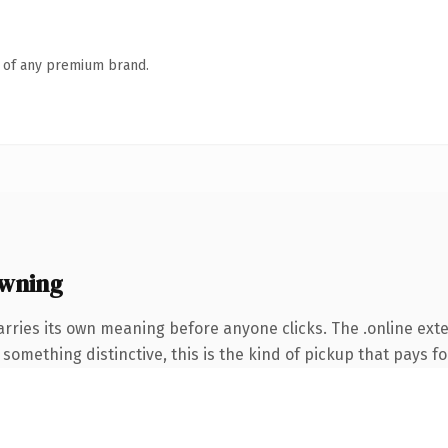
n of any premium brand.
owning
arries its own meaning before anyone clicks. The .online ex
something distinctive, this is the kind of pickup that pays for