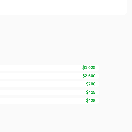
$1,025
$2,600
$700
$415
$428