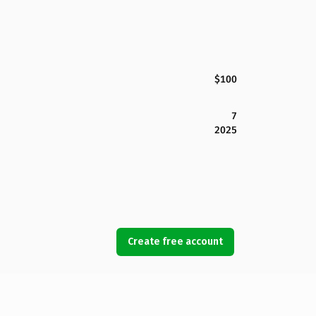
$100
7
2025
Create free account