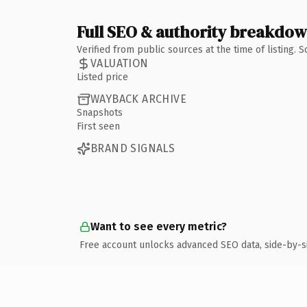
Full SEO & authority breakdo
Verified from public sources at the time of listing.
VALUATION
Listed price
WAYBACK ARCHIVE
Snapshots
First seen
BRAND SIGNALS
Want to see every metric?
Free account unlocks advanced SEO data, side-by-s