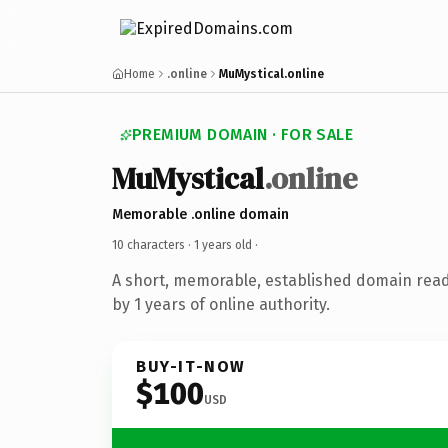
Home
.online
MuMystical.online
PREMIUM DOMAIN · FOR SALE
MuMystical
.online
Memorable .online domain
10 characters ·
1 years old
·
A short, memorable, established domain rea
by 1 years of online authority.
BUY-IT-NOW
$100
USD