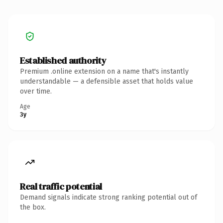
Established authority
Premium .online extension on a name that's instantly
understandable — a defensible asset that holds value
over time.
Age
3y
Real traffic potential
Demand signals indicate strong ranking potential out of
the box.