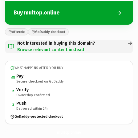
Buy multop.online
Afternic
GoDaddy checkout
Not interested in buying this domain?
Browse relevant content instead
WHAT HAPPENS AFTER YOU BUY
Pay
Secure checkout on GoDaddy
Verify
2
Ownership confirmed
Push
3
Delivered within 24h
GoDaddy-protected checkout
multop.
online