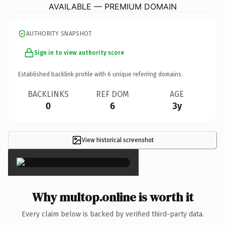
AVAILABLE — PREMIUM DOMAIN
AUTHORITY SNAPSHOT
Sign in to view authority score
Established backlink profile with
6
unique referring domains.
BACKLINKS
REF DOM
AGE
0
6
3y
View historical screenshot
×
Why multop.online is worth it
Every claim below is backed by verified third-party data.