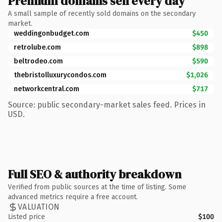
Premium domains sell every day
A small sample of recently sold domains on the secondary
market.
weddingonbudget.com
$450
retrolube.com
$898
beltrodeo.com
$590
thebristolluxurycondos.com
$1,026
networkcentral.com
$717
Source: public secondary-market sales feed. Prices in
USD.
Full SEO & authority breakdown
Verified from public sources at the time of listing. Some
advanced metrics require a free account.
VALUATION
Listed price
$100