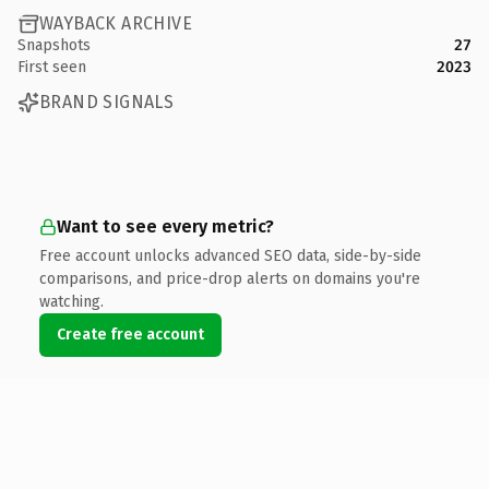
WAYBACK ARCHIVE
Snapshots
27
First seen
2023
BRAND SIGNALS
Want to see every metric?
Free account unlocks advanced SEO data, side-by-side
comparisons, and price-drop alerts on domains you're
watching.
Create free account