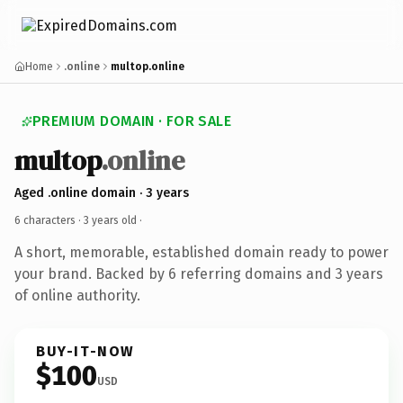
Home
.online
multop.online
PREMIUM DOMAIN · FOR SALE
multop
.online
Aged .online domain · 3 years
6 characters ·
3 years old
·
A short, memorable, established domain ready to power
your brand. Backed by 6 referring domains and 3 years
of online authority.
BUY-IT-NOW
$100
USD