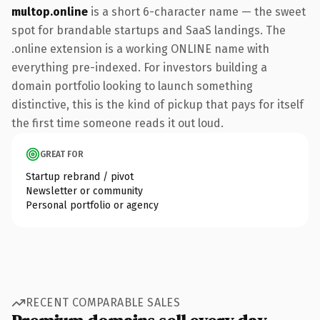
multop.online
is a short 6-character name — the sweet
spot for brandable startups and SaaS landings. The
.online extension is a working ONLINE name with
everything pre-indexed. For investors building a
domain portfolio looking to launch something
distinctive, this is the kind of pickup that pays for itself
the first time someone reads it out loud.
GREAT FOR
Startup rebrand / pivot
Newsletter or community
Personal portfolio or agency
RECENT COMPARABLE SALES