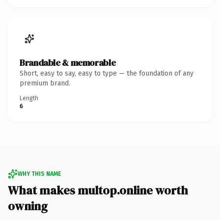
Brandable & memorable
Short, easy to say, easy to type — the foundation of any
premium brand.
Length
6
WHY THIS NAME
What makes multop.online worth
owning