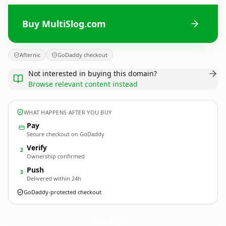
Buy MultiSlog.com
Afternic
GoDaddy checkout
Not interested in buying this domain?
Browse relevant content instead
WHAT HAPPENS AFTER YOU BUY
Pay
Secure checkout on GoDaddy
Verify
2
Ownership confirmed
Push
3
Delivered within 24h
GoDaddy-protected checkout
MultiSlog.
com