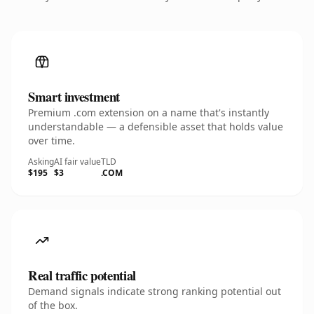
Smart investment
Premium .com extension on a name that's instantly
understandable — a defensible asset that holds value
over time.
Asking
AI fair value
TLD
$195
$3
.COM
Real traffic potential
Demand signals indicate strong ranking potential out
of the box.