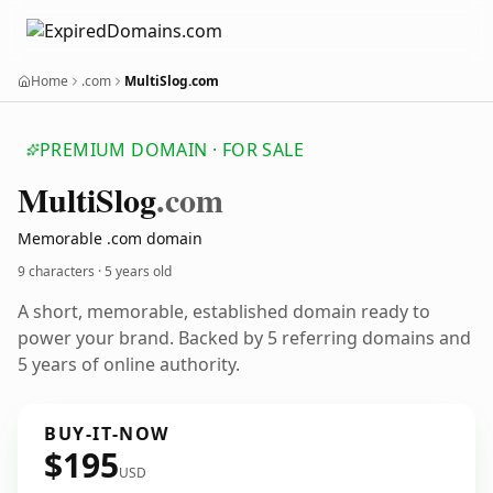
Home
.com
MultiSlog.com
PREMIUM DOMAIN · FOR SALE
Multi
Slog
.com
Memorable .com domain
9 characters ·
5 years old
A short, memorable, established domain ready to
power your brand. Backed by 5 referring domains and
5 years of online authority.
BUY-IT-NOW
$195
USD