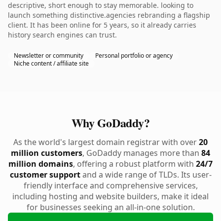
descriptive, short enough to stay memorable. looking to
launch something distinctive.agencies rebranding a flagship
client. It has been online for 5 years, so it already carries
history search engines can trust.
Newsletter or community
Personal portfolio or agency
Niche content / affiliate site
Why GoDaddy?
As the world's largest domain registrar with over
20
million customers
, GoDaddy manages more than
84
million domains
, offering a robust platform with
24/7
customer support
and a wide range of TLDs. Its user-
friendly interface and comprehensive services,
including hosting and website builders, make it ideal
for businesses seeking an all-in-one solution.