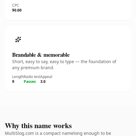
CPC
$0.00
Brandable & memorable
Short, easy to say, easy to type — the foundation of
any premium brand.
Length
Radio test
Appeal
9
Passes
3.0
Why this name works
MultiSlog.com is a compact namelong enough to be