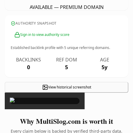
AVAILABLE — PREMIUM DOMAIN
AUTHORITY SNAPSHOT
Sign in to view authority score
Established backlink profile with
5
unique referring domains.
BACKLINKS
REF DOM
AGE
0
5
5y
View historical screenshot
×
Why MultiSlog.com is worth it
Every claim below is backed by verified third-party data.