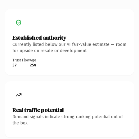
Established authority
Currently listed below our AI fair-value estimate — room
for upside on resale or development.
Trust Flow
Age
37
25y
Real traffic potential
Demand signals indicate strong ranking potential out of
the box.