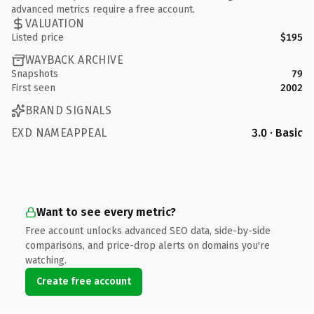
advanced metrics require a free account.
VALUATION
Listed price
$195
WAYBACK ARCHIVE
Snapshots
79
First seen
2002
BRAND SIGNALS
EXD NAMEAPPEAL
3.0 · Basic
Want to see every metric?
Free account unlocks advanced SEO data, side-by-side
comparisons, and price-drop alerts on domains you're
watching.
Create free account