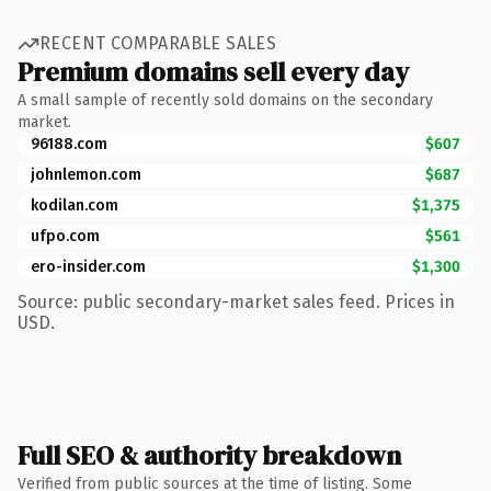
RECENT COMPARABLE SALES
Premium domains sell every day
A small sample of recently sold domains on the secondary
market.
96188.com
$607
johnlemon.com
$687
kodilan.com
$1,375
ufpo.com
$561
ero-insider.com
$1,300
Source: public secondary-market sales feed. Prices in
USD.
Full SEO & authority breakdown
Verified from public sources at the time of listing. Some