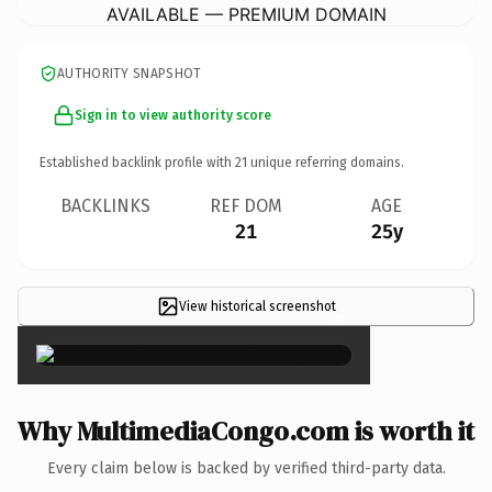
AVAILABLE — PREMIUM DOMAIN
AUTHORITY SNAPSHOT
Sign in to view authority score
Established backlink profile with
21
unique referring domains.
BACKLINKS
REF DOM
AGE
21
25y
View historical screenshot
×
Why MultimediaCongo.com is worth it
Every claim below is backed by verified third-party data.