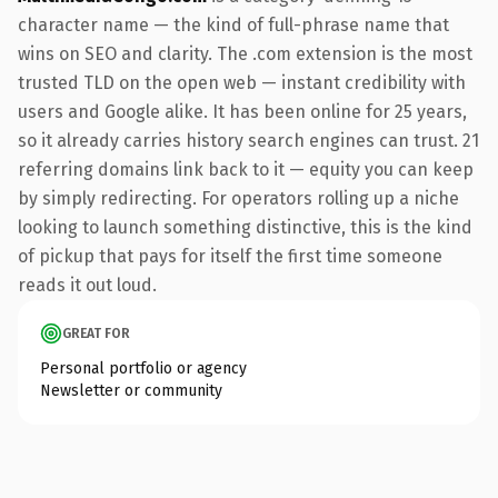
character name — the kind of full-phrase name that
wins on SEO and clarity. The .com extension is the most
trusted TLD on the open web — instant credibility with
users and Google alike. It has been online for 25 years,
so it already carries history search engines can trust. 21
referring domains link back to it — equity you can keep
by simply redirecting. For operators rolling up a niche
looking to launch something distinctive, this is the kind
of pickup that pays for itself the first time someone
reads it out loud.
GREAT FOR
Personal portfolio or agency
Newsletter or community