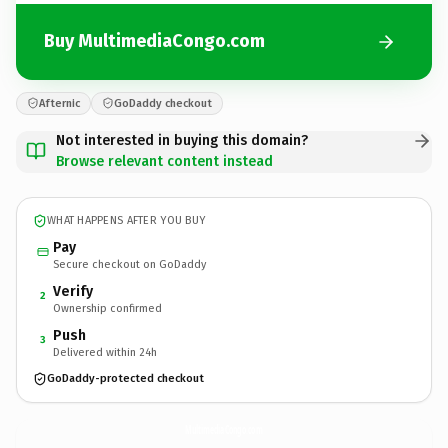
Buy MultimediaCongo.com
Afternic
GoDaddy checkout
Not interested in buying this domain?
Browse relevant content instead
WHAT HAPPENS AFTER YOU BUY
Pay
Secure checkout on GoDaddy
Verify
2
Ownership confirmed
Push
3
Delivered within 24h
GoDaddy-protected checkout
MultimediaCongo.
com