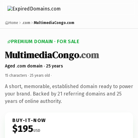
Home
.com
MultimediaCongo.com
PREMIUM DOMAIN · FOR SALE
MultimediaCongo
.com
Aged .com domain · 25 years
15 characters ·
25 years old
·
A short, memorable, established domain ready to power
your brand. Backed by 21 referring domains and 25
years of online authority.
BUY-IT-NOW
$195
USD