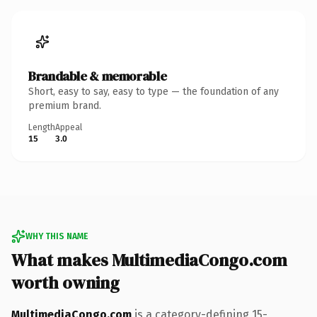
Brandable & memorable
Short, easy to say, easy to type — the foundation of any
premium brand.
Length
Appeal
15
3.0
WHY THIS NAME
What makes MultimediaCongo.com
worth owning
MultimediaCongo.com
is a category-defining 15-