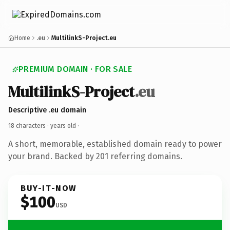
Home
.eu
MultilinkS-Project.eu
PREMIUM DOMAIN · FOR SALE
MultilinkS-Project
.eu
Descriptive .eu domain
18 characters ·
years old
·
A short, memorable, established domain ready to power
your brand. Backed by 201 referring domains.
BUY-IT-NOW
$100
USD