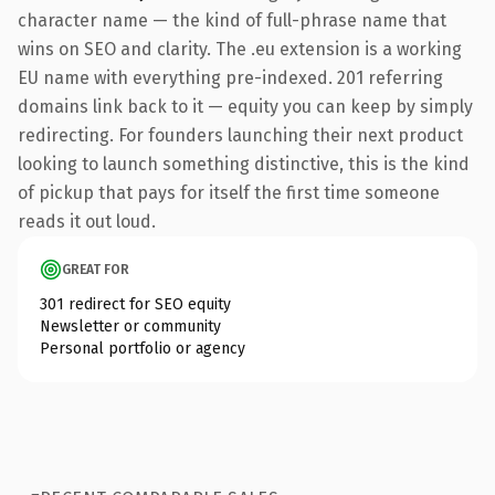
character name — the kind of full-phrase name that
wins on SEO and clarity. The .eu extension is a working
EU name with everything pre-indexed. 201 referring
domains link back to it — equity you can keep by simply
redirecting. For founders launching their next product
looking to launch something distinctive, this is the kind
of pickup that pays for itself the first time someone
reads it out loud.
GREAT FOR
301 redirect for SEO equity
Newsletter or community
Personal portfolio or agency