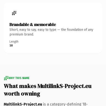
Brandable & memorable
Short, easy to say, easy to type — the foundation of any
premium brand.
Length
18
WHY THIS NAME
What makes MultilinkS-Project.eu
worth owning
MultilinkS-Project.eu
is a category-defining 18-