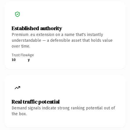
Established authority
Premium .eu extension on a name that's instantly
understandable — a defensible asset that holds value
over time.
Trust Flow
Age
10
y
Real traffic potential
Demand signals indicate strong ranking potential out of
the box.