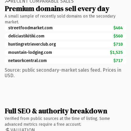
RECENT COMPARABLE SALES
Premium domains sell every day
A small sample of recently sold domains on the secondary
market.
streetfoodmarket.com
$464
deliciastikitiki.com
$560
huntingretrieverclub.org
$710
mountain-lodging.com
$1,525
networkcentral.com
$717
Source: public secondary-market sales feed. Prices in
USD.
Full SEO & authority breakdown
Verified from public sources at the time of listing. Some
advanced metrics require a free account.
VALUATION