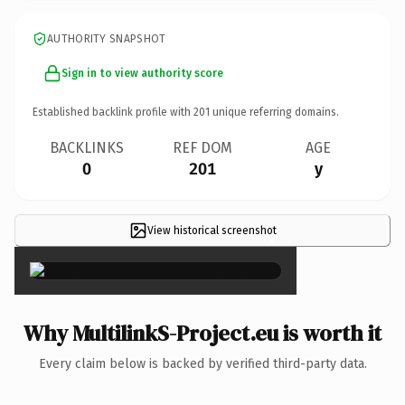
AUTHORITY SNAPSHOT
Sign in to view authority score
Established backlink profile with
201
unique referring domains.
BACKLINKS
REF DOM
AGE
0
201
y
View historical screenshot
×
Why MultilinkS-Project.eu is worth it
Every claim below is backed by verified third-party data.