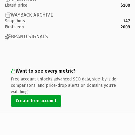
Listed price
$100
WAYBACK ARCHIVE
Snapshots
147
First seen
2009
BRAND SIGNALS
Want to see every metric?
Free account unlocks advanced SEO data, side-by-side
comparisons, and price-drop alerts on domains you're
watching.
Create free account