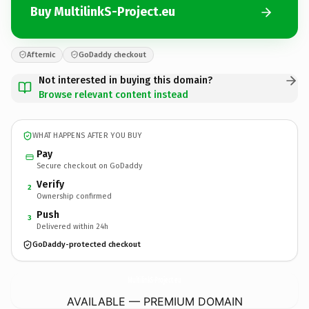
Buy MultilinkS-Project.eu
Afternic
GoDaddy checkout
Not interested in buying this domain?
Browse relevant content instead
WHAT HAPPENS AFTER YOU BUY
Pay
Secure checkout on GoDaddy
Verify
2
Ownership confirmed
Push
3
Delivered within 24h
GoDaddy-protected checkout
MultilinkS-Project.
eu
AVAILABLE — PREMIUM DOMAIN