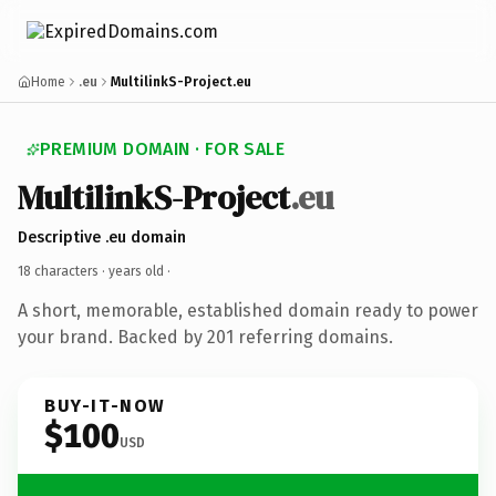
Home
.eu
MultilinkS-Project.eu
PREMIUM DOMAIN · FOR SALE
MultilinkS-Project
.eu
Descriptive .eu domain
18 characters ·
years old
·
A short, memorable, established domain ready to power
your brand. Backed by 201 referring domains.
BUY-IT-NOW
$100
USD