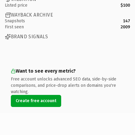
Listed price
$100
WAYBACK ARCHIVE
Snapshots
147
First seen
2009
BRAND SIGNALS
Want to see every metric?
Free account unlocks advanced SEO data, side-by-side
comparisons, and price-drop alerts on domains you're
watching.
Create free account