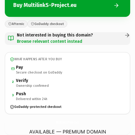
Buy MultilinkS-Project.eu
Afternic
GoDaddy checkout
Not interested in buying this domain?
Browse relevant content instead
WHAT HAPPENS AFTER YOU BUY
Pay
Secure checkout on GoDaddy
Verify
2
Ownership confirmed
Push
3
Delivered within 24h
GoDaddy-protected checkout
MultilinkS-Project.
eu
AVAILABLE — PREMIUM DOMAIN