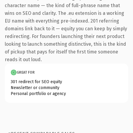
character name — the kind of full-phrase name that
wins on SEO and clarity. The .eu extension is a working
EU name with everything pre-indexed. 201 referring
domains link back to it — equity you can keep by simply
redirecting. For founders launching their next product
looking to launch something distinctive, this is the kind
of pickup that pays for itself the first time someone
reads it out loud.
GREAT FOR
301 redirect for SEO equity
Newsletter or community
Personal portfolio or agency