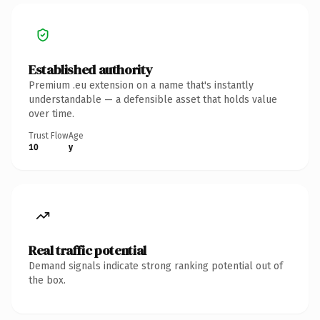
Established authority
Premium .eu extension on a name that's instantly
understandable — a defensible asset that holds value
over time.
Trust Flow
Age
10
y
Real traffic potential
Demand signals indicate strong ranking potential out of
the box.