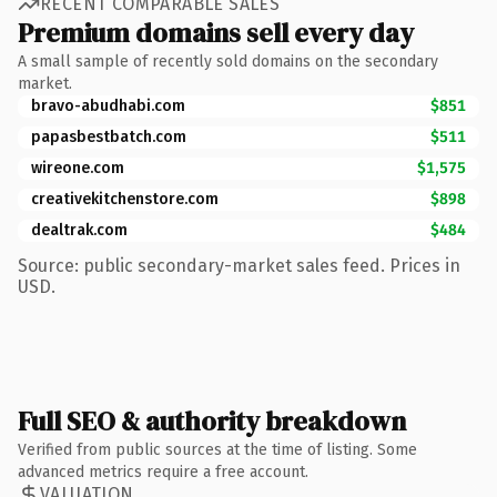
RECENT COMPARABLE SALES
Premium domains sell every day
A small sample of recently sold domains on the secondary
market.
bravo-abudhabi.com
$851
papasbestbatch.com
$511
wireone.com
$1,575
creativekitchenstore.com
$898
dealtrak.com
$484
Source: public secondary-market sales feed. Prices in
USD.
Full SEO & authority breakdown
Verified from public sources at the time of listing. Some
advanced metrics require a free account.
VALUATION