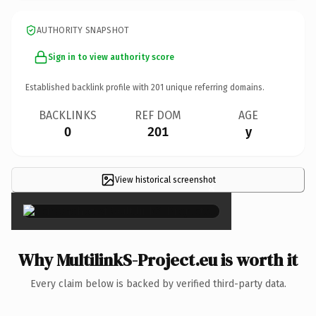
AUTHORITY SNAPSHOT
Sign in to view authority score
Established backlink profile with
201
unique referring domains.
BACKLINKS
REF DOM
AGE
0
201
y
View historical screenshot
×
Why MultilinkS-Project.eu is worth it
Every claim below is backed by verified third-party data.