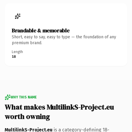
Brandable & memorable
Short, easy to say, easy to type — the foundation of any
premium brand.
Length
18
WHY THIS NAME
What makes MultilinkS-Project.eu
worth owning
MultilinkS-Project.eu
is a category-defining 18-