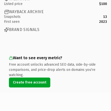
Listed price
$100
WAYBACK ARCHIVE
Snapshots
13
First seen
2023
BRAND SIGNALS
Want to see every metric?
Free account unlocks advanced SEO data, side-by-side
comparisons, and price-drop alerts on domains you're
watching.
Create free account