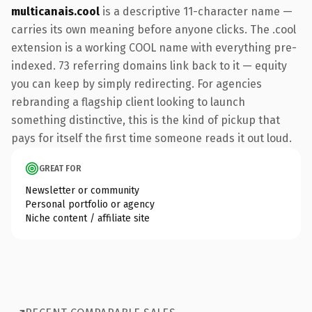
multicanais.cool
is a descriptive 11-character name —
carries its own meaning before anyone clicks. The .cool
extension is a working COOL name with everything pre-
indexed. 73 referring domains link back to it — equity
you can keep by simply redirecting. For agencies
rebranding a flagship client looking to launch
something distinctive, this is the kind of pickup that
pays for itself the first time someone reads it out loud.
GREAT FOR
Newsletter or community
Personal portfolio or agency
Niche content / affiliate site