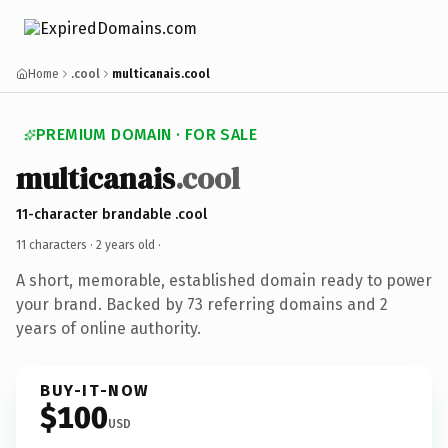
Home
.cool
multicanais.cool
PREMIUM DOMAIN · FOR SALE
multicanais
.cool
11-character brandable .cool
11 characters ·
2 years old
·
A short, memorable, established domain ready to power
your brand. Backed by 73 referring domains and 2
years of online authority.
BUY-IT-NOW
$100
USD