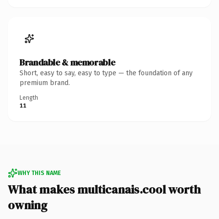
Brandable & memorable
Short, easy to say, easy to type — the foundation of any
premium brand.
Length
11
WHY THIS NAME
What makes multicanais.cool worth
owning