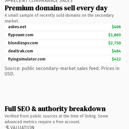
RECENT COMPARABLE SALES
Premium domains sell every day
A small sample of recently sold domains on the secondary
market.
ashes.net
$406
flypower.com
$1,869
blondiespv.com
$2,750
dealtrak.com
$484
flyingsimulator.com
$422
Source: public secondary-market sales feed. Prices in
USD.
Full SEO & authority breakdown
Verified from public sources at the time of listing. Some
advanced metrics require a free account.
VALUATION