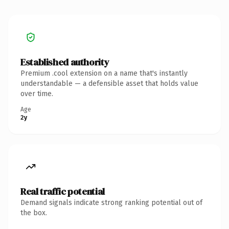
Established authority
Premium .cool extension on a name that's instantly
understandable — a defensible asset that holds value
over time.
Age
2y
Real traffic potential
Demand signals indicate strong ranking potential out of
the box.