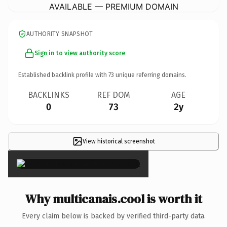
AVAILABLE — PREMIUM DOMAIN
AUTHORITY SNAPSHOT
Sign in to view authority score
Established backlink profile with
73
unique referring domains.
BACKLINKS
REF DOM
AGE
0
73
2y
View historical screenshot
×
Why multicanais.cool is worth it
Every claim below is backed by verified third-party data.