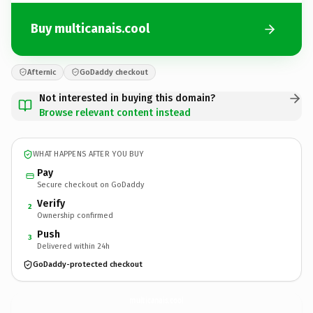
Buy multicanais.cool
Afternic
GoDaddy checkout
Not interested in buying this domain?
Browse relevant content instead
WHAT HAPPENS AFTER YOU BUY
Pay
Secure checkout on GoDaddy
Verify
2
Ownership confirmed
Push
3
Delivered within 24h
GoDaddy-protected checkout
multicanais.
cool