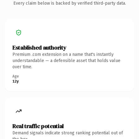
Every claim below is backed by verified third-party data.
Established authority
Premium .com extension on a name that's instantly
understandable — a defensible asset that holds value
over time.
Age
12y
Real traffic potential
Demand signals indicate strong ranking potential out of