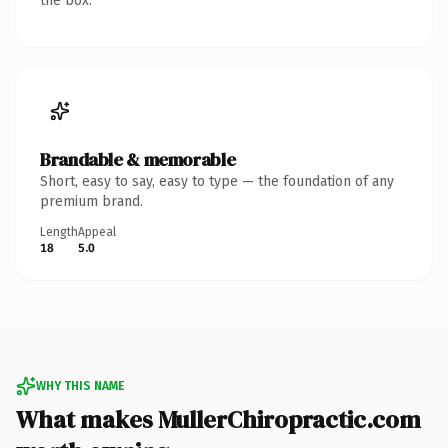
the box.
Brandable & memorable
Short, easy to say, easy to type — the foundation of any
premium brand.
Length
Appeal
18
5.0
WHY THIS NAME
What makes MullerChiropractic.com