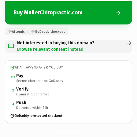
Buy MullerChiropractic.com
Afternic
GoDaddy checkout
Not interested in buying this domain?
Browse relevant content instead
WHAT HAPPENS AFTER YOU BUY
Pay
Secure checkout on GoDaddy
Verify
2
Ownership confirmed
Push
3
Delivered within 24h
GoDaddy-protected checkout
MullerChiropractic.
com