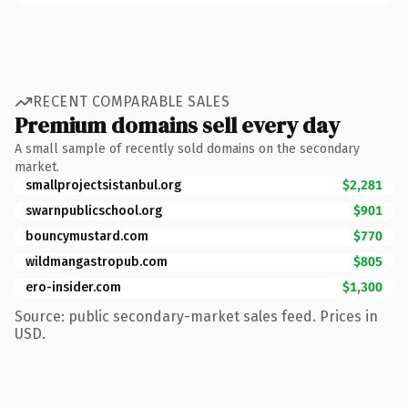
RECENT COMPARABLE SALES
Premium domains sell every day
A small sample of recently sold domains on the secondary
market.
smallprojectsistanbul.org
$2,281
swarnpublicschool.org
$901
bouncymustard.com
$770
wildmangastropub.com
$805
ero-insider.com
$1,300
Source: public secondary-market sales feed. Prices in
USD.