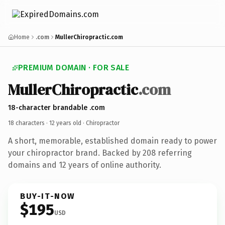
Home
.com
MullerChiropractic.com
PREMIUM DOMAIN · FOR SALE
MullerChiropractic
.com
18-character brandable .com
18 characters ·
12 years old
· Chiropractor
A short, memorable, established domain ready to power
your chiropractor brand. Backed by 208 referring
domains and 12 years of online authority.
BUY-IT-NOW
$195
USD