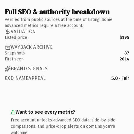
Full SEO & authority breakdown
Verified from public sources at the time of listing. Some
advanced metrics require a free account.
VALUATION
Listed price
$195
WAYBACK ARCHIVE
Snapshots
87
First seen
2014
BRAND SIGNALS
EXD NAMEAPPEAL
5.0 · Fair
Want to see every metric?
Free account unlocks advanced SEO data, side-by-side
comparisons, and price-drop alerts on domains you're
watching.