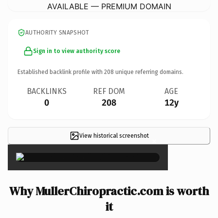
AVAILABLE — PREMIUM DOMAIN
AUTHORITY SNAPSHOT
Sign in to view authority score
Established backlink profile with
208
unique referring domains.
BACKLINKS
REF DOM
AGE
0
208
12y
View historical screenshot
×
Why MullerChiropractic.com is worth
it