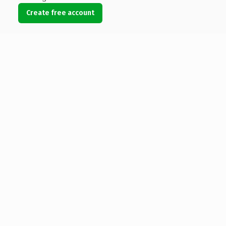
Create free account