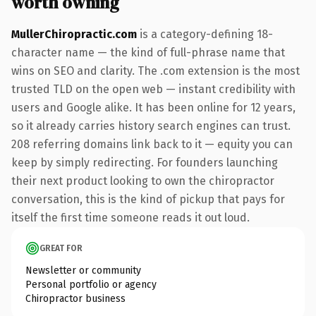
worth owning
MullerChiropractic.com
is a category-defining 18-
character name — the kind of full-phrase name that
wins on SEO and clarity. The .com extension is the most
trusted TLD on the open web — instant credibility with
users and Google alike. It has been online for 12 years,
so it already carries history search engines can trust.
208 referring domains link back to it — equity you can
keep by simply redirecting. For founders launching
their next product looking to own the chiropractor
conversation, this is the kind of pickup that pays for
itself the first time someone reads it out loud.
GREAT FOR
Newsletter or community
Personal portfolio or agency
Chiropractor business