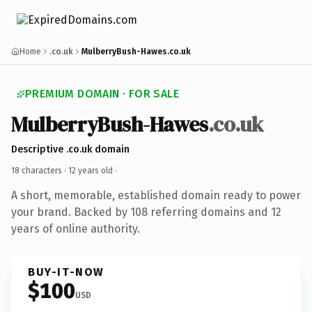
Home
.co.uk
MulberryBush-Hawes.co.uk
PREMIUM DOMAIN · FOR SALE
MulberryBush-Hawes
.co.uk
Descriptive .co.uk domain
18 characters ·
12 years old
·
A short, memorable, established domain ready to power
your brand. Backed by 108 referring domains and 12
years of online authority.
BUY-IT-NOW
$100
USD