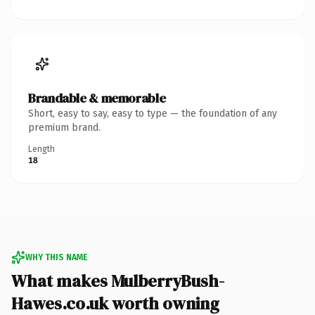
Brandable & memorable
Short, easy to say, easy to type — the foundation of any
premium brand.
Length
18
WHY THIS NAME
What makes MulberryBush-
Hawes.co.uk worth owning