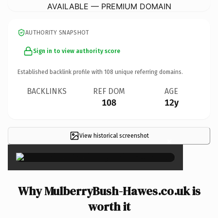
AVAILABLE — PREMIUM DOMAIN
AUTHORITY SNAPSHOT
Sign in to view authority score
Established backlink profile with
108
unique referring domains.
BACKLINKS
REF DOM
AGE
108
12y
View historical screenshot
×
Why MulberryBush-Hawes.co.uk is
worth it