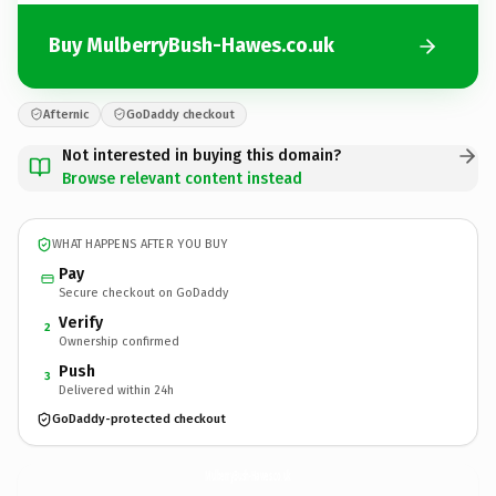
Buy MulberryBush-Hawes.co.uk
Afternic
GoDaddy checkout
Not interested in buying this domain?
Browse relevant content instead
WHAT HAPPENS AFTER YOU BUY
Pay
Secure checkout on GoDaddy
Verify
2
Ownership confirmed
Push
3
Delivered within 24h
GoDaddy-protected checkout
MulberryBush-Hawes.
co.uk