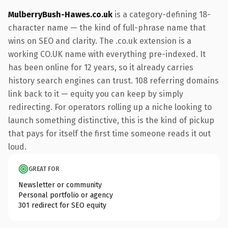
MulberryBush-Hawes.co.uk
is a category-defining 18-
character name — the kind of full-phrase name that
wins on SEO and clarity. The .co.uk extension is a
working CO.UK name with everything pre-indexed. It
has been online for 12 years, so it already carries
history search engines can trust. 108 referring domains
link back to it — equity you can keep by simply
redirecting. For operators rolling up a niche looking to
launch something distinctive, this is the kind of pickup
that pays for itself the first time someone reads it out
loud.
GREAT FOR
Newsletter or community
Personal portfolio or agency
301 redirect for SEO equity