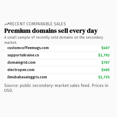
RECENT COMPARABLE SALES
Premium domains sell every day
A small sample of recently sold domains on the secondary
market.
customcoffeemugs.com
$407
supportukraine.co
$1,792
domaingrid.com
$707
electropen.com
$405
ilmubahasainggris.com
$1,725
Source: public secondary-market sales feed. Prices in
USD.