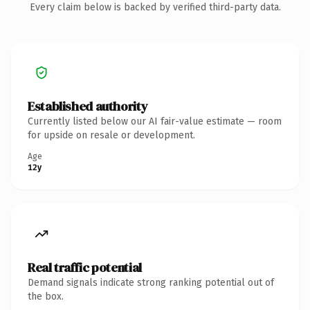
Every claim below is backed by verified third-party data.
Established authority
Currently listed below our AI fair-value estimate — room
for upside on resale or development.
Age
12y
Real traffic potential
Demand signals indicate strong ranking potential out of
the box.