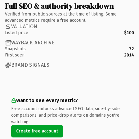
Full SEO & authority breakdown
Verified from public sources at the time of listing. Some
advanced metrics require a free account.
VALUATION
Listed price
$100
WAYBACK ARCHIVE
Snapshots
72
First seen
2014
BRAND SIGNALS
Want to see every metric?
Free account unlocks advanced SEO data, side-by-side
comparisons, and price-drop alerts on domains you're
watching.
Create free account