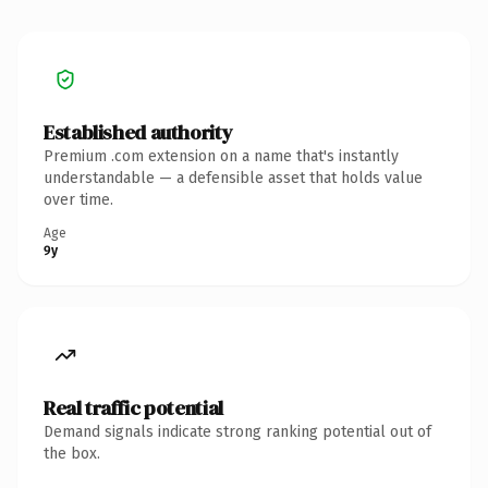
Established authority
Premium .com extension on a name that's instantly
understandable — a defensible asset that holds value
over time.
Age
9y
Real traffic potential
Demand signals indicate strong ranking potential out of
the box.