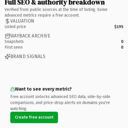
Full SEO & authority breakdown
Verified from public sources at the time of listing. Some
advanced metrics require a free account.
VALUATION
Listed price
$195
WAYBACK ARCHIVE
Snapshots
0
First seen
0
BRAND SIGNALS
Want to see every metric?
Free account unlocks advanced SEO data, side-by-side
comparisons, and price-drop alerts on domains you're
watching.
Create free account