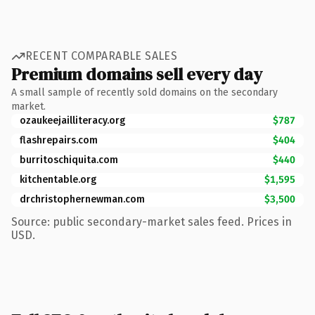
RECENT COMPARABLE SALES
Premium domains sell every day
A small sample of recently sold domains on the secondary
market.
ozaukeejailliteracy.org
$787
flashrepairs.com
$404
burritoschiquita.com
$440
kitchentable.org
$1,595
drchristophernewman.com
$3,500
Source: public secondary-market sales feed. Prices in
USD.