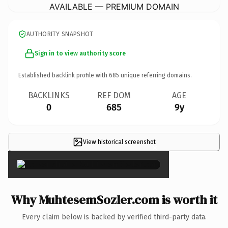
AVAILABLE — PREMIUM DOMAIN
AUTHORITY SNAPSHOT
Sign in to view authority score
Established backlink profile with
685
unique referring domains.
BACKLINKS
REF DOM
AGE
0
685
9y
View historical screenshot
×
Why MuhtesemSozler.com is worth it
Every claim below is backed by verified third-party data.