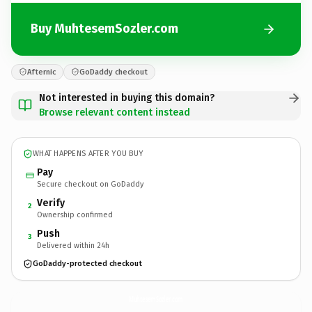
Buy MuhtesemSozler.com
Afternic
GoDaddy checkout
Not interested in buying this domain?
Browse relevant content instead
WHAT HAPPENS AFTER YOU BUY
Pay
Secure checkout on GoDaddy
Verify
2
Ownership confirmed
Push
3
Delivered within 24h
GoDaddy-protected checkout
MuhtesemSozler.
com