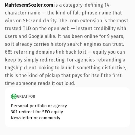
MuhtesemSozler.com
is a category-defining 14-
character name — the kind of full-phrase name that
wins on SEO and clarity. The .com extension is the most
trusted TLD on the open web — instant credibility with
users and Google alike. It has been online for 9 years,
so it already carries history search engines can trust.
685 referring domains link back to it — equity you can
keep by simply redirecting. For agencies rebranding a
flagship client looking to launch something distinctive,
this is the kind of pickup that pays for itself the first
time someone reads it out loud.
GREAT FOR
Personal portfolio or agency
301 redirect for SEO equity
Newsletter or community