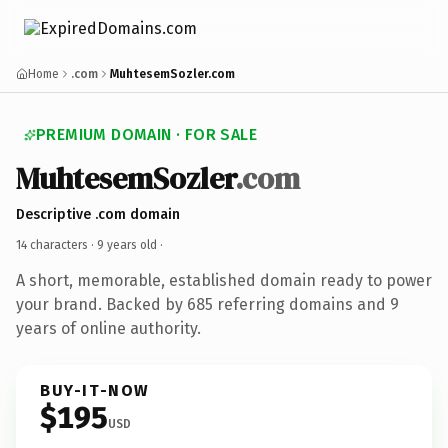
Home
.com
MuhtesemSozler.com
PREMIUM DOMAIN · FOR SALE
MuhtesemSozler
.com
Descriptive .com domain
14 characters ·
9 years old
·
A short, memorable, established domain ready to power
your brand. Backed by 685 referring domains and 9
years of online authority.
BUY-IT-NOW
$195
USD