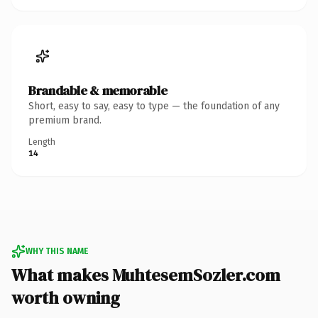
Brandable & memorable
Short, easy to say, easy to type — the foundation of any
premium brand.
Length
14
WHY THIS NAME
What makes MuhtesemSozler.com
worth owning