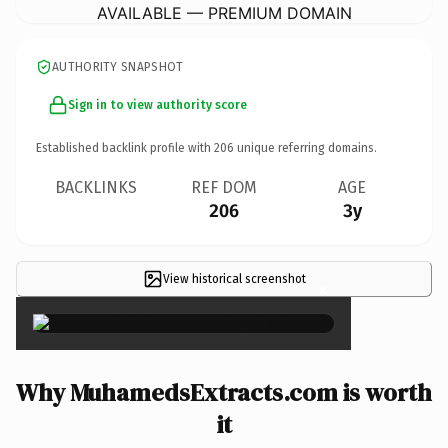
AVAILABLE — PREMIUM DOMAIN
AUTHORITY SNAPSHOT
Sign in to view authority score
Established backlink profile with
206
unique referring domains.
BACKLINKS
REF DOM
AGE
206
3y
View historical screenshot
×
Why MuhamedsExtracts.com is worth
it