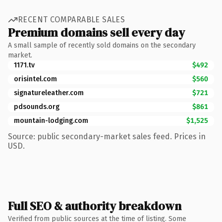
RECENT COMPARABLE SALES
Premium domains sell every day
A small sample of recently sold domains on the secondary
market.
1171.tv
$492
orisintel.com
$560
signatureleather.com
$721
pdsounds.org
$861
mountain-lodging.com
$1,525
Source: public secondary-market sales feed. Prices in
USD.
Full SEO & authority breakdown
Verified from public sources at the time of listing. Some