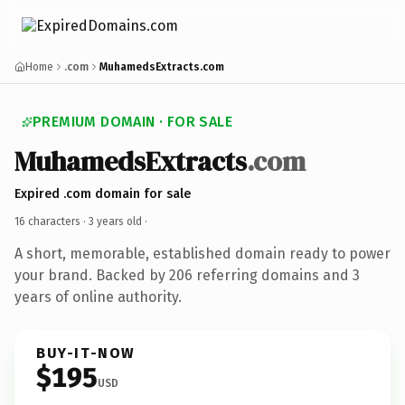
Home
.com
MuhamedsExtracts.com
PREMIUM DOMAIN · FOR SALE
MuhamedsExtracts
.com
Expired .com domain for sale
16 characters ·
3 years old
·
A short, memorable, established domain ready to power
your brand. Backed by 206 referring domains and 3
years of online authority.
BUY-IT-NOW
$195
USD