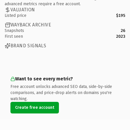
advanced metrics require a free account.
VALUATION
Listed price
$195
WAYBACK ARCHIVE
Snapshots
26
First seen
2023
BRAND SIGNALS
Want to see every metric?
Free account unlocks advanced SEO data, side-by-side
comparisons, and price-drop alerts on domains you're
watching.
Create free account