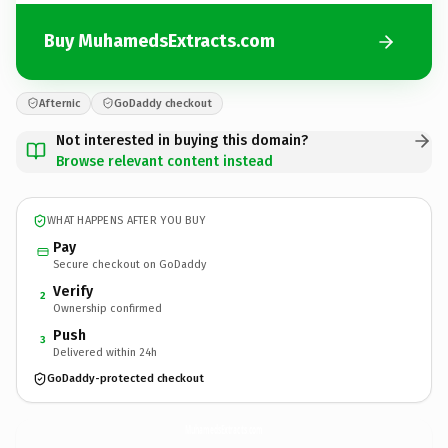
Buy MuhamedsExtracts.com
Afternic
GoDaddy checkout
Not interested in buying this domain?
Browse relevant content instead
WHAT HAPPENS AFTER YOU BUY
Pay
Secure checkout on GoDaddy
Verify
2
Ownership confirmed
Push
3
Delivered within 24h
GoDaddy-protected checkout
MuhamedsExtracts.
com