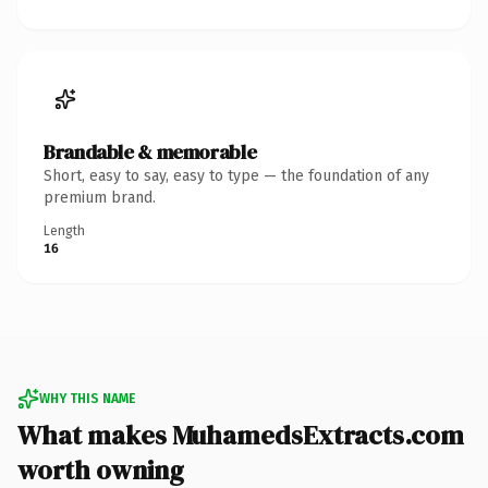
Brandable & memorable
Short, easy to say, easy to type — the foundation of any
premium brand.
Length
16
WHY THIS NAME
What makes MuhamedsExtracts.com
worth owning