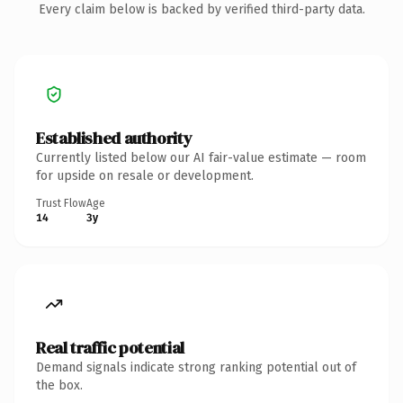
Every claim below is backed by verified third-party data.
Established authority
Currently listed below our AI fair-value estimate — room
for upside on resale or development.
Trust Flow
Age
14
3y
Real traffic potential
Demand signals indicate strong ranking potential out of
the box.