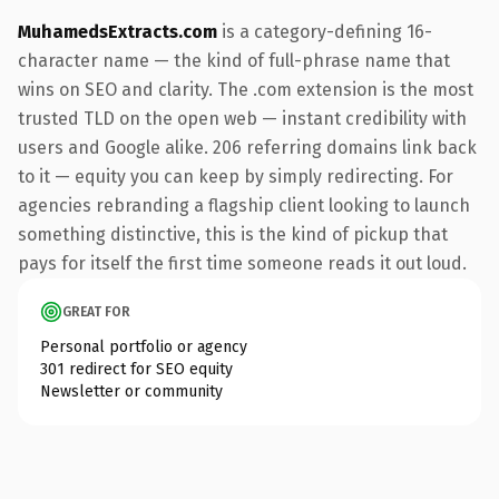
MuhamedsExtracts.com
is a category-defining 16-
character name — the kind of full-phrase name that
wins on SEO and clarity. The .com extension is the most
trusted TLD on the open web — instant credibility with
users and Google alike. 206 referring domains link back
to it — equity you can keep by simply redirecting. For
agencies rebranding a flagship client looking to launch
something distinctive, this is the kind of pickup that
pays for itself the first time someone reads it out loud.
GREAT FOR
Personal portfolio or agency
301 redirect for SEO equity
Newsletter or community