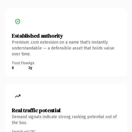
Established authority
Premium .com extension on a name that's instantly
understandable — a defensible asset that holds value
over time.
Trust Flow
Age
8
3y
Real traffic potential
Demand signals indicate strong ranking potential out of
the box.
Search vol.
CPC