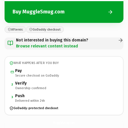
Buy MuggleSmug.com
Afternic
GoDaddy checkout
Not interested in buying this domain?
Browse relevant content instead
WHAT HAPPENS AFTER YOU BUY
Pay
Secure checkout on GoDaddy
Verify
2
Ownership confirmed
Push
3
Delivered within 24h
GoDaddy-protected checkout
MuggleSmug.
com