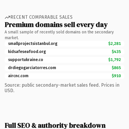
RECENT COMPARABLE SALES
Premium domains sell every day
A small sample of recently sold domains on the secondary
market.
smallprojectsistanbul.org
$2,281
kidsafeseafood.org
$435
supportukraine.co
$1,792
drdiegogarciatorres.com
$865
aircnc.com
$910
Source: public secondary-market sales feed. Prices in
USD.
Full SEO & authority breakdown