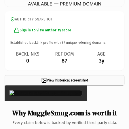
AVAILABLE — PREMIUM DOMAIN
AUTHORITY SNAPSHOT
Sign in to view authority score
Established backlink profile with
87
unique referring domains.
BACKLINKS
REF DOM
AGE
0
87
3y
View historical screenshot
×
Why MuggleSmug.com is worth it
Every claim below is backed by verified third-party data.