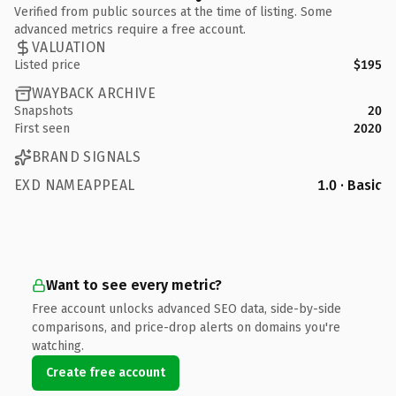
Verified from public sources at the time of listing. Some
advanced metrics require a free account.
VALUATION
Listed price
$195
WAYBACK ARCHIVE
Snapshots
20
First seen
2020
BRAND SIGNALS
EXD NAMEAPPEAL
1.0 · Basic
Want to see every metric?
Free account unlocks advanced SEO data, side-by-side
comparisons, and price-drop alerts on domains you're
watching.
Create free account