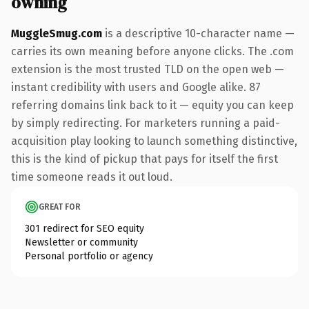
owning
MuggleSmug.com
is a descriptive 10-character name —
carries its own meaning before anyone clicks. The .com
extension is the most trusted TLD on the open web —
instant credibility with users and Google alike. 87
referring domains link back to it — equity you can keep
by simply redirecting. For marketers running a paid-
acquisition play looking to launch something distinctive,
this is the kind of pickup that pays for itself the first
time someone reads it out loud.
GREAT FOR
301 redirect for SEO equity
Newsletter or community
Personal portfolio or agency