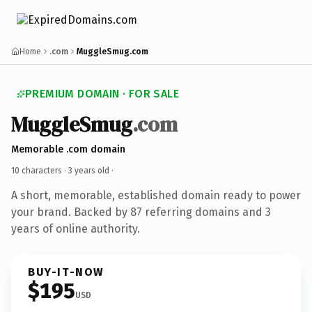
Home
.com
MuggleSmug.com
PREMIUM DOMAIN · FOR SALE
MuggleSmug
.com
Memorable .com domain
10 characters ·
3 years old
·
A short, memorable, established domain ready to power
your brand. Backed by 87 referring domains and 3
years of online authority.
BUY-IT-NOW
$195
USD