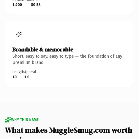
1,900
$0.58
Brandable & memorable
Short, easy to say, easy to type — the foundation of any
premium brand.
Length
Appeal
10
1.0
WHY THIS NAME
What makes MuggleSmug.com worth