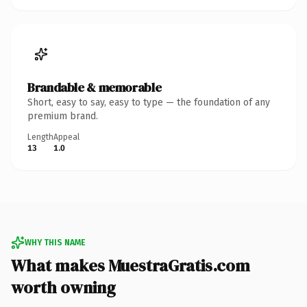
Brandable & memorable
Short, easy to say, easy to type — the foundation of any
premium brand.
Length
Appeal
13
1.0
WHY THIS NAME
What makes MuestraGratis.com
worth owning