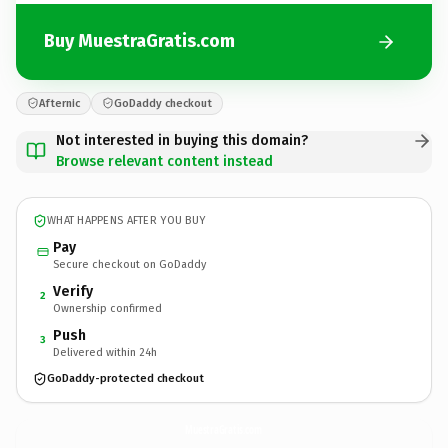
Buy MuestraGratis.com
Afternic
GoDaddy checkout
Not interested in buying this domain?
Browse relevant content instead
WHAT HAPPENS AFTER YOU BUY
Pay
Secure checkout on GoDaddy
Verify
2
Ownership confirmed
Push
3
Delivered within 24h
GoDaddy-protected checkout
MuestraGratis.
com