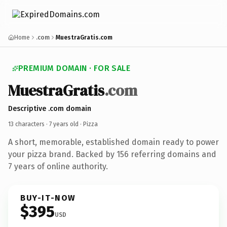
Home
.com
MuestraGratis.com
PREMIUM DOMAIN · FOR SALE
MuestraGratis
.com
Descriptive .com domain
13 characters ·
7 years old
· Pizza
A short, memorable, established domain ready to power
your pizza brand. Backed by 156 referring domains and
7 years of online authority.
BUY-IT-NOW
$395
USD