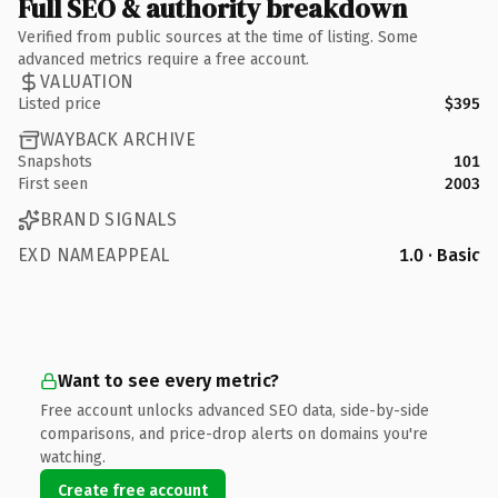
Full SEO & authority breakdown
Verified from public sources at the time of listing. Some
advanced metrics require a free account.
VALUATION
Listed price
$395
WAYBACK ARCHIVE
Snapshots
101
First seen
2003
BRAND SIGNALS
EXD NAMEAPPEAL
1.0 · Basic
Want to see every metric?
Free account unlocks advanced SEO data, side-by-side
comparisons, and price-drop alerts on domains you're
watching.
Create free account