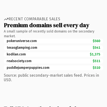
RECENT COMPARABLE SALES
Premium domains sell every day
A small sample of recently sold domains on the secondary
market.
pokeruniverse.com
$560
texasglamping.com
$541
kodilan.com
$1,375
realsociety.com
$511
puddlejumperpuppies.com
$510
Source: public secondary-market sales feed. Prices in
USD.