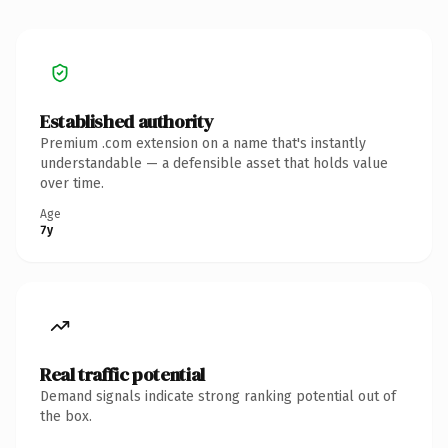
Established authority
Premium .com extension on a name that's instantly
understandable — a defensible asset that holds value
over time.
Age
7y
Real traffic potential
Demand signals indicate strong ranking potential out of
the box.