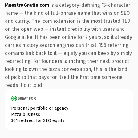
MuestraGratis.com
is a category-defining 13-character
name — the kind of full-phrase name that wins on SEO
and clarity. The .com extension is the most trusted TLD
on the open web — instant credibility with users and
Google alike. It has been online for 7 years, so it already
carries history search engines can trust. 156 referring
domains link back to it — equity you can keep by simply
redirecting. For founders launching their next product
looking to own the pizza conversation, this is the kind
of pickup that pays for itself the first time someone
reads it out loud.
GREAT FOR
Personal portfolio or agency
Pizza business
301 redirect for SEO equity