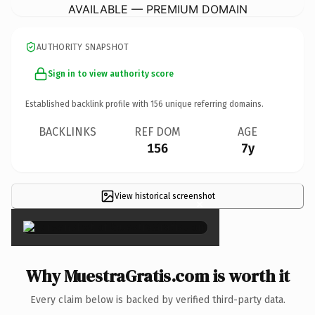
AVAILABLE — PREMIUM DOMAIN
AUTHORITY SNAPSHOT
Sign in to view authority score
Established backlink profile with
156
unique referring domains.
BACKLINKS
REF DOM
AGE
156
7y
View historical screenshot
×
Why MuestraGratis.com is worth it
Every claim below is backed by verified third-party data.