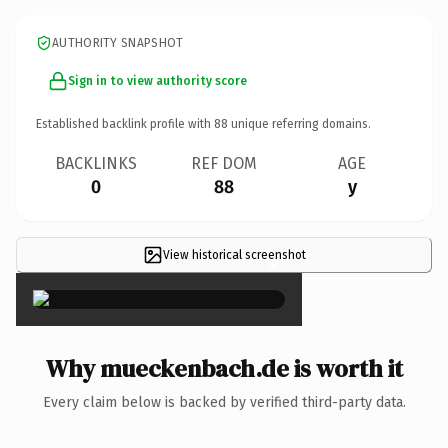
AUTHORITY SNAPSHOT
Sign in to view authority score
Established backlink profile with
88
unique referring domains.
BACKLINKS
REF DOM
AGE
0
88
y
View historical screenshot
×
Why mueckenbach.de is worth it
Every claim below is backed by verified third-party data.