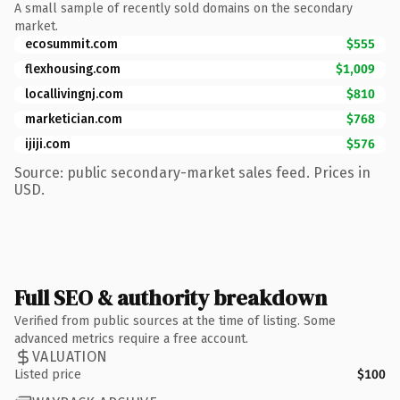
A small sample of recently sold domains on the secondary
market.
ecosummit.com
$555
flexhousing.com
$1,009
locallivingnj.com
$810
marketician.com
$768
ijiji.com
$576
Source: public secondary-market sales feed. Prices in
USD.
Full SEO & authority breakdown
Verified from public sources at the time of listing. Some
advanced metrics require a free account.
VALUATION
Listed price
$100