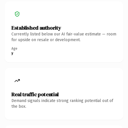
Established authority
Currently listed below our AI fair-value estimate — room
for upside on resale or development.
Age
y
Real traffic potential
Demand signals indicate strong ranking potential out of
the box.