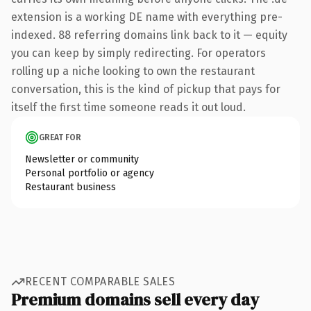
extension is a working DE name with everything pre-
indexed. 88 referring domains link back to it — equity
you can keep by simply redirecting. For operators
rolling up a niche looking to own the restaurant
conversation, this is the kind of pickup that pays for
itself the first time someone reads it out loud.
GREAT FOR
Newsletter or community
Personal portfolio or agency
Restaurant business
RECENT COMPARABLE SALES
Premium domains sell every day