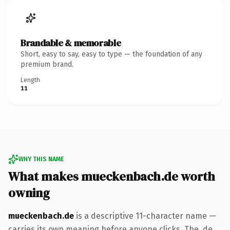
Brandable & memorable
Short, easy to say, easy to type — the foundation of any
premium brand.
Length
11
WHY THIS NAME
What makes mueckenbach.de worth
owning
mueckenbach.de
is a descriptive 11-character name —
carries its own meaning before anyone clicks. The .de