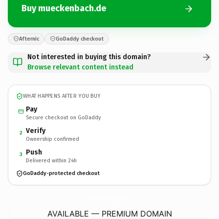
Buy mueckenbach.de
Afternic
GoDaddy checkout
Not interested in buying this domain?
Browse relevant content instead
WHAT HAPPENS AFTER YOU BUY
Pay
Secure checkout on GoDaddy
Verify
2
Ownership confirmed
Push
3
Delivered within 24h
GoDaddy-protected checkout
mueckenbach.
de
AVAILABLE — PREMIUM DOMAIN