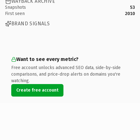
WAYBACK ARCHIVE
Snapshots
53
First seen
2010
BRAND SIGNALS
Want to see every metric?
Free account unlocks advanced SEO data, side-by-side
comparisons, and price-drop alerts on domains you're
watching.
Create free account