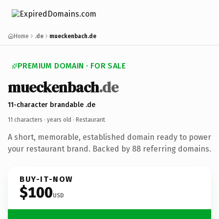
Home
.de
mueckenbach.de
PREMIUM DOMAIN · FOR SALE
mueckenbach
.de
11-character brandable .de
11 characters ·
years old
· Restaurant
A short, memorable, established domain ready to power
your restaurant brand. Backed by 88 referring domains.
BUY-IT-NOW
$100
USD