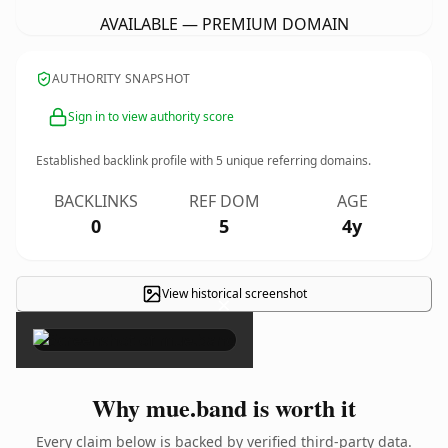
AVAILABLE — PREMIUM DOMAIN
AUTHORITY SNAPSHOT
Sign in to view authority score
Established backlink profile with
5
unique referring domains.
BACKLINKS
REF DOM
AGE
0
5
4y
View historical screenshot
×
Why mue.band is worth it
Every claim below is backed by verified third-party data.