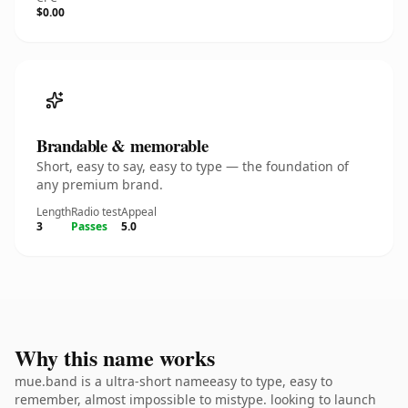
$0.00
Brandable & memorable
Short, easy to say, easy to type — the foundation of
any premium brand.
Length
Radio test
Appeal
3
Passes
5.0
Why this name works
mue.band is a ultra-short nameeasy to type, easy to
remember, almost impossible to mistype. looking to launch