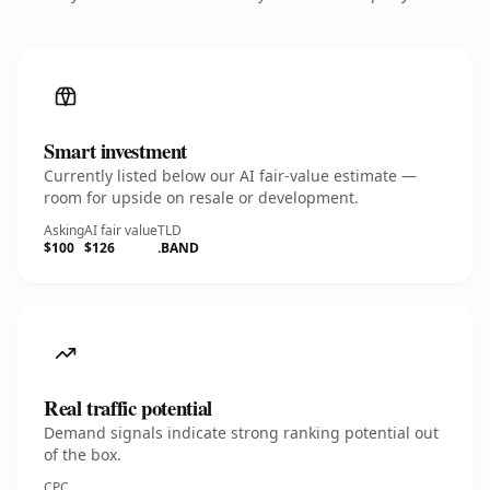
Smart investment
Currently listed below our AI fair-value estimate —
room for upside on resale or development.
Asking
AI fair value
TLD
$100
$126
.BAND
Real traffic potential
Demand signals indicate strong ranking potential out
of the box.
CPC