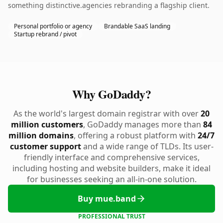
something distinctive.agencies rebranding a flagship client.
Personal portfolio or agency
Brandable SaaS landing
Startup rebrand / pivot
Why GoDaddy?
As the world's largest domain registrar with over
20
million customers
, GoDaddy manages more than
84
million domains
, offering a robust platform with
24/7
customer support
and a wide range of TLDs. Its user-
friendly interface and comprehensive services,
including hosting and website builders, make it ideal
for businesses seeking an all-in-one solution.
Buy mue.band
PROFESSIONAL TRUST