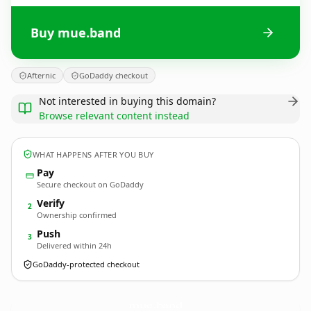
Buy mue.band
Afternic
GoDaddy checkout
Not interested in buying this domain?
Browse relevant content instead
WHAT HAPPENS AFTER YOU BUY
Pay
Secure checkout on GoDaddy
Verify
2
Ownership confirmed
Push
3
Delivered within 24h
GoDaddy-protected checkout
mue.
band