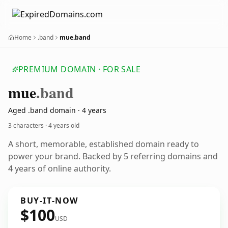
Home
.band
mue.band
PREMIUM DOMAIN · FOR SALE
mue
.band
Aged .band domain · 4 years
3 characters ·
4 years old
A short, memorable, established domain ready to
power your brand. Backed by 5 referring domains and
4 years of online authority.
BUY-IT-NOW
$100
USD