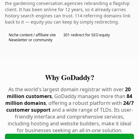
the gardening conversation.agencies rebranding a flagship
client. It has been online for 12 years, so it already carries
history search engines can trust. 114 referring domains link
back to it — equity you can keep by simply redirecting.
Niche content / affiliate site
301 redirect for SEO equity
Newsletter or community
Why GoDaddy?
As the world's largest domain registrar with over
20
million customers
, GoDaddy manages more than
84
million domains
, offering a robust platform with
24/7
customer support
and a wide range of TLDs. Its user-
friendly interface and comprehensive services,
including hosting and website builders, make it ideal
for businesses seeking an all-in-one solution.