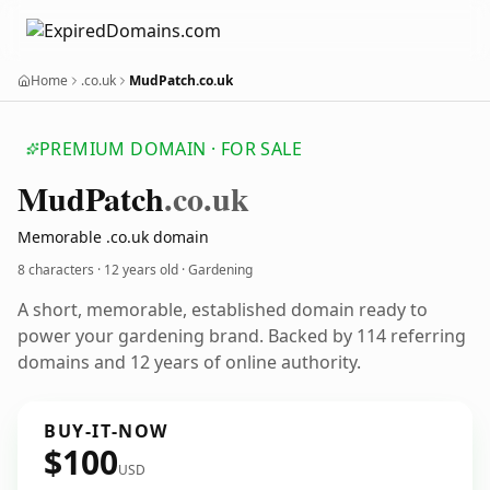
Home
.co.uk
MudPatch.co.uk
PREMIUM DOMAIN · FOR SALE
Mud
Patch
.co.uk
Memorable .co.uk domain
8 characters ·
12 years old
· Gardening
A short, memorable, established domain ready to
power your gardening brand. Backed by 114 referring
domains and 12 years of online authority.
BUY-IT-NOW
$100
USD