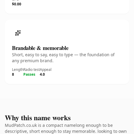
$0.00
Brandable & memorable
Short, easy to say, easy to type — the foundation of
any premium brand.
Length
Radio test
Appeal
8
Passes
4.0
Why this name works
MudPatch.co.uk is a compact namelong enough to be
descriptive, short enough to stay memorable. looking to own