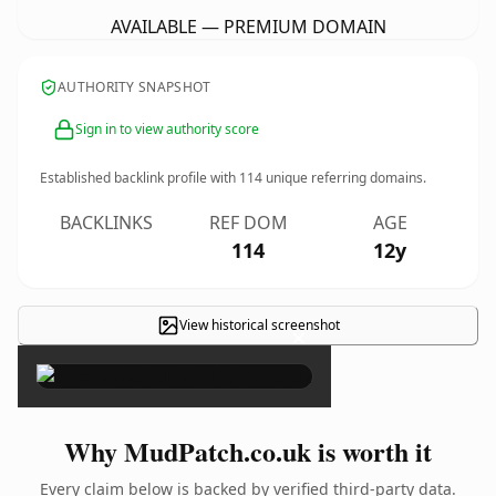
AVAILABLE — PREMIUM DOMAIN
AUTHORITY SNAPSHOT
Sign in to view authority score
Established backlink profile with
114
unique referring domains.
BACKLINKS
REF DOM
AGE
114
12y
View historical screenshot
×
Why MudPatch.co.uk is worth it
Every claim below is backed by verified third-party data.