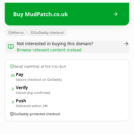
Buy MudPatch.co.uk
Afternic
GoDaddy checkout
Not interested in buying this domain?
Browse relevant content instead
WHAT HAPPENS AFTER YOU BUY
Pay
Secure checkout on GoDaddy
Verify
2
Ownership confirmed
Push
3
Delivered within 24h
GoDaddy-protected checkout
MudPatch.
co.uk