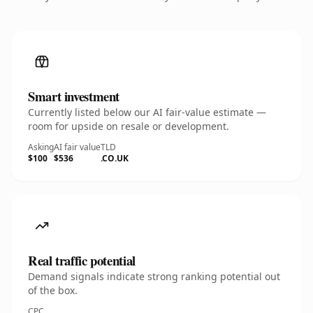
Smart investment
Currently listed below our AI fair-value estimate —
room for upside on resale or development.
Asking
AI fair value
TLD
$100
$536
.CO.UK
Real traffic potential
Demand signals indicate strong ranking potential out
of the box.
CPC