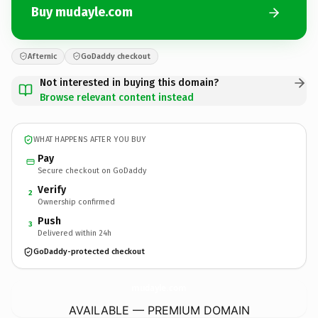
Buy mudayle.com
Afternic
GoDaddy checkout
Not interested in buying this domain?
Browse relevant content instead
WHAT HAPPENS AFTER YOU BUY
Pay
Secure checkout on GoDaddy
Verify
2
Ownership confirmed
Push
3
Delivered within 24h
GoDaddy-protected checkout
mudayle.
com
AVAILABLE — PREMIUM DOMAIN