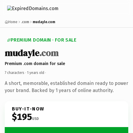
Home
.com
mudayle.com
PREMIUM DOMAIN · FOR SALE
mudayle
.com
Premium .com domain for sale
7 characters ·
1 years old
·
A short, memorable, established domain ready to power
your brand. Backed by 1 years of online authority.
BUY-IT-NOW
$195
USD