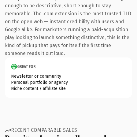
enough to be descriptive, short enough to stay
memorable. The .com extension is the most trusted TLD
on the open web — instant credibility with users and
Google alike. For marketers running a paid-acquisition
play looking to launch something distinctive, this is the
kind of pickup that pays for itself the first time
someone reads it out loud.
GREAT FOR
Newsletter or community
Personal portfolio or agency
Niche content / affiliate site
RECENT COMPARABLE SALES