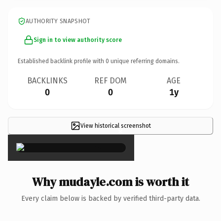
AUTHORITY SNAPSHOT
Sign in to view authority score
Established backlink profile with
0
unique referring domains.
BACKLINKS
REF DOM
AGE
0
0
1y
View historical screenshot
×
Why mudayle.com is worth it
Every claim below is backed by verified third-party data.