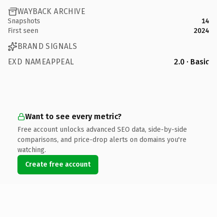
WAYBACK ARCHIVE
Snapshots
14
First seen
2024
BRAND SIGNALS
EXD NAMEAPPEAL
2.0 · Basic
Want to see every metric?
Free account unlocks advanced SEO data, side-by-side
comparisons, and price-drop alerts on domains you're
watching.
Create free account