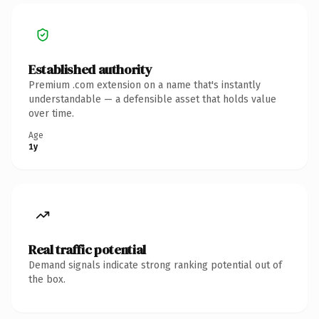
Established authority
Premium .com extension on a name that's instantly
understandable — a defensible asset that holds value
over time.
Age
1y
Real traffic potential
Demand signals indicate strong ranking potential out of
the box.