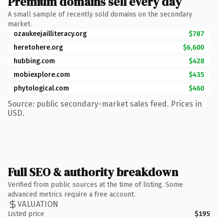
Premium domains sell every day
A small sample of recently sold domains on the secondary
market.
ozaukeejailliteracy.org
$787
heretohere.org
$6,600
hubbing.com
$428
mobiexplore.com
$435
phytological.com
$460
Source: public secondary-market sales feed. Prices in
USD.
Full SEO & authority breakdown
Verified from public sources at the time of listing. Some
advanced metrics require a free account.
VALUATION
Listed price
$195