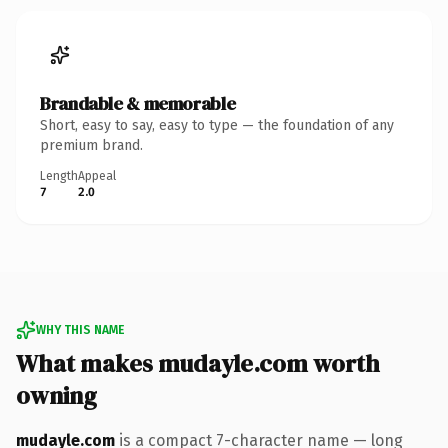
Brandable & memorable
Short, easy to say, easy to type — the foundation of any
premium brand.
Length
Appeal
7
2.0
WHY THIS NAME
What makes mudayle.com worth
owning
mudayle.com
is a compact 7-character name — long