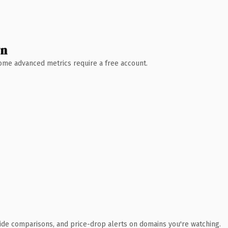
wn
 Some advanced metrics require a free account.
ide comparisons, and price-drop alerts on domains you're watching.