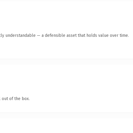
ly understandable — a defensible asset that holds value over time.
 out of the box.