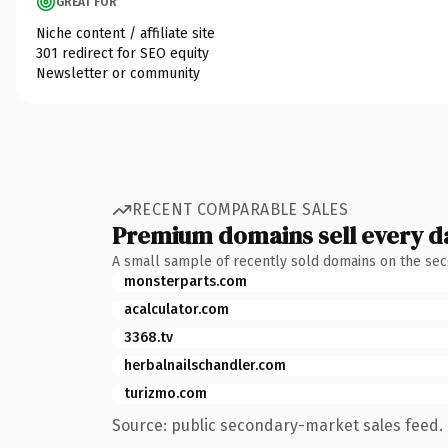
GREAT FOR
Niche content / affiliate site
301 redirect for SEO equity
Newsletter or community
RECENT COMPARABLE SALES
Premium domains sell every d
A small sample of recently sold domains on the se
monsterparts.com
acalculator.com
3368.tv
herbalnailschandler.com
turizmo.com
Source: public secondary-market sales feed. 