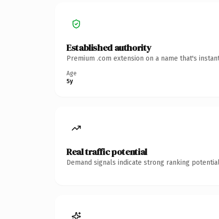
Established authority
Premium .com extension on a name that's instant
Age
5y
Real traffic potential
Demand signals indicate strong ranking potential