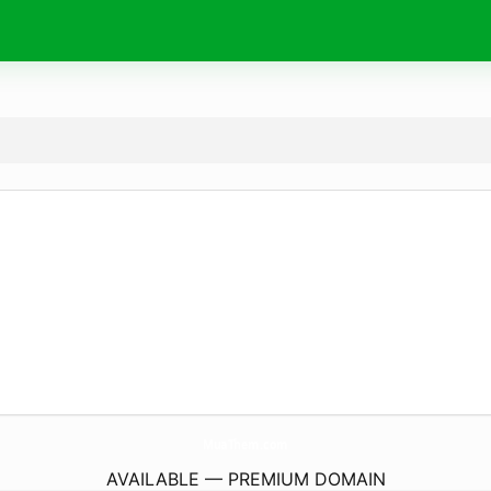
MuaThem.
com
AVAILABLE — PREMIUM DOMAIN