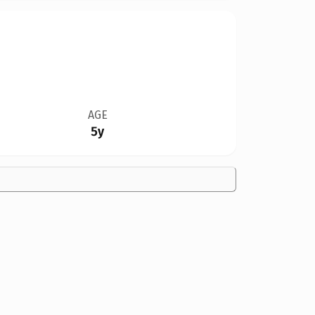
AGE
5y