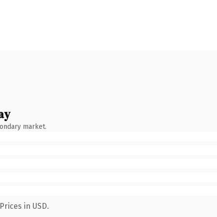
ay
condary market.
Prices in USD.