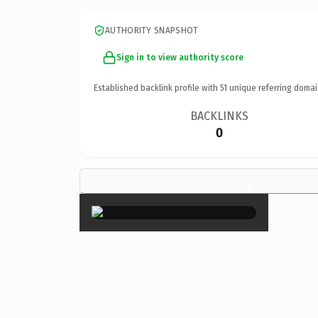
AUTHORITY SNAPSHOT
Sign in to view authority score
Established backlink profile with
51
unique referring domai
BACKLINKS
0
×