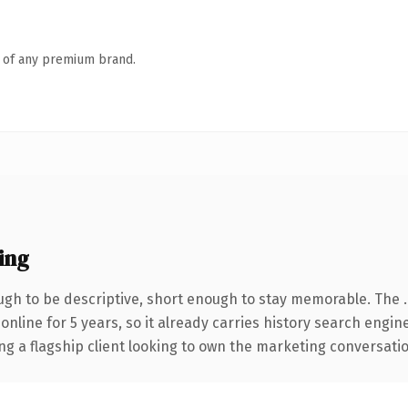
n of any premium brand.
ing
gh to be descriptive, short enough to stay memorable. The 
 online for 5 years, so it already carries history search engin
 a flagship client looking to own the marketing conversation, 