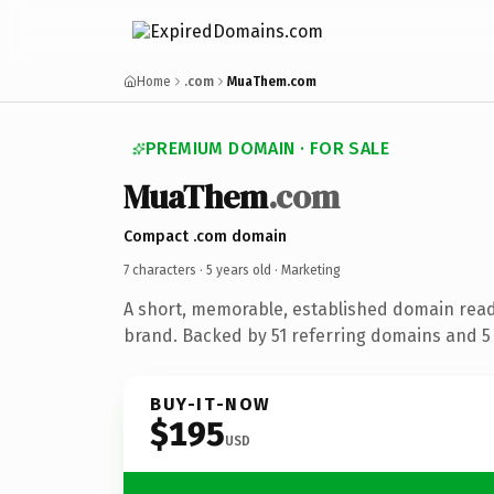
Home
.com
MuaThem.com
PREMIUM DOMAIN · FOR SALE
MuaThem
.com
Compact .com domain
7 characters ·
5 years old
· Marketing
A short, memorable, established domain rea
brand. Backed by 51 referring domains and 5 y
BUY-IT-NOW
$195
USD