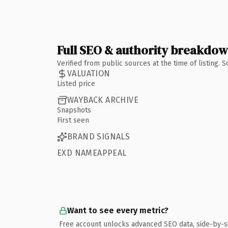
Full SEO & authority breakdo
Verified from public sources at the time of listing.
VALUATION
Listed price
WAYBACK ARCHIVE
Snapshots
First seen
BRAND SIGNALS
EXD NAMEAPPEAL
Want to see every metric?
Free account unlocks advanced SEO data, side-by-s