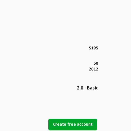
$195
50
2012
2.0 · Basic
Create free account