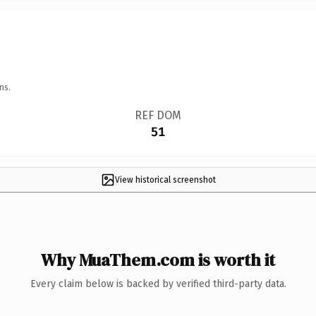
ns.
REF DOM
51
View historical screenshot
Why MuaThem.com is worth it
Every claim below is backed by verified third-party data.