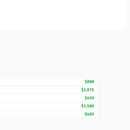
$888
$1,075
$450
$1,500
$405