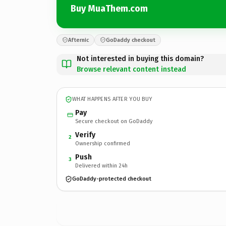
Buy MuaThem.com
Afternic
GoDaddy checkout
Not interested in buying this domain?
Browse relevant content instead
WHAT HAPPENS AFTER YOU BUY
Pay
Secure checkout on GoDaddy
Verify
2
Ownership confirmed
Push
3
Delivered within 24h
GoDaddy-protected checkout