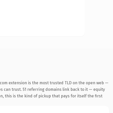
.com extension is the most trusted TLD on the open web —
es can trust. 51 referring domains link back to it — equity
this is the kind of pickup that pays for itself the first