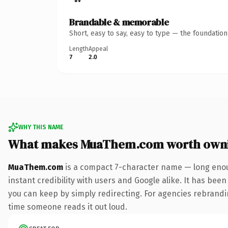
Brandable & memorable
Short, easy to say, easy to type — the foundatio
Length
Appeal
7
2.0
WHY THIS NAME
What makes MuaThem.com worth own
MuaThem.com
is a compact 7-character name — long enou
instant credibility with users and Google alike. It has been
you can keep by simply redirecting. For agencies rebranding
time someone reads it out loud.