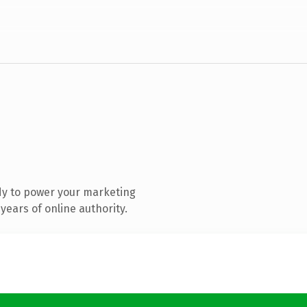
dy to power your marketing
ears of online authority.